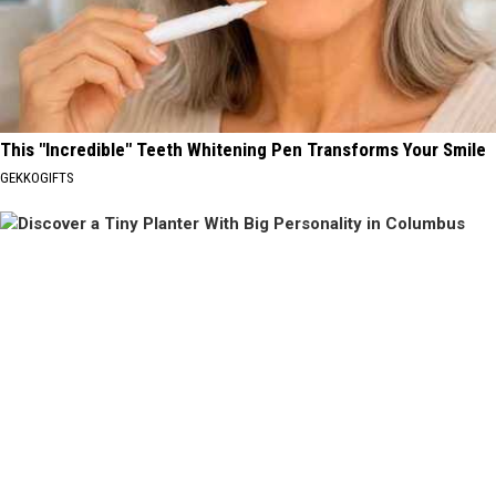
This "Incredible" Teeth Whitening Pen Transforms Your Smile
GEKKOGIFTS