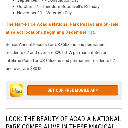
September 17 - Constitution Day
October 27 - Theodore Roosevelt's Birthday
November 11 - Veteran's Day.
The Half-Price Acadia National Park Passes are on-sale
at select locations beginning December 1st.
Senior Annual Passes for US Citizens and permanent
residents 62 and over are $20.00 A permanent Senior
Lifetime Pass for US Citizens and permanent residents 62
and over are $80.00
GET OUR FREE MOBILE APP
LOOK: THE BEAUTY OF ACADIA NATIONAL
PARK COMES ALIVE IN THESE MAGICAL