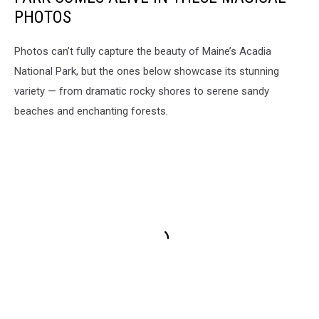
PHOTOS
Photos can’t fully capture the beauty of Maine’s Acadia
National Park, but the ones below showcase its stunning
variety — from dramatic rocky shores to serene sandy
beaches and enchanting forests.