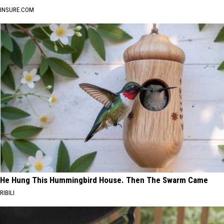
INSURE.COM
He Hung This Hummingbird House. Then The Swarm Came
RIBILI