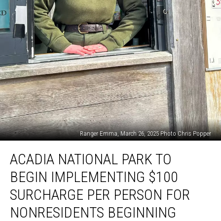
Ranger Emma, March 26, 2025 Photo Chris Popper
Acadia
ACADIA NATIONAL PARK TO
National
Park
BEGIN IMPLEMENTING $100
to
Begin
SURCHARGE PER PERSON FOR
Implementing
NONRESIDENTS BEGINNING
$100