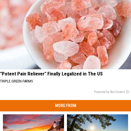
"Potent Pain Reliever" Finally Legalized in The US
TRIPLE GREEN FARMS
Powered by RevContent
MORE FROM