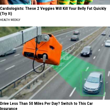
Cardiologists: These 2 Veggies Will Kill Your Belly Fat Quickly
(Try It)
HEALTH WEEKLY
Drive Less Than 50 Miles Per Day? Switch to This Car
Insurance