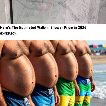
Here's The Estimated Walk-In Shower Price in 2026
HOMEBUDDY