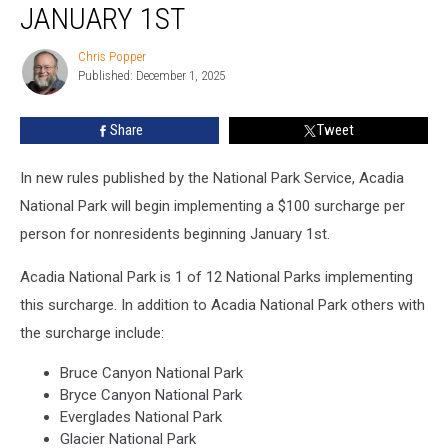
Surcharge
JANUARY 1ST
Per
Person
Chris Popper
Chris
for
Published: December 1, 2025
Popper
Nonresidents
Beginning
Share
Tweet
January
1st
In new rules published by the National Park Service, Acadia
National Park will begin implementing a $100 surcharge per
person for nonresidents beginning January 1st.
Acadia National Park is 1 of 12 National Parks implementing
this surcharge. In addition to Acadia National Park others with
the surcharge include:
Bruce Canyon National Park
Bryce Canyon National Park
Everglades National Park
Glacier National Park