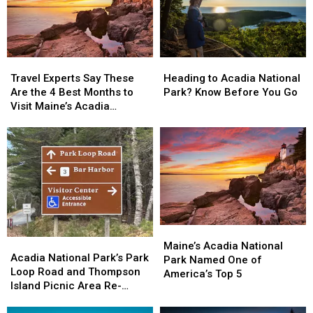
Travel
Travel
Heading
Heading
Experts
Experts
to
to
Travel Experts Say These
Heading to Acadia National
Say
Say
Acadia
Acadia
Are the 4 Best Months to
Park? Know Before You Go
These
These
National
National
Visit Maine’s Acadia
Are
Are
Park?
Park?
National Park
the
the
Know
Know
4
4
Before
Before
Best
Best
You
You
Months
Months
Go
Go
to
to
Visit
Visit
Maine’s
Maine’s
Maine’s
Maine’s
Acadia
Acadia
Acadia
Acadia
Acadia
Acadia
National
National
Maine’s Acadia National
National
National
Acadia National Park’s Park
National
National
Park
Park
Park Named One of
Park’s
Park’s
Loop Road and Thompson
Park
Park
America’s Top 5
Park
Park
Island Picnic Area Re-
Named
Named
Loop
Loop
opens April 15
One
One