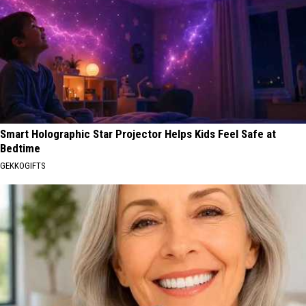
Smart Holographic Star Projector Helps Kids Feel Safe at
Bedtime
GEKKOGIFTS