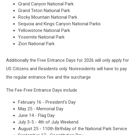
Grand Canyon National Park
Grand Teton National Park
Rocky Mountain National Park
Sequoia and Kings Canyon National Parks
Yellowstone National Park
Yosemite National Park
Zion National Park
Additionally the Free Entrance Days for 2026 will only apply for
US Citizens and Residents only. Nonresidents will have to pay
the regular entrance fee and the surcharge.
The Fee-Free Entrance Days include
February 16 - President's Day
May 25 - Memorial Day
June 14 - Flag Day
July 3-5 - 4th of July Weekend
August 25 - 110th Birthday of the National Park Service