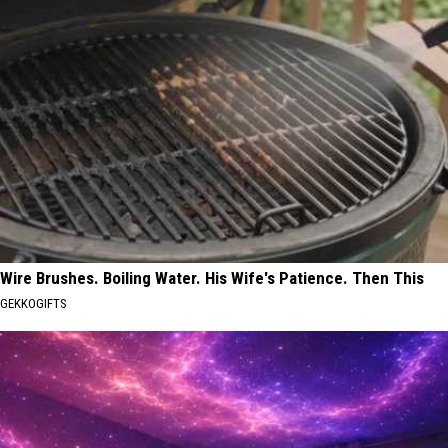
Wire Brushes. Boiling Water. His Wife's Patience. Then This
GEKKOGIFTS