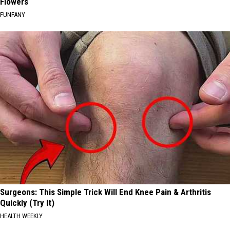
Flowers
FUNFANY
Surgeons: This Simple Trick Will End Knee Pain & Arthritis
Quickly (Try It)
HEALTH WEEKLY