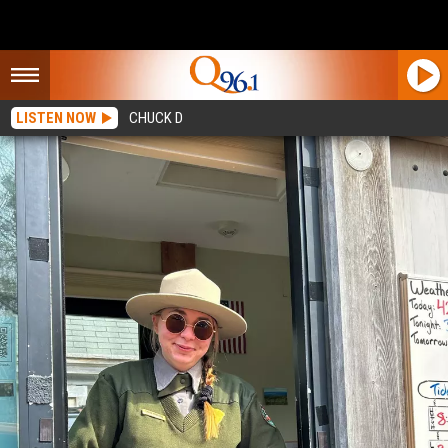
LISTEN NOW
CHUCK D