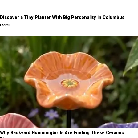
Discover a Tiny Planter With Big Personality in Columbus
FANYIL
Why Backyard Hummingbirds Are Finding These Ceramic