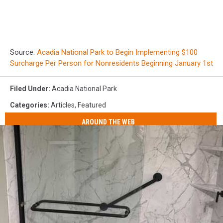
Source:
Acadia National Park to Begin Implementing $100
Surcharge Per Person for Nonresidents Beginning January 1st
Filed Under
:
Acadia National Park
Categories
:
Articles
,
Featured
AROUND THE WEB