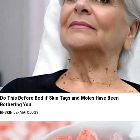
Do This Before Bed if Skin Tags and Moles Have Been
Bothering You
BHSKIN DERMATOLOGY