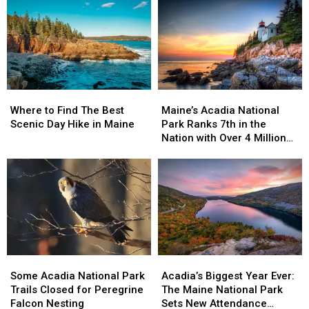
Road
Road
of
of
and
and
America’s
America’s
Thompson
Thompson
Top
Top
Island
Island
5
5
Picnic
Picnic
Area
Area
Re-
Re-
Where
Where
Maine’s
Maine’s
opens
opens
to
to
Acadia
Acadia
Where to Find The Best
April
April
Maine’s Acadia National
Find
Find
National
National
Scenic Day Hike in Maine
15
15
Park Ranks 7th in the
The
The
Park
Park
Nation with Over 4 Million
Best
Best
Ranks
Ranks
Visits
Scenic
Scenic
7th
7th
Day
Day
in
in
Hike
Hike
the
the
in
in
Nation
Nation
Maine
Maine
with
with
Over
Over
4
4
Some
Some
Acadia’s
Acadia’s
Million
Million
Acadia
Acadia
Biggest
Biggest
Visits
Visits
Some Acadia National Park
Acadia’s Biggest Year Ever:
National
National
Year
Year
Trails Closed for Peregrine
The Maine National Park
Park
Park
Ever:
Ever:
Falcon Nesting
Sets New Attendance