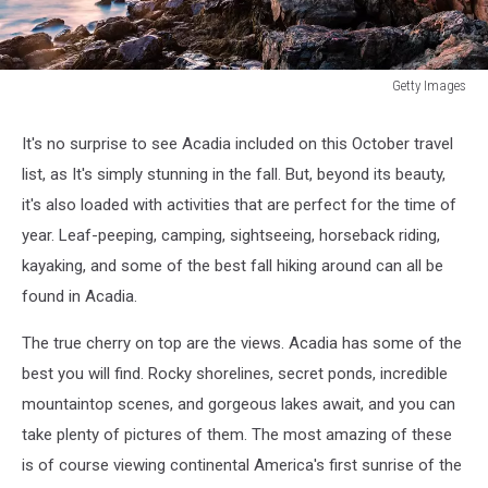
Getty Images
Getty
Images
It's no surprise to see Acadia included on this October travel
list, as It's simply stunning in the fall. But, beyond its beauty,
it's also loaded with activities that are perfect for the time of
year. Leaf-peeping, camping, sightseeing, horseback riding,
kayaking, and some of the best fall hiking around can all be
found in Acadia.
The true cherry on top are the views. Acadia has some of the
best you will find. Rocky shorelines, secret ponds, incredible
mountaintop scenes, and gorgeous lakes await, and you can
take plenty of pictures of them. The most amazing of these
is of course viewing continental America's first sunrise of the