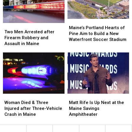
by
by
New
New
Car
Car
England
England
in
in
Maine
Maine
Maine’s
Maine’s
Two
Two
Portland
Portland
Maine’s Portland Hearts of
Men
Men
Two Men Arrested after
Hearts
Hearts
Pine Aim to Build a New
Arrested
Arrested
Firearm Robbery and
of
of
Waterfront Soccer Stadium
after
after
Assault in Maine
Pine
Pine
Firearm
Firearm
Aim
Aim
Robbery
Robbery
to
to
and
and
Build
Build
Assault
Assault
a
a
in
in
New
New
Maine
Maine
Waterfront
Waterfront
Soccer
Soccer
Stadium
Stadium
Woman
Woman
Matt
Matt
Died
Died
Rife
Rife
Woman Died & Three
Matt Rife Is Up Next at the
&
&
Is
Is
Injured after Three-Vehicle
Maine Savings
Three
Three
Up
Up
Crash in Maine
Amphitheater
Injured
Injured
Next
Next
after
after
at
at
Three-
Three-
the
the