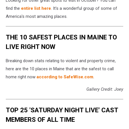
Looking for other great spots to visit in October? You can
find the
entire list here
. It's a wonderful group of some of
America's most amazing places.
THE 10 SAFEST PLACES IN MAINE TO
LIVE RIGHT NOW
Breaking down stats relating to violent and property crime,
here are the 10 places in Maine that are the safest to call
home right now
according to SafeWise.com
.
Gallery Credit: Joey
TOP 25 'SATURDAY NIGHT LIVE' CAST
MEMBERS OF ALL TIME