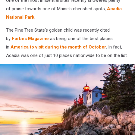
One of the most influential sites recently showered plenty
in
October
of praise towards one of Maine's cherished spots,
Acadia
National Park
.
The Pine Tree State's golden child was recently cited
by
Forbes Magazine
as being one of the best places
in
America to visit during the month of October
. In fact,
Acadia was one of just 10 places nationwide to be on the list.