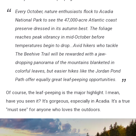
Every October, nature enthusiasts flock to Acadia
National Park to see the 47,000-acre Atlantic coast
preserve dressed in its autumn best. The foliage
reaches peak vibrancy in mid-October before
temperatures begin to drop...Avid hikers who tackle
The Beehive Trail will be rewarded with a jaw-
dropping panorama of the mountains blanketed in
colorful leaves, but easier hikes like the Jordan Pond
Path offer equally great leaf-peeping opportunities.
Of course, the leaf-peeping is the major highlight. I mean,
have you seen it? It's gorgeous, especially in Acadia. It's a true
"must see" for anyone who loves the outdoors.