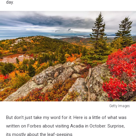
day.
Getty Images
Getty
But don't just take my word for it. Here is a little of what was
Images
written on Forbes about visiting Acadia in October. Surprise,
its mostly about the leaf-peeping.