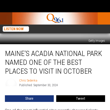
LISTEN NOW
Getty Images
Maine’s
MAINE’S ACADIA NATIONAL PARK
Acadia
National
NAMED ONE OF THE BEST
Park
Named
PLACES TO VISIT IN OCTOBER
One
of
Chris Sedenka
Chris
The
Published: September 30, 2024
Sedenka
Best
Places
Share
Tweet
to
Visit