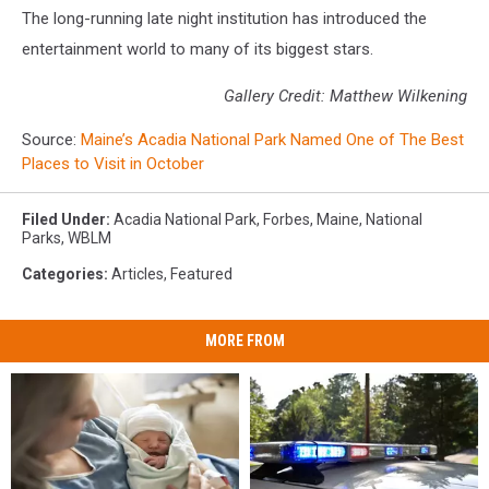
The long-running late night institution has introduced the
entertainment world to many of its biggest stars.
Gallery Credit: Matthew Wilkening
Source:
Maine’s Acadia National Park Named One of The Best
Places to Visit in October
Filed Under
:
Acadia National Park
,
Forbes
,
Maine
,
National
Parks
,
WBLM
Categories
:
Articles
,
Featured
MORE FROM