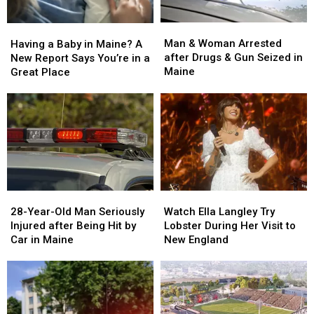
Man
Man
Having
Having
&
&
a
a
Man & Woman Arrested
Having a Baby in Maine? A
Woman
Woman
Baby
Baby
after Drugs & Gun Seized in
New Report Says You’re in a
Arrested
Arrested
in
in
Maine
Great Place
after
after
Maine?
Maine?
Drugs
Drugs
A
A
&
&
New
New
Gun
Gun
Report
Report
Seized
Seized
Says
Says
in
in
You’re
You’re
Maine
Maine
in
in
a
a
28-
28-
Watch
Watch
Great
Great
Year-
Year-
Ella
Ella
28-Year-Old Man Seriously
Place
Place
Watch Ella Langley Try
Old
Old
Langley
Langley
Injured after Being Hit by
Lobster During Her Visit to
Man
Man
Try
Try
Car in Maine
New England
Seriously
Seriously
Lobster
Lobster
Injured
Injured
During
During
after
after
Her
Her
Being
Being
Visit
Visit
Hit
Hit
to
to