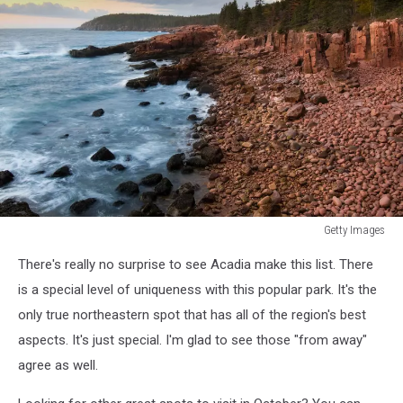
Getty Images
Getty
There's really no surprise to see Acadia make this list. There
Images
is a special level of uniqueness with this popular park. It's the
only true northeastern spot that has all of the region's best
aspects. It's just special. I'm glad to see those "from away"
agree as well.