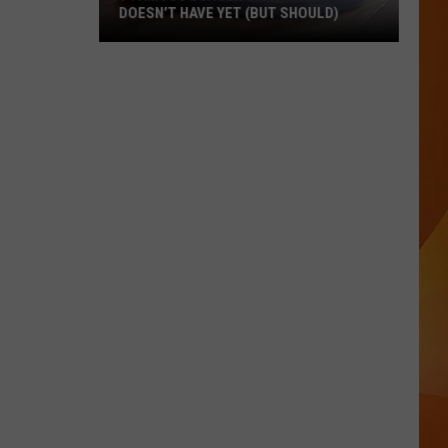
DOESN’T HAVE YET (BUT SHOULD)
7
Famous
Burger
Chains
Maine
Doesn’t
Have
Yet
(But
Should)