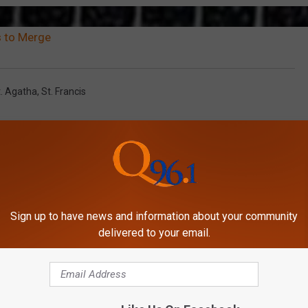
 to Merge
t. Agatha
,
St. Francis
Sign up to have news and information about your community
delivered to your email.
MORE FROM