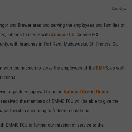
Stockbyte
Bangor and Brewer area and serving the employees and families of
tes, intends to merge with
Acadia FCU
. Acadia FCU
ty, with branches in Fort Kent, Madawaska, St. Francis, St.
on with the mission to serve the employees of the
EMHS
, as well
t unions.
eive regulatory approval from the
National Credit Union
 received, the members of EMMC FCU will be able to give the
ew partnership according to federal regulations.
ith EMMC FCU to further our mission of service to the