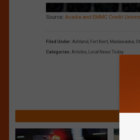
Source:
Acadia and EMMC Credit Unions
Filed Under
:
Ashland
,
Fort Kent
,
Madawaska
,
S
Categories
:
Articles
,
Local News Today