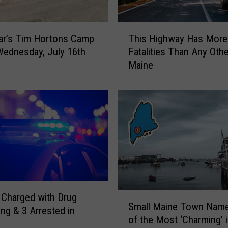
p
e
T
c
ar’s Tim Hortons Camp
This Highway Has More
h
t
Wednesday, July 16th
Fatalities Than Any Othe
i
t
Maine
s
h
H
e
i
F
g
i
h
r
w
s
a
t
y
S
H
n
a
o
s
S
Charged with Drug
w
M
Small Maine Town Nam
m
ing & 3 Arrested in
i
o
of the Most ‘Charming’ 
a
n