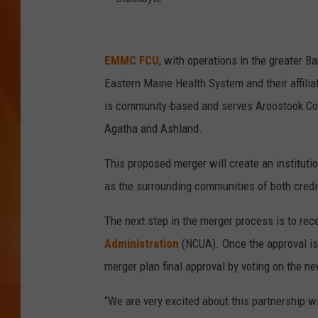
MARK SHAW
S
t
EMMC FCU
, with operations in the greater 
o
Eastern Maine Health System and their affilia
c
is community-based and serves Aroostook Coun
k
Agatha and Ashland.
b
This proposed merger will create an instituti
y
as the surrounding communities of both credi
t
e
The next step in the merger process is to rec
Administration
(NCUA). Once the approval is
merger plan final approval by voting on the n
“We are very excited about this partnership w