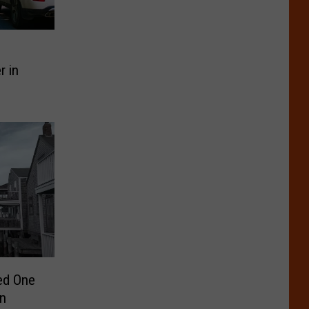
r in
ed One
in