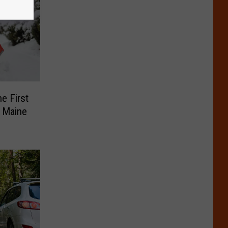
e First
s Maine