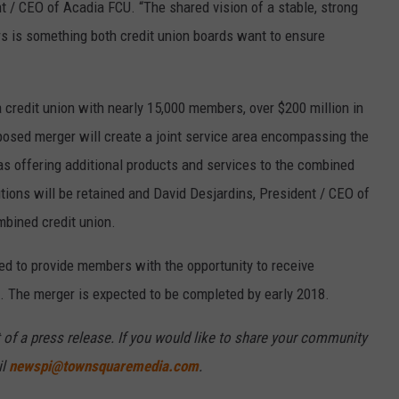
t / CEO of Acadia FCU. “The shared vision of a stable, strong
s is something both credit union boards want to ensure
 credit union with nearly 15,000 members, over $200 million in
posed merger will create a joint service area encompassing the
as offering additional products and services to the combined
utions will be retained and David Desjardins, President / CEO of
mbined credit union.
ed to provide members with the opportunity to receive
. The merger is expected to be completed by early 2018.
 of a press release. If you would like to share your community
il
newspi@townsquaremedia.com
.