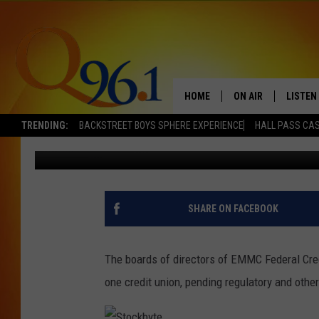
ACADIA AND EMMC CR
HOME
ON AIR
LISTEN
TRENDING:
BACKSTREET BOYS SPHERE EXPERIENCE
HALL PASS CAS
Dick Palm
Published: February 24, 2017
FULL SCHEDULE
LISTEN 
BOB AND SHERI
MOBILE
POPCRUSH NIGHTS
SHARE ON FACEBOOK
POPCRUSH WEEKEN
The boards of directors of EMMC Federal Cred
SUNDAY NIGHT SL
one credit union, pending regulatory and othe
Q96.1 NEWS