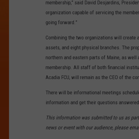
membership,” said David Desjardins, Presiden
organization capable of servicing the member
going forward.”
Combining the two organizations will create a
assets, and eight physical branches. The pro
northern and eastern parts of Maine, as well 
membership. All staff of both financial instit
Acadia FCU, will remain as the CEO of the co
There will be informational meetings schedul
information and get their questions answered
This information was submitted to us as part
news or event with our audience, please ema