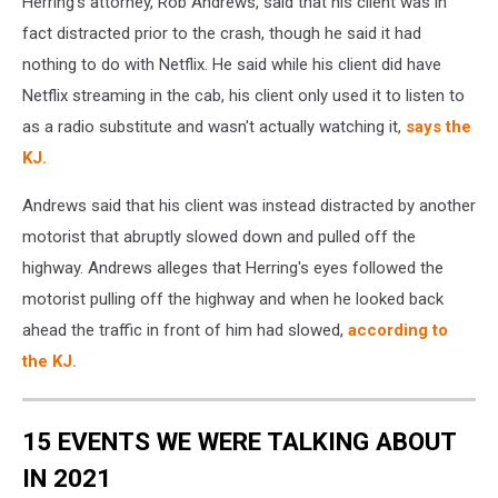
Herring's attorney, Rob Andrews, said that his client was in
fact distracted prior to the crash, though he said it had
nothing to do with Netflix. He said while his client did have
Netflix streaming in the cab, his client only used it to listen to
as a radio substitute and wasn't actually watching it,
says the
KJ.
Andrews said that his client was instead distracted by another
motorist that abruptly slowed down and pulled off the
highway. Andrews alleges that Herring's eyes followed the
motorist pulling off the highway and when he looked back
ahead the traffic in front of him had slowed,
according to
the KJ.
15 EVENTS WE WERE TALKING ABOUT
IN 2021