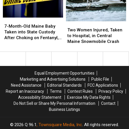
Moon’
Moon’
Moosehead
Moosehead
Tonight!
Tonight!
Lake?
Lake?
7-
7-
Two
Two
Month-
Month-
7-Month-Old Maine Baby
Women
Women
Two Women Injured, Taken
Old
Old
Taken into State Custody
Injured,
Injured,
to Hospital, in Central
Maine
Maine
After Choking on Fentanyl,
Taken
Taken
Maine Snowmobile Crash
Baby
Baby
Parents Charged
to
to
Taken
Taken
Hospital,
Hospital,
into
into
in
in
State
State
Central
Central
Custody
Custody
Maine
Maine
After
After
Equal Employment Opportunities
Snowmobile
Snowmobile
Choking
Choking
Marketing and Advertising Solutions
Public File
Crash
Crash
on
on
Need Assistance
Editorial Standards
FCC Applications
Fentanyl,
Fentanyl,
Report an Inaccuracy
Terms
Contest Rules
Privacy Policy
Parents
Parents
Accessibility Statement
Exercise My Data Rights
Charged
Charged
Do Not Sell or Share My Personal Information
Contact
Business Listings
2026
Q 96.1
, Townsquare Media, Inc
. All rights reserved.