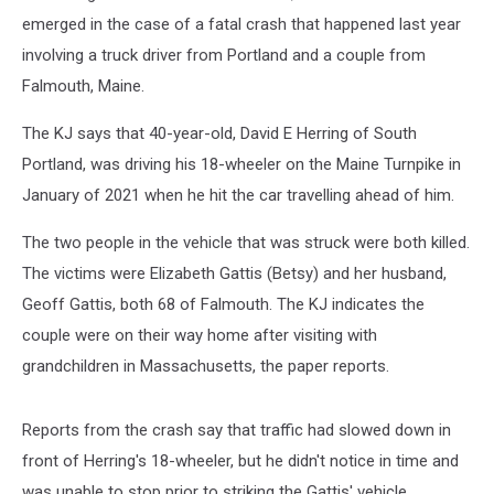
a
Falmouth
emerged in the case of a fatal crash that happened last year
Couple
involving a truck driver from Portland and a couple from
Falmouth, Maine.
The KJ says that 40-year-old, David E Herring of South
Portland, was driving his 18-wheeler on the Maine Turnpike in
January of 2021 when he hit the car travelling ahead of him.
The two people in the vehicle that was struck were both killed.
The victims were Elizabeth Gattis (Betsy) and her husband,
Geoff Gattis, both 68 of Falmouth. The KJ indicates the
couple were on their way home after visiting with
grandchildren in Massachusetts, the paper reports.
Reports from the crash say that traffic had slowed down in
front of Herring's 18-wheeler, but he didn't notice in time and
was unable to stop prior to striking the Gattis' vehicle.