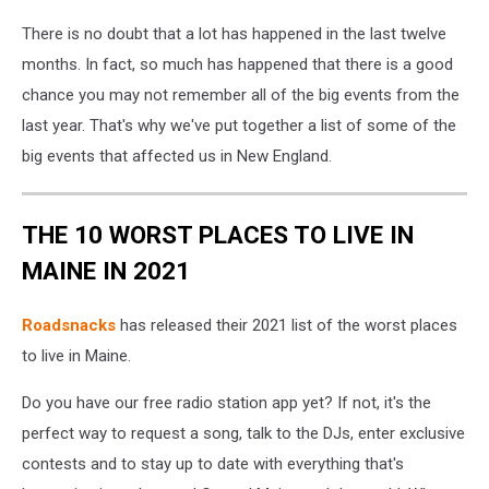
There is no doubt that a lot has happened in the last twelve
months. In fact, so much has happened that there is a good
chance you may not remember all of the big events from the
last year. That's why we've put together a list of some of the
big events that affected us in New England.
THE 10 WORST PLACES TO LIVE IN
MAINE IN 2021
Roadsnacks
has released their 2021 list of the worst places
to live in Maine.
Do you have our free radio station app yet? If not, it's the
perfect way to request a song, talk to the DJs, enter exclusive
contests and to stay up to date with everything that's