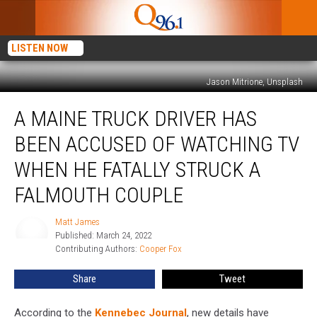
LISTEN NOW
Jason Mitrione, Unsplash
A
A MAINE TRUCK DRIVER HAS
Maine
Truck
BEEN ACCUSED OF WATCHING TV
Driver
Has
WHEN HE FATALLY STRUCK A
Been
FALMOUTH COUPLE
Accused
of
Matt James
Watching
Matt
Published: March 24, 2022
James
TV
Contributing Authors: 
Cooper Fox
When
He
Share
Tweet
Fatally
Struck
According to the
Kennebec Journal
, new details have