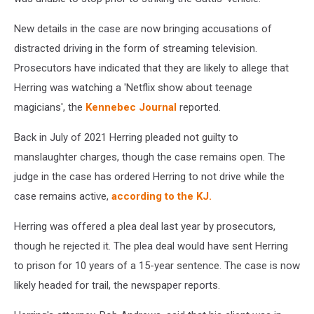
New details in the case are now bringing accusations of
distracted driving in the form of streaming television.
Prosecutors have indicated that they are likely to allege that
Herring was watching a 'Netflix show about teenage
magicians', the
Kennebec Journal
reported.
Back in July of 2021 Herring pleaded not guilty to
manslaughter charges, though the case remains open. The
judge in the case has ordered Herring to not drive while the
case remains active,
according to the KJ.
Herring was offered a plea deal last year by prosecutors,
though he rejected it. The plea deal would have sent Herring
to prison for 10 years of a 15-year sentence. The case is now
likely headed for trail, the newspaper reports.