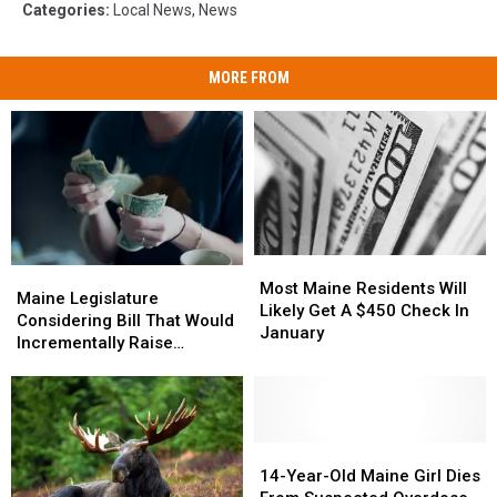
Categories
:
Local News
,
News
MORE FROM
Most
Most
Maine
Maine
Maine
Maine
Most Maine Residents Will
Legislature
Legislature
Maine Legislature
Residents
Residents
Likely Get A $450 Check In
Considering
Considering
Considering Bill That Would
Will
Will
January
Bill
Bill
Incrementally Raise
Likely
Likely
That
That
Minimum Wage to $24 an
Get
Get
Would
Would
Hour
A
A
Incrementally
Incrementally
$450
$450
Raise
Raise
Check
Check
Minimum
Minimum
14-
14-
In
In
Wage
Wage
Year-
Year-
14-Year-Old Maine Girl Dies
January
January