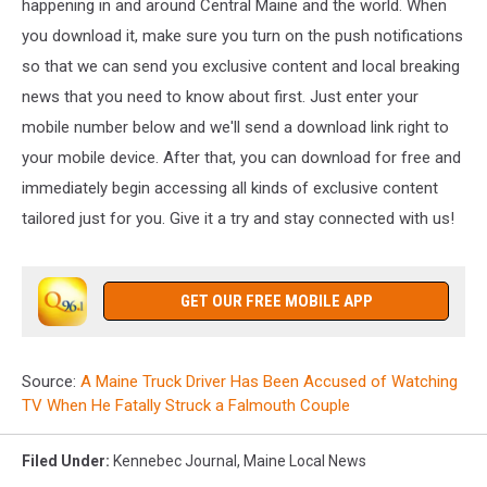
happening in and around Central Maine and the world. When
you download it, make sure you turn on the push notifications
so that we can send you exclusive content and local breaking
news that you need to know about first. Just enter your
mobile number below and we'll send a download link right to
your mobile device. After that, you can download for free and
immediately begin accessing all kinds of exclusive content
tailored just for you. Give it a try and stay connected with us!
GET OUR FREE MOBILE APP
Source:
A Maine Truck Driver Has Been Accused of Watching
TV When He Fatally Struck a Falmouth Couple
Filed Under
:
Kennebec Journal
,
Maine Local News