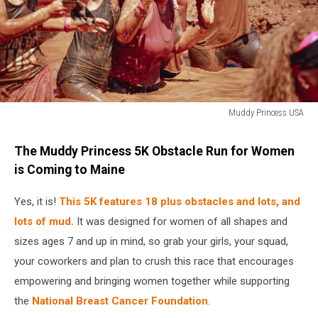
Muddy Princess USA
www.muddyprincess.com
The Muddy Princess 5K Obstacle Run for Women
is Coming to Maine
Yes, it is!
This 5K features 18 plus obstacles and lots, and
lots of mud.
It was designed for women of all shapes and
sizes ages 7 and up in mind, so grab your girls, your squad,
your coworkers and plan to crush this race that encourages
empowering and bringing women together while supporting
the
National Breast Cancer Foundation
.