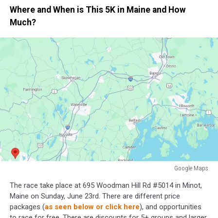
Where and When is This 5K in Maine and How
Much?
Google Maps
Minot,
The race take place at 695 Woodman Hill Rd #5014 in Minot,
Maine
Maine on Sunday, June 23rd. There are different price
packages (
as seen below or click here
), and opportunities
to race for free. There are discounts for 5+ groups and larger