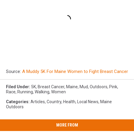
Source:
A Muddy 5K For Maine Women to Fight Breast Cancer
Filed Under
:
5K
,
Breast Cancer
,
Maine
,
Mud
,
Outdoors
,
Pink
,
Race
,
Running
,
Walking
,
Women
Categories
:
Articles
,
Country
,
Health
,
Local News
,
Maine
Outdoors
MORE FROM