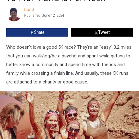
Maine
David
David
Women
Published: June 12, 2024
to
Fight
Share
Tweet
Breast
Cancer
Who doesn't love a good 5K race? They're an "easy" 3.2 miles
that you can walk/jog/be a psycho and sprint while getting to
better know a community and spend time with friends and
family while crossing a finish line. And usually, these 5K runs
are attached to a charity or good cause.