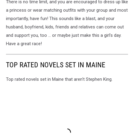
There is no time limit, and you are encouraged to dress up like
a princess or wear matching outfits with your group and most
importantly, have fun! This sounds like a blast, and your
husband, boyfriend, kids, friends and relatives can come out
and support you, too ... or maybe just make this a girl's day.
Have a great race!
TOP RATED NOVELS SET IN MAINE
Top rated novels set in Maine that aren't Stephen King.