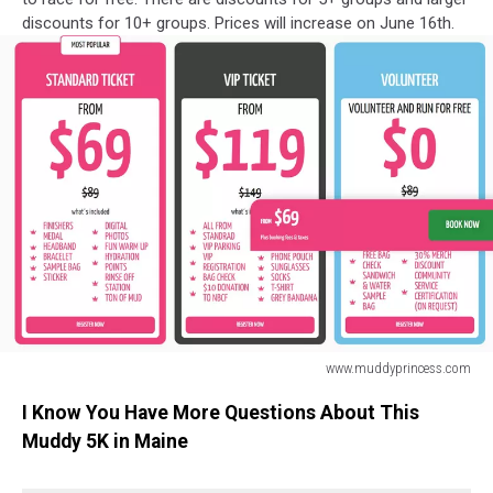
discounts for 10+ groups. Prices will increase on June 16th.
www.muddyprincess.com
Muddy
I Know You Have More Questions About This
Princess
5K
Muddy 5K in Maine