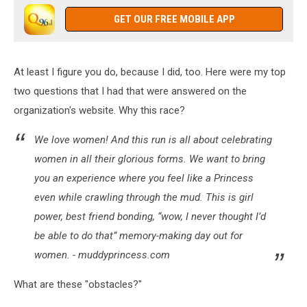
GET OUR FREE MOBILE APP
At least I figure you do, because I did, too. Here were my top
two questions that I had that were answered on the
organization's website. Why this race?
We love women! And this run is all about celebrating
women in all their glorious forms. We want to bring
you an experience where you feel like a Princess
even while crawling through the mud. This is girl
power, best friend bonding, “wow, I never thought I’d
be able to do that” memory-making day out for
women. - muddyprincess.com
What are these "obstacles?"