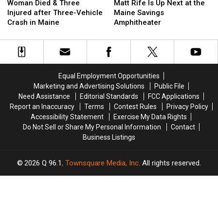
Died
Died
Rife
Rife
Woman Died & Three
Matt Rife Is Up Next at the
&
&
Is
Is
Injured after Three-Vehicle
Maine Savings
Three
Three
Up
Up
Crash in Maine
Amphitheater
Injured
Injured
Next
Next
after
after
at
at
Three-
Three-
the
the
Vehicle
Vehicle
Maine
Maine
Crash
Crash
Savings
Savings
Equal Employment Opportunities
in
in
Amphitheater
Amphitheater
Marketing and Advertising Solutions
Public File
Maine
Maine
Need Assistance
Editorial Standards
FCC Applications
Report an Inaccuracy
Terms
Contest Rules
Privacy Policy
Accessibility Statement
Exercise My Data Rights
Do Not Sell or Share My Personal Information
Contact
Business Listings
2026
Q 96.1
, Townsquare Media, Inc
. All rights reserved.