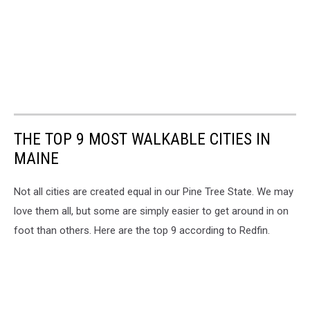
THE TOP 9 MOST WALKABLE CITIES IN
MAINE
Not all cities are created equal in our Pine Tree State. We may
love them all, but some are simply easier to get around in on
foot than others. Here are the top 9 according to Redfin.