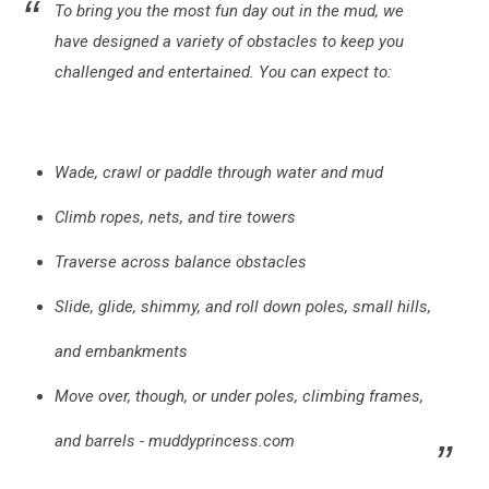
To bring you the most fun day out in the mud, we
have designed a variety of obstacles to keep you
challenged and entertained. You can expect to:
Wade, crawl or paddle through water and mud
Climb ropes, nets, and tire towers
Traverse across balance obstacles
Slide, glide, shimmy, and roll down poles, small hills,
and embankments
Move over, though, or under poles, climbing frames,
and barrels - muddyprincess.com