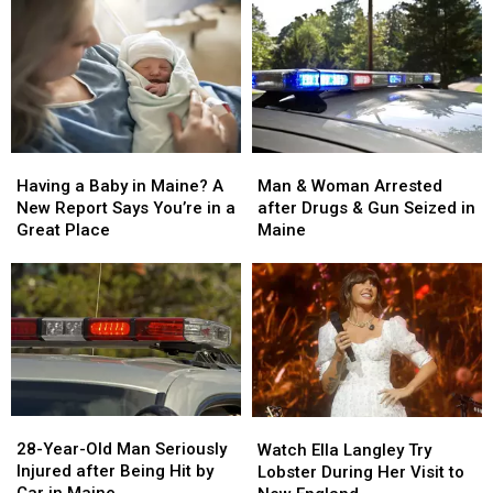
Man
Man
Having
Having
&
&
a
a
Man & Woman Arrested
Having a Baby in Maine? A
Woman
Woman
Baby
Baby
after Drugs & Gun Seized in
New Report Says You’re in a
Arrested
Arrested
in
in
Maine
Great Place
after
after
Maine?
Maine?
Drugs
Drugs
A
A
&
&
New
New
Gun
Gun
Report
Report
Seized
Seized
Says
Says
in
in
You’re
You’re
Maine
Maine
in
in
a
a
28-
28-
Watch
Watch
Great
Great
Year-
Year-
Ella
Ella
28-Year-Old Man Seriously
Place
Place
Watch Ella Langley Try
Old
Old
Langley
Langley
Injured after Being Hit by
Lobster During Her Visit to
Man
Man
Try
Try