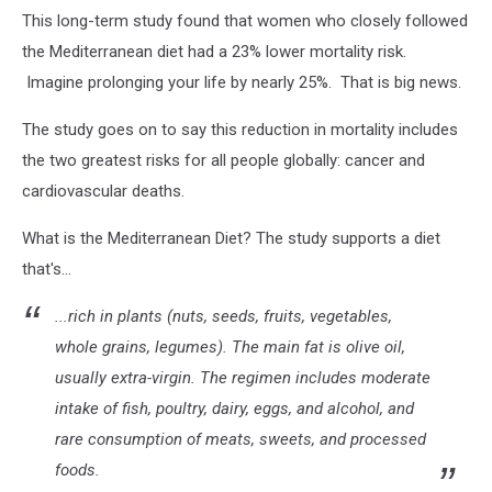
Canva.com
This long-term study found that women who closely followed
the Mediterranean diet had a 23% lower mortality risk.
Imagine prolonging your life by nearly 25%. That is big news.
The study goes on to say this reduction in mortality includes
the two greatest risks for all people globally: cancer and
cardiovascular deaths.
What is the Mediterranean Diet? The study supports a diet
that's...
...rich in plants (nuts, seeds, fruits, vegetables,
whole grains, legumes). The main fat is olive oil,
usually extra-virgin. The regimen includes moderate
intake of fish, poultry, dairy, eggs, and alcohol, and
rare consumption of meats, sweets, and processed
foods.