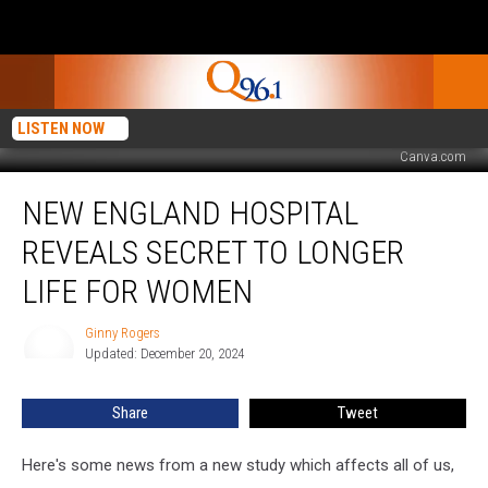
LISTEN NOW
Canva.com
New
NEW ENGLAND HOSPITAL
England
Hospital
REVEALS SECRET TO LONGER
Reveals
Secret
LIFE FOR WOMEN
to
Longer
Ginny Rogers
Ginny
Life
Updated: December 20, 2024
Rogers
for
Women
Share
Tweet
Here's some news from a new study which affects all of us,