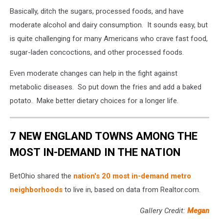
Basically, ditch the sugars, processed foods, and have
moderate alcohol and dairy consumption. It sounds easy, but
is quite challenging for many Americans who crave fast food,
sugar-laden concoctions, and other processed foods.
Even moderate changes can help in the fight against
metabolic diseases. So put down the fries and add a baked
potato. Make better dietary choices for a longer life.
7 NEW ENGLAND TOWNS AMONG THE
MOST IN-DEMAND IN THE NATION
BetOhio shared the
nation's 20 most in-demand metro
neighborhoods
to live in, based on data from Realtor.com.
Gallery Credit:
Megan