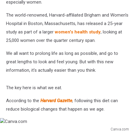
especially women.
The world-renowned, Harvard-affiliated Brigham and Women's
Hospital in Boston, Massachusetts, has released a 25-year
study as part of a larger
women's health study
, looking at
25,000 women over the quarter century span.
We all want to prolong life as long as possible, and go to
great lengths to look and feel young. But with this new
information, it's actually easier than you think.
The key here is what we eat.
According to the
Harvard Gazette
,
following this diet can
reduce biological changes that happen as we age.
Canva.com