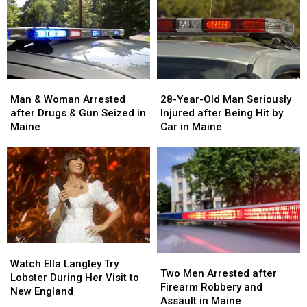
Man
Man
28-
28-
&
&
Year-
Year-
Man & Woman Arrested
28-Year-Old Man Seriously
Woman
Woman
Old
Old
after Drugs & Gun Seized in
Injured after Being Hit by
Arrested
Arrested
Man
Man
Maine
Car in Maine
after
after
Seriously
Seriously
Drugs
Drugs
Injured
Injured
&
&
after
after
Gun
Gun
Being
Being
Seized
Seized
Hit
Hit
in
in
by
by
Maine
Maine
Car
Car
in
in
Watch
Watch
Maine
Maine
Two
Two
Ella
Ella
Watch Ella Langley Try
Men
Men
Two Men Arrested after
Langley
Langley
Lobster During Her Visit to
Arrested
Arrested
Firearm Robbery and
Try
Try
New England
after
after
Assault in Maine
Lobster
Lobster