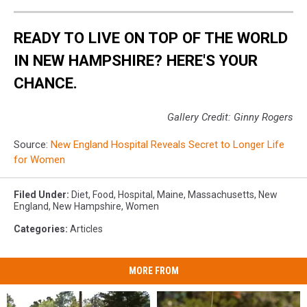
READY TO LIVE ON TOP OF THE WORLD
IN NEW HAMPSHIRE? HERE'S YOUR
CHANCE.
Gallery Credit: Ginny Rogers
Source:
New England Hospital Reveals Secret to Longer Life
for Women
Filed Under
:
Diet
,
Food
,
Hospital
,
Maine
,
Massachusetts
,
New
England
,
New Hampshire
,
Women
Categories
:
Articles
MORE FROM