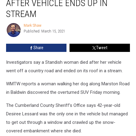
AFTER VEHICLE ENDS UP IN
Woman
Died
STREAM
after
Vehicle
Mark Shaw
Mark
Ends
Published: March 15, 2021
Shaw
Up
in
Share
Tweet
Stream
Investigators say a Standish woman died after her vehicle
went off a country road and ended on its roof in a stream.
WMTW reports a woman walking her dog along Marston Road
in Baldwin discovered the overturned SUV Friday morning.
The Cumberland County Sheriff’s Office says 42-year-old
Desiree Lessard was the only one in the vehicle but managed
to get out through a window and crawled up the snow-
covered embankment where she died.