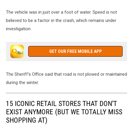
The vehicle was in just over a foot of water. Speed is not
believed to be a factor in the crash, which remains under
investigation.
GET OUR FREE MOBILE APP
The Sheriff's Office said that road is not plowed or maintained
during the winter.
15 ICONIC RETAIL STORES THAT DON'T
EXIST ANYMORE (BUT WE TOTALLY MISS
SHOPPING AT)