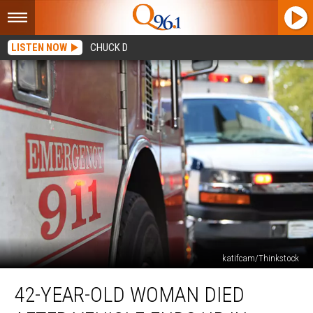
LISTEN NOW
CHUCK D
katifcam/Thinkstock
42-
42-YEAR-OLD WOMAN DIED
Year-
Old