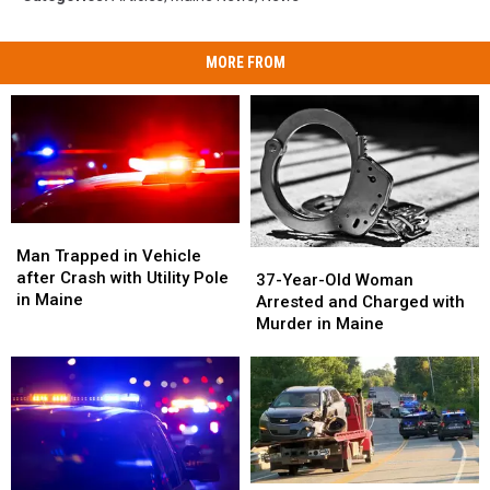
MORE FROM
Man
Man
Trapped
Trapped
Man Trapped in Vehicle
37-
37-
in
in
after Crash with Utility Pole
Year-
Year-
37-Year-Old Woman
Vehicle
Vehicle
in Maine
Old
Old
Arrested and Charged with
after
after
Woman
Woman
Murder in Maine
Crash
Crash
Arrested
Arrested
with
with
and
and
Utility
Utility
Charged
Charged
Pole
Pole
with
with
in
in
Murder
Murder
Maine
Maine
in
in
Maine
Maine