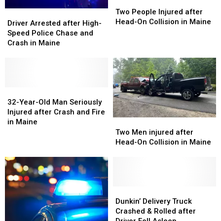
Two
Two
People
People
Two People Injured after
Driver
Driver
Injured
Injured
Head-On Collision in Maine
Arrested
Arrested
Driver Arrested after High-
after
after
after
after
Speed Police Chase and
Head-
Head-
High-
High-
Crash in Maine
On
On
Speed
Speed
Collision
Collision
Police
Police
in
in
Chase
Chase
Maine
Maine
and
and
Crash
Crash
32-
32-
in
in
Year-
Year-
32-Year-Old Man Seriously
Maine
Maine
Old
Old
Injured after Crash and Fire
Man
Man
Two
Two
in Maine
Seriously
Seriously
Men
Men
Two Men injured after
Injured
Injured
injured
injured
Head-On Collision in Maine
after
after
after
after
Crash
Crash
Head-
Head-
and
and
On
On
Fire
Fire
Collision
Collision
in
in
in
in
Dunkin’
Dunkin’
Maine
Maine
Maine
Maine
Delivery
Delivery
Dunkin’ Delivery Truck
Truck
Truck
Crashed & Rolled after
Crashed
Crashed
Driver Fell Asleep