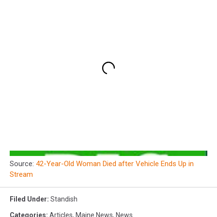
Source:
42-Year-Old Woman Died after Vehicle Ends Up in
Stream
Filed Under
:
Standish
Categories
:
Articles
,
Maine News
,
News