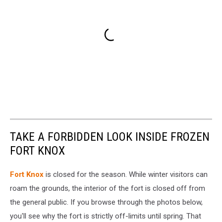
TAKE A FORBIDDEN LOOK INSIDE FROZEN
FORT KNOX
Fort Knox
is closed for the season. While winter visitors can
roam the grounds, the interior of the fort is closed off from
the general public. If you browse through the photos below,
you'll see why the fort is strictly off-limits until spring. That