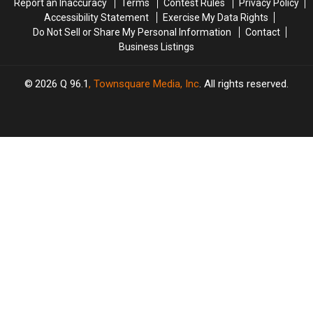
Report an Inaccuracy
Terms
Contest Rules
Privacy Policy
Day
Day
Accessibility Statement
Exercise My Data Rights
This
This
Do Not Sell or Share My Personal Information
Contact
July
July
Business Listings
2026
Q 96.1
, Townsquare Media, Inc
. All rights reserved.