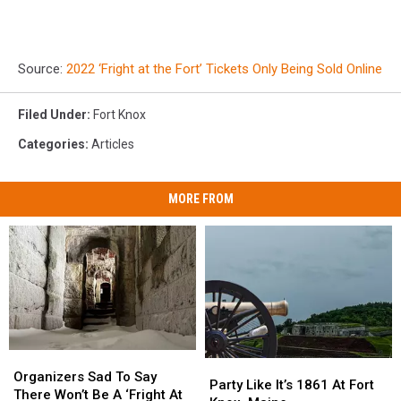
Source:
2022 ‘Fright at the Fort’ Tickets Only Being Sold Online
Filed Under
:
Fort Knox
Categories
:
Articles
MORE FROM
Organizers
Organizers
Party
Party
Sad
Sad
Organizers Sad To Say
Like
Like
Party Like It’s 1861 At Fort
To
To
There Won’t Be A ‘Fright At