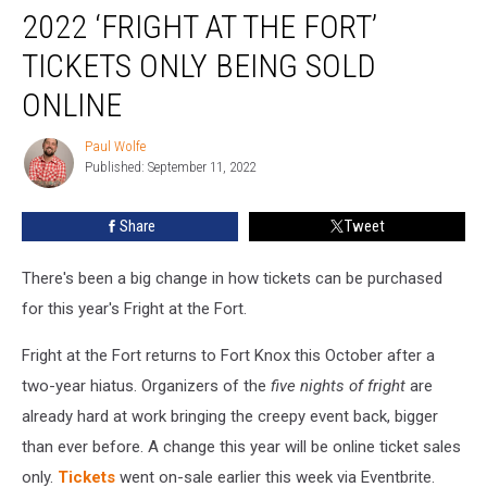
2022 ‘FRIGHT AT THE FORT’
‘Fright
at
TICKETS ONLY BEING SOLD
the
Fort’
ONLINE
Tickets
Only
Paul Wolfe
Paul
Being
Published: September 11, 2022
Wolfe
Sold
Online
Share
Tweet
There's been a big change in how tickets can be purchased
for this year's Fright at the Fort.
Fright at the Fort returns to Fort Knox this October after a
two-year hiatus. Organizers of the
five nights of fright
are
already hard at work bringing the creepy event back, bigger
than ever before. A change this year will be online ticket sales
only.
Tickets
went on-sale earlier this week via Eventbrite.