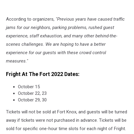
According to organizers,
"Previous years have caused traffic
jams for our neighbors, parking problems, rushed guest
experience, staff exhaustion, and many other behind-the-
scenes challenges. We are hoping to have a better
experience for our guests with these crowd control
measures."
Fright At The Fort 2022 Dates:
October 15
October 22, 23
October 29, 30
Tickets will not be sold at Fort Knox, and guests will be turned
away if tickets were not purchased in advance. Tickets will be
sold for specific one-hour time slots for each night of Fright.