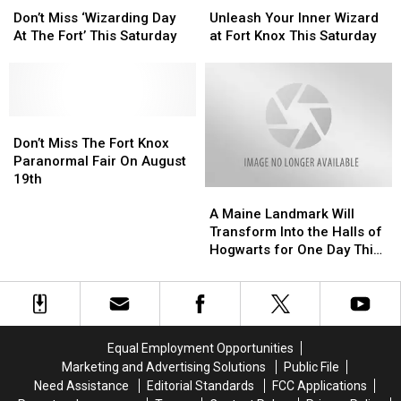
Miss
Miss
Your
Your
Don’t Miss ‘Wizarding Day
Unleash Your Inner Wizard
‘Wizarding
‘Wizarding
Inner
Inner
At The Fort’ This Saturday
at Fort Knox This Saturday
Day
Day
Wizard
Wizard
At
At
at
at
The
The
Fort
Fort
Fort’
Fort’
Knox
Knox
This
This
Don’t
Don’t
This
This
Saturday
Saturday
Miss
Miss
Saturday
Saturday
Don’t Miss The Fort Knox
The
The
Paranormal Fair On August
Fort
Fort
19th
A
A
Knox
Knox
Maine
Maine
Paranormal
Paranormal
A Maine Landmark Will
Landmark
Landmark
Fair
Fair
Transform Into the Halls of
Will
Will
On
On
Hogwarts for One Day This
Transform
Transform
August
August
July
Into
Into
19th
19th
the
the
Halls
Halls
of
of
Equal Employment Opportunities
Hogwarts
Hogwarts
Marketing and Advertising Solutions
Public File
for
for
Need Assistance
Editorial Standards
FCC Applications
One
One