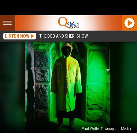
LISTEN NOW
THE BOB AND SHERI SHOW
Paul Wolfe, Townsquare Media
2022