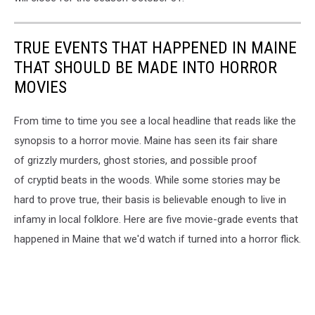
TRUE EVENTS THAT HAPPENED IN MAINE
THAT SHOULD BE MADE INTO HORROR
MOVIES
From time to time you see a local headline that reads like the
synopsis to a horror movie. Maine has seen its fair share
of grizzly murders, ghost stories, and possible proof
of cryptid beats in the woods. While some stories may be
hard to prove true, their basis is believable enough to live in
infamy in local folklore. Here are five movie-grade events that
happened in Maine that we'd watch if turned into a horror flick.