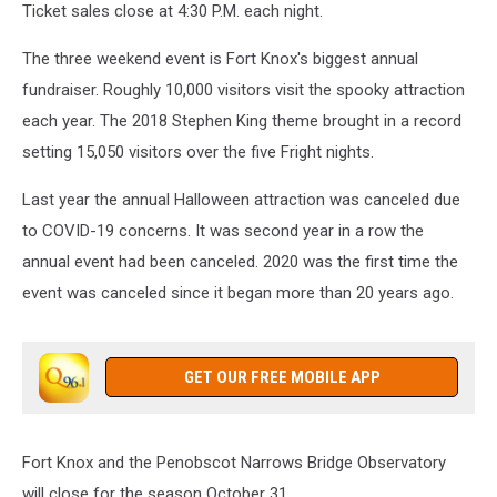
Ticket sales close at 4:30 P.M. each night.
The three weekend event is Fort Knox's biggest annual
fundraiser. Roughly 10,000 visitors visit the spooky attraction
each year. The 2018 Stephen King theme brought in a record
setting 15,050 visitors over the five Fright nights.
Last year the annual Halloween attraction was canceled due
to COVID-19 concerns. It was second year in a row the
annual event had been canceled. 2020 was the first time the
event was canceled since it began more than 20 years ago.
GET OUR FREE MOBILE APP
Fort Knox and the Penobscot Narrows Bridge Observatory
will close for the season October 31.