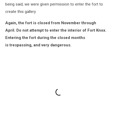
being said, we were given permission to enter the fort to
create this gallery.
Again, the fort is closed from November through
April.
Do not attempt to enter the interior of Fort Knox.
Entering the fort during the closed months
is trespassing, and very dangerous.