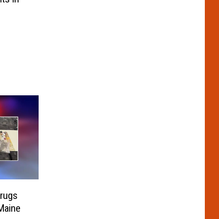
rugs
Maine