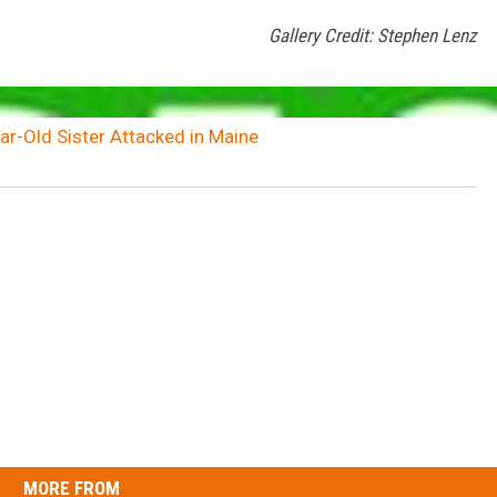
Gallery Credit: Stephen Lenz
ar-Old Sister Attacked in Maine
MORE FROM