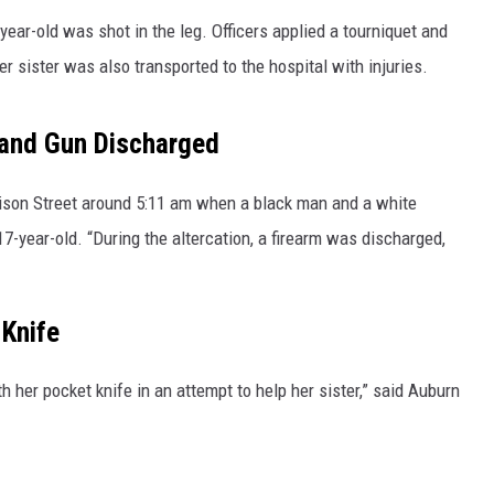
year-old was shot in the leg. Officers applied a tourniquet and
er sister was also transported to the hospital with injuries.
 and Gun Discharged
nison Street around 5:11 am when a black man and a white
7-year-old. “During the altercation, a firearm was discharged,
 Knife
 her pocket knife in an attempt to help her sister,” said Auburn