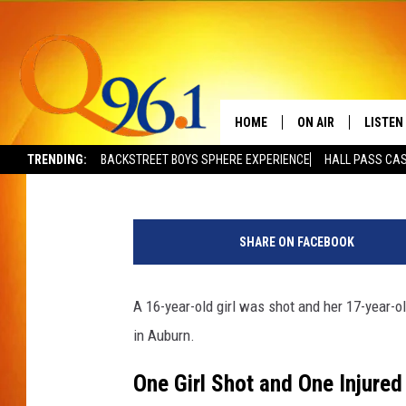
16-YEAR-OLD GIRL SH
ATTACKED IN MAINE
HOME
ON AIR
LISTEN
Trent Marshall
Published: January 3, 2025
TRENDING:
BACKSTREET BOYS SPHERE EXPERIENCE
HALL PASS CAS
FULL SCHEDULE
LISTEN 
M
BOB AND SHERI
MOBILE
a
SHARE ON FACEBOOK
t
POPCRUSH NIGHTS
t
G
A 16-year-old girl was shot and her 17-year
POPCRUSH WEEKEN
u
in Auburn.
s
SUNDAY NIGHT SL
h
One Girl Shot and One Injured
/
Q96.1 NEWS