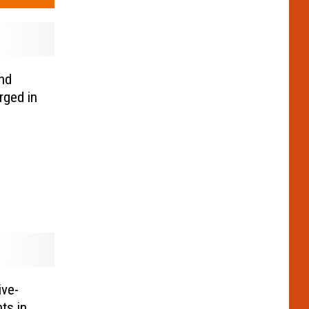
nd
rged in
ive-
ts in