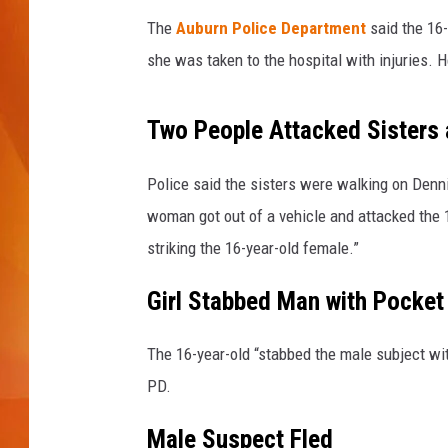
T
h
The
Auburn Police Department
said the 16-
MARK SHAW
i
she was taken to the hospital with injuries. H
n
k
s
Two People Attacked Sisters
t
o
Police said the sisters were walking on Den
c
woman got out of a vehicle and attacked the 1
k
striking the 16-year-old female.”
Girl Stabbed Man with Pocket
The 16-year-old “stabbed the male subject with
PD.
Male Suspect Fled