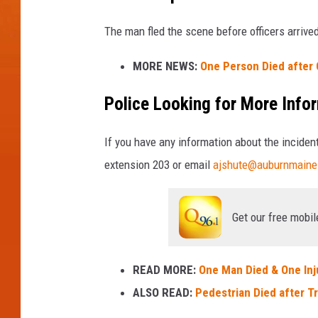
The man fled the scene before officers arrive
MORE NEWS:
One Person Died after 
Police Looking for More Info
If you have any information about the incide
extension 203 or email
ajshute@auburnmaine
Get our free mobil
READ MORE:
One Man Died & One Inj
ALSO READ:
Pedestrian Died after Tr