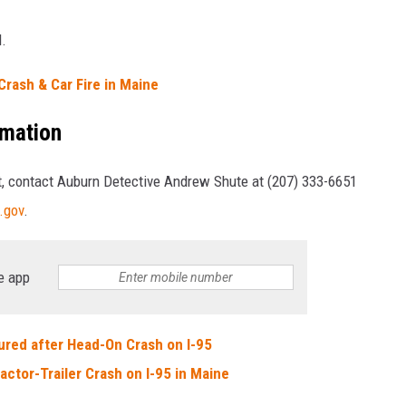
d.
Crash & Car Fire in Maine
rmation
nt, contact Auburn Detective Andrew Shute at (207) 333-6651
.gov
.
e app
ured after Head-On Crash on I-95
actor-Trailer Crash on I-95 in Maine