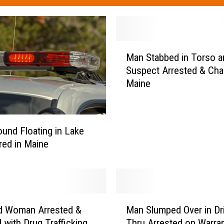
M
Man Stabbed in Torso a
a
Suspect Arrested & Cha
n
Maine
S
t
a
b
und Floating in Lake
b
ed in Maine
e
d
i
n
T
M
d Woman Arrested &
Man Slumped Over in Dr
o
a
r
 with Drug Trafficking
Thru Arrested on Warran
n