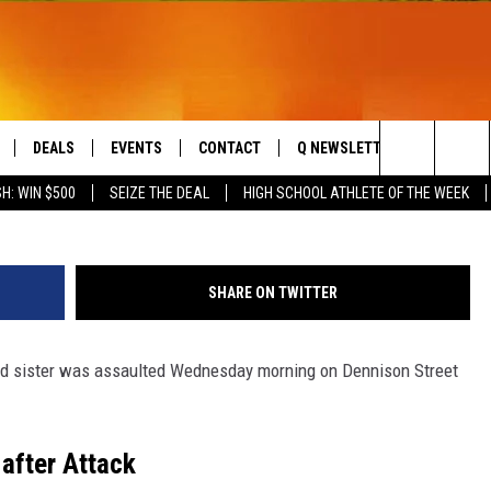
OT AND 17-YEAR-OLD SISTE
DEALS
EVENTS
CONTACT
Q NEWSLETTER
PLAYLIS
MattGush/
Search
H: WIN $500
SEIZE THE DEAL
HIGH SCHOOL ATHLETE OF THE WEEK
LIVE
COMING UP IN THE COUNTY
HELP & CONTACT
The
 APP
SEND FEEDBACK
Site
SHARE ON TWITTER
ADVERTISE
-old sister was assaulted Wednesday morning on Dennison Street
DS
JOBS WITH US
OW JAMS
 after Attack