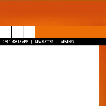
R
T
WIN STUFF
Thinkstock
Q 96.1 MOBILE APP
NEWSLETTER
WEATHER
CONTESTS