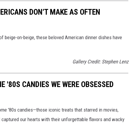
ERICANS DON’T MAKE AS OFTEN
of beige-on-beige, these beloved American dinner dishes have
Gallery Credit: Stephen Lenz
E '80S CANDIES WE WERE OBSESSED
some '80s candies—those iconic treats that starred in movies,
captured our hearts with their unforgettable flavors and wacky