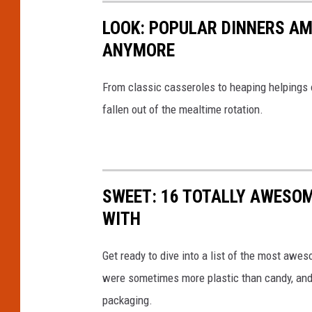
LOOK: POPULAR DINNERS AM
ANYMORE
From classic casseroles to heaping helpings 
fallen out of the mealtime rotation.
SWEET: 16 TOTALLY AWESOM
WITH
Get ready to dive into a list of the most awe
were sometimes more plastic than candy, and 
packaging.