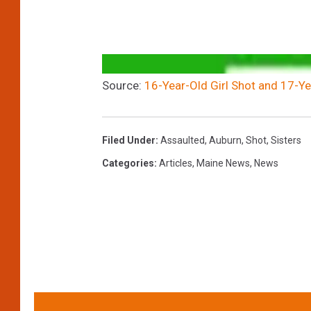
Source:
16-Year-Old Girl Shot and 17-Ye
Filed Under
:
Assaulted
,
Auburn
,
Shot
,
Sisters
Categories
:
Articles
,
Maine News
,
News