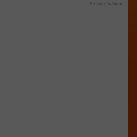
Powered by RevContent