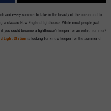
ch and every summer to take in the beauty of the ocean and to
ing: a classic New England lighthouse. While most people just
t if you could become a lighthouse's keeper for an entire summer?
nd Light Station
is looking for a new keeper for the summer of