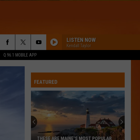
LISTEN NOW
Kendall Taylor
Q 96.1 MOBILE APP
FEATURED
Hall
Pass
Cash
2026:
Get
 POPULAR
HALL PASS CASH 2026: GET READY FOR