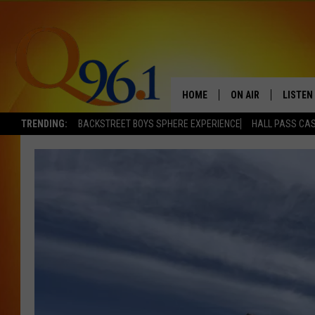
HOME
ON AIR
LISTEN
TRENDING:
BACKSTREET BOYS SPHERE EXPERIENCE
HALL PASS CAS
FULL SCHEDULE
LISTEN 
BOB AND SHERI
MOBILE
POPCRUSH NIGHTS
POPCRUSH WEEKEN
SUNDAY NIGHT SL
Q96.1 NEWS