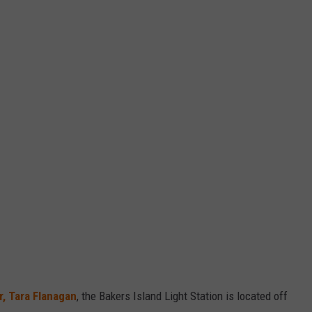
, Tara Flanagan
, the Bakers Island Light Station is located off