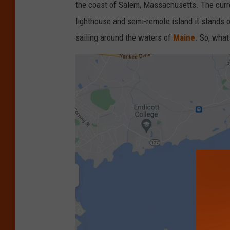
the coast of Salem, Massachusetts. The curre
lighthouse and semi-remote island it stands o
sailing around the waters of
Maine
. So, what