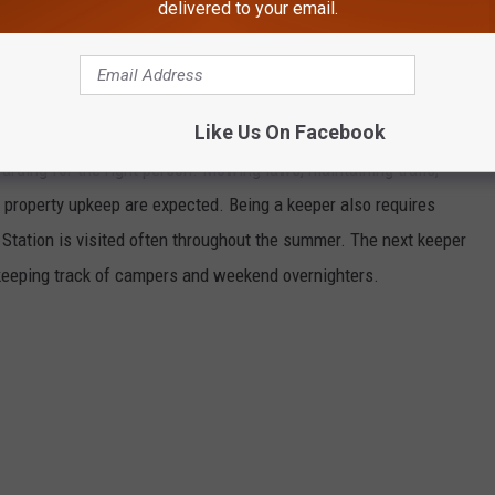
delivered to your email.
Google Maps
Like Us On Facebook
arding for the right person. Mowing laws, maintaining trails,
 property upkeep are expected. Being a keeper also requires
 Station is visited often throughout the summer. The next keeper
d keeping track of campers and weekend overnighters.