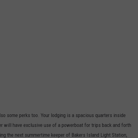
also some perks too. Your lodging is a spacious quarters inside
r will have exclusive use of a powerboat for trips back and forth
ming the next summertime keeper of Bakers Island Light Station,