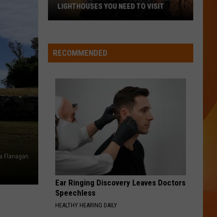
Ready
 VISIT
A NEW SCHOOL YEAR WITH A $500
for
PREPAID VISA GIFT CARD
a
New
School
RECOMMENDED
Year
With
a
$500
Prepaid
Visa
Gift
Card
ra Flanagan
Ear Ringing Discovery Leaves Doctors
Speechless
HEALTHY HEARING DAILY