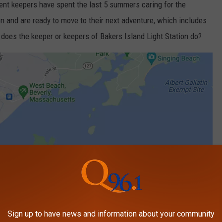
nt keepers have spent the last 5 summers caring for the
n and are ready to move to their next adventure, which includes
 does the keeper or keepers of Bakers Island Light Station do?
Sign up to have news and information about your community