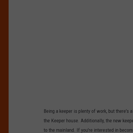
Being a keeper is plenty of work, but there's 
the Keeper house. Additionally, the new keepe
to the mainland. If you're interested in beco