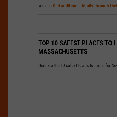
you can
find additional details through the
TOP 10 SAFEST PLACES TO 
MASSACHUSETTS
Here are the 10 safest towns to live in for