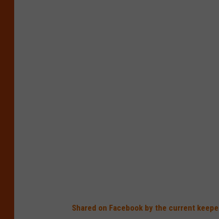
Shared on Facebook by the current keeper