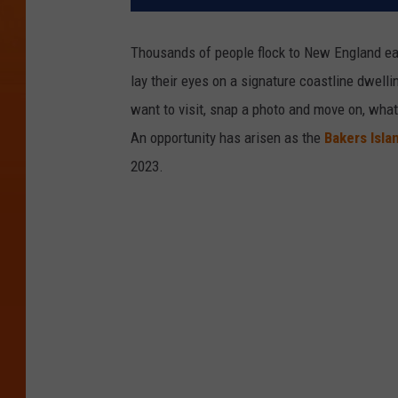
Thousands of people flock to New England ea
lay their eyes on a signature coastline dwell
want to visit, snap a photo and move on, wha
An opportunity has arisen as the
Bakers Isla
2023.