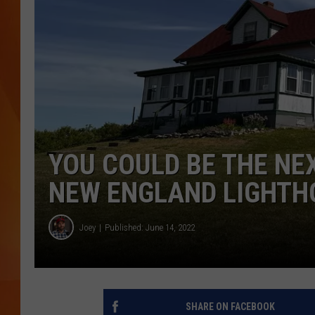
MARK SHAW
YOU COULD BE THE NE
NEW ENGLAND LIGHTH
Joey
Published: June 14, 2022
SHARE ON FACEBOOK