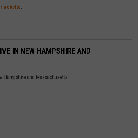
ir website
.
LIVE IN NEW HAMPSHIRE AND
 New Hampshire and Massachusetts.