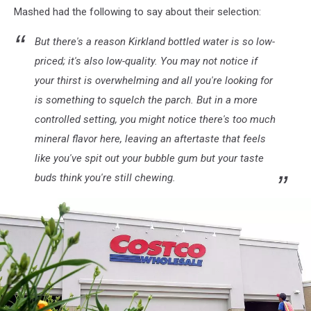
Mashed had the following to say about their selection:
Quarterly
Earnings
But there's a reason Kirkland bottled water is so low-
Beat
Expectations
priced; it's also low-quality. You may not notice if
your thirst is overwhelming and all you're looking for
is something to squelch the parch. But in a more
controlled setting, you might notice there's too much
mineral flavor here, leaving an aftertaste that feels
like you've spit out your bubble gum but your taste
buds think you're still chewing.