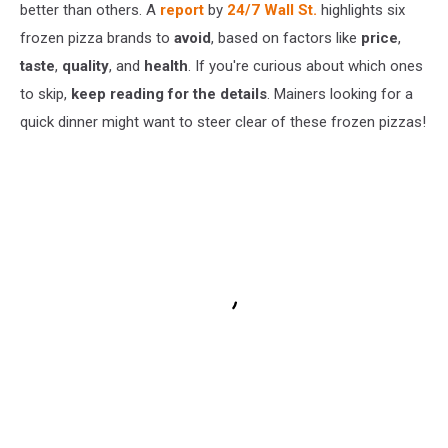
better than others. A
report
by
24/7 Wall St.
highlights six
frozen pizza brands to
avoid
, based on factors like
price
,
taste
,
quality
, and
health
. If you're curious about which ones
to skip,
keep reading for the details
. Mainers looking for a
quick dinner might want to steer clear of these frozen pizzas!