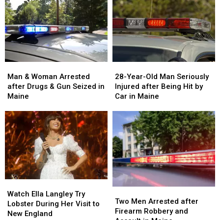
Man
Man
28-
28-
&
&
Year-
Year-
Man & Woman Arrested
28-Year-Old Man Seriously
Woman
Woman
Old
Old
after Drugs & Gun Seized in
Injured after Being Hit by
Arrested
Arrested
Man
Man
Maine
Car in Maine
after
after
Seriously
Seriously
Drugs
Drugs
Injured
Injured
&
&
after
after
Gun
Gun
Being
Being
Seized
Seized
Hit
Hit
in
in
by
by
Maine
Maine
Car
Car
in
in
Watch
Watch
Maine
Maine
Two
Two
Ella
Ella
Watch Ella Langley Try
Men
Men
Two Men Arrested after
Langley
Langley
Lobster During Her Visit to
Arrested
Arrested
Firearm Robbery and
Try
Try
New England