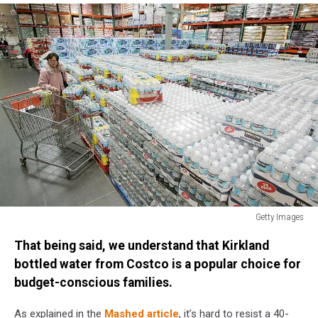
Getty Images
Costco
That being said, we understand that Kirkland
Beats
Second
bottled water from Costco is a popular choice for
Quarter
budget-conscious families.
Estimates
As explained in the
Mashed article
, it’s hard to resist a 40-