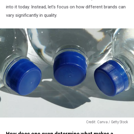
into it today. Instead, let’s focus on how different brands can
vary significantly in quality.
Credit: Canva / Getty Stock
Credit:
How does one even determine what makes a