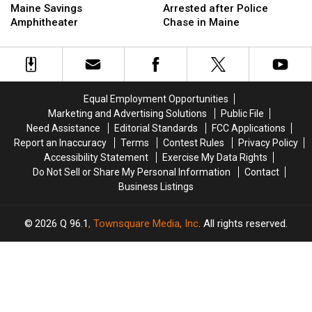
Is
Is
Hit
Hit
Maine Savings
Arrested after Police
Up
Up
Firefighter
Firefighter
Amphitheater
Chase in Maine
Next
Next
&
&
at
at
Arrested
Arrested
the
the
after
after
Maine
Maine
Police
Police
Savings
Savings
Chase
Chase
Equal Employment Opportunities
Amphitheater
Amphitheater
in
in
Marketing and Advertising Solutions
Public File
Maine
Maine
Need Assistance
Editorial Standards
FCC Applications
Report an Inaccuracy
Terms
Contest Rules
Privacy Policy
Accessibility Statement
Exercise My Data Rights
Do Not Sell or Share My Personal Information
Contact
Business Listings
2026
Q 96.1
, Townsquare Media, Inc
. All rights reserved.