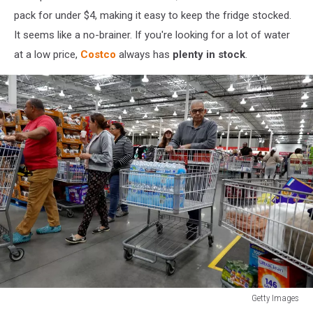
pack for under $4, making it easy to keep the fridge stocked.
It seems like a no-brainer. If you're looking for a lot of water
at a low price,
Costco
always has
plenty in stock
.
Getty Images
Costco's