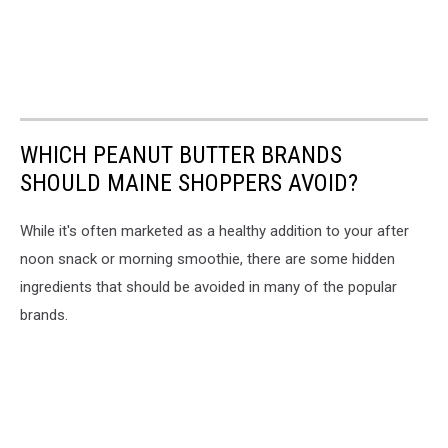
WHICH PEANUT BUTTER BRANDS
SHOULD MAINE SHOPPERS AVOID?
While it's often marketed as a healthy addition to your after
noon snack or morning smoothie, there are some hidden
ingredients that should be avoided in many of the popular
brands.