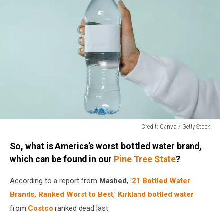
Credit: Canva / Getty Stock
Credit:
So, what is America’s worst bottled water brand,
Canva
/
which can be found in our
Pine Tree State
?
Getty
Stock
According to a report from
Mashed
, '
21 Bottled Water
Brands, Ranked Worst to Best
,'
Kirkland bottled water
from
Costco
ranked dead last.