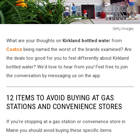
Getty Images
Costco
What are your thoughts on
Kirkland bottled wate
r from
Reports
Q3
Costco
being named the worst of the brands examined? Are
Profits
the deals too good for you to feel differently about Kirkland
Up
bottled water? We'd love to hear from you! Feel free to join
12.3
the conversation by messaging us on the app.
Percent
12 ITEMS TO AVOID BUYING AT GAS
STATIONS AND CONVENIENCE STORES
If you're stopping at a gas station or convenience store in
Maine you should avoid buying these specific items.