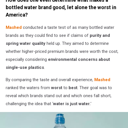
Canva
/
bottled water brand good, let alone the worst in
Getty
America?
Stock
Mashed
conducted a taste test of as many bottled water
brands as they could find to see if claims of
purity and
spring water quality
held up. They aimed to determine
whether higher-priced premium brands were worth the cost,
especially considering
environmental concerns about
single-use plastics
.
By comparing the taste and overall experience,
Mashed
ranked the waters from
worst
to
best
. Their goal was to
reveal which brands stand out and which ones fall short,
challenging the idea that ‘
water is just water.
’