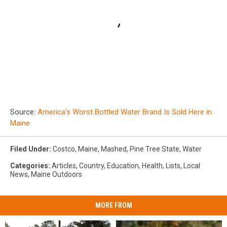
Source:
America’s Worst Bottled Water Brand Is Sold Here in
Maine
Filed Under
:
Costco
,
Maine
,
Mashed
,
Pine Tree State
,
Water
Categories
:
Articles
,
Country
,
Education
,
Health
,
Lists
,
Local
News
,
Maine Outdoors
MORE FROM