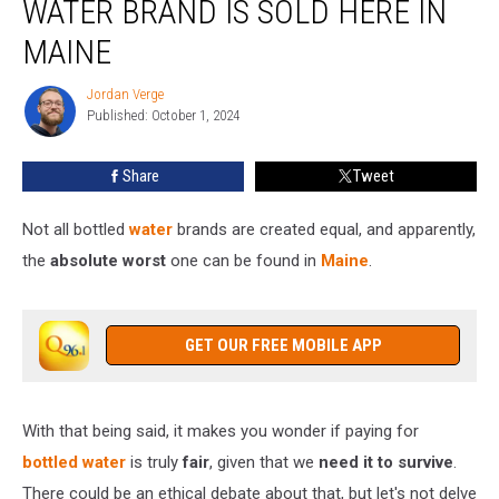
WATER BRAND IS SOLD HERE IN
Water
Brand
MAINE
Is
Sold
Jordan Verge
Jordan
Here
Published: October 1, 2024
Verge
in
Maine
Share
Tweet
Not all bottled
water
brands are created equal, and apparently,
the
absolute worst
one can be found in
Maine
.
GET OUR FREE MOBILE APP
With that being said, it makes you wonder if paying for
bottled water
is truly
fair
, given that we
need it to survive
.
There could be an ethical debate about that, but let's not delve