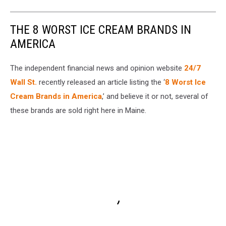
THE 8 WORST ICE CREAM BRANDS IN
AMERICA
The independent financial news and opinion website
24/7
Wall St.
recently released an article listing the ‘
8 Worst Ice
Cream Brands in America
,’ and believe it or not, several of
these brands are sold right here in Maine.