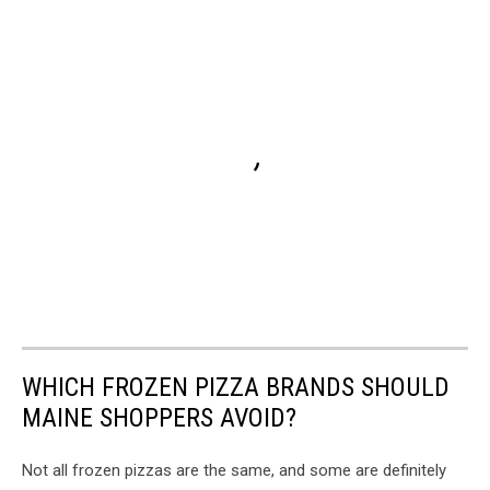
WHICH FROZEN PIZZA BRANDS SHOULD
MAINE SHOPPERS AVOID?
Not all frozen pizzas are the same, and some are definitely