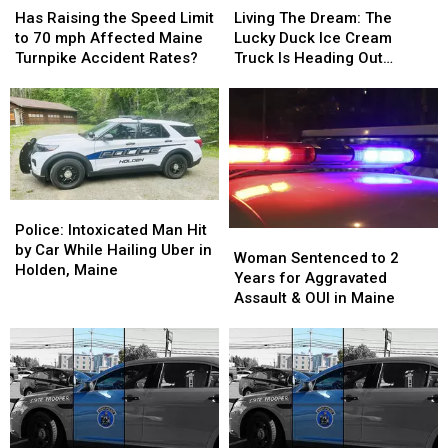
Raising
Raising
The
The
Has Raising the Speed Limit
Living The Dream: The
the
the
Dream:
Dream:
to 70 mph Affected Maine
Lucky Duck Ice Cream
Speed
Speed
The
The
Turnpike Accident Rates?
Truck Is Heading Out
Limit
Limit
Lucky
Lucky
Across Maine This Summer
to
to
Duck
Duck
70
70
Ice
Ice
mph
mph
Cream
Cream
Affected
Affected
Truck
Truck
Maine
Maine
Is
Is
Turnpike
Turnpike
Heading
Heading
Police:
Police:
Accident
Accident
Out
Out
Intoxicated
Intoxicated
Police: Intoxicated Man Hit
Woman
Woman
Rates?
Rates?
Across
Across
Man
Man
by Car While Hailing Uber in
Sentenced
Sentenced
Maine
Maine
Woman Sentenced to 2
Hit
Hit
Holden, Maine
to
to
This
This
Years for Aggravated
by
by
2
2
Summer
Summer
Assault & OUI in Maine
Car
Car
Years
Years
While
While
for
for
Hailing
Hailing
Aggravated
Aggravated
Uber
Uber
Assault
Assault
in
in
&
&
Holden,
Holden,
OUI
OUI
Maine
Maine
in
in