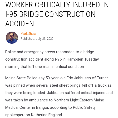
WORKER CRITICALLY INJURED IN
Critically
Injured
I-95 BRIDGE CONSTRUCTION
in
I-
ACCIDENT
95
Bridge
Mark Shaw
Mark
Construction
Published: July 21, 2020
Shaw
Accident
Police and emergency crews responded to a bridge
construction accident along I-95 in Hampden Tuesday
morning that left one man in critical condition.
Maine State Police say 50-year-old Eric Jabbusch of Turner
was pinned when several steel sheet pilings fell off a truck as
they were being loaded. Jabbusch suffered critical injuries and
was taken by ambulance to Northern Light Eastern Maine
Medical Center in Bangor, according to Public Safety
spokesperson Katherine England.