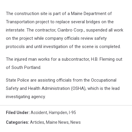
The construction site is part of a Maine Department of
Transportation project to replace several bridges on the
interstate. The contractor, Cianbro Corp., suspended all work
on the project while company officials review safety
protocols and until investigation of the scene is completed.
The injured man works for a subcontractor, H.B. Fleming out
of South Portland.
State Police are assisting officials from the Occupational
Safety and Health Administration (OSHA), which is the lead
investigating agency.
Filed Under
:
Accident
,
Hampden
,
I-95
Categories
:
Articles
,
Maine News
,
News