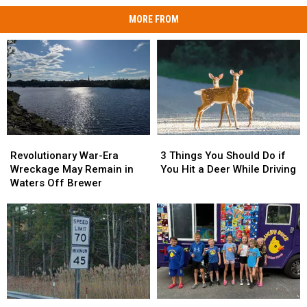
MORE FROM
Revolutionary
Revolutionary
3
3
War-
War-
Things
Things
Revolutionary War-Era
3 Things You Should Do if
Era
Era
You
You
Wreckage May Remain in
You Hit a Deer While Driving
Wreckage
Wreckage
Should
Should
Waters Off Brewer
May
May
Do
Do
Remain
Remain
if
if
in
in
You
You
Waters
Waters
Hit
Hit
Off
Off
a
a
Brewer
Brewer
Deer
Deer
While
While
Driving
Driving
Has
Has
Living
Living