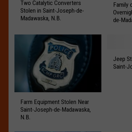
Two Catalytic Converters
w
Family 
a
Stolen in Saint-Joseph-de-
o
Overnig
m
Madawaska, N.B.
C
de-Mad
i
a
l
t
y
a
o
l
f
J
y
F
Jeep St
e
t
o
Saint-
e
i
u
p
c
r
S
C
L
t
o
o
F
o
n
Farm Equipment Stolen Near
s
a
l
v
e
Saint-Joseph-de-Madawaska,
r
e
e
s
N.B.
m
n
r
H
E
f
t
o