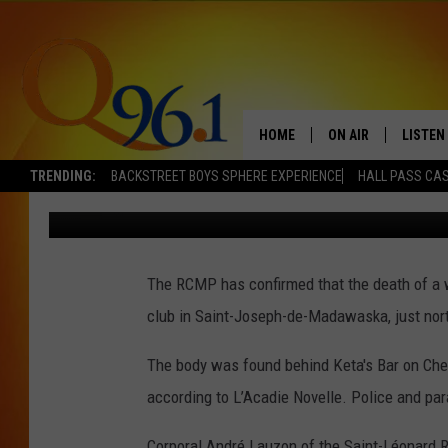
WOMAN’S DEATH OUTSI
NORTHWESTERN NEW B
ACCIDENTAL
HOME
ON AIR
LISTEN
TRENDING:
BACKSTREET BOYS SPHERE EXPERIENCE
HALL PASS CAS
Mark Shaw
Published: December 3, 2021
FULL SCHEDULE
LISTEN 
BOB AND SHERI
MOBILE
The RCMP has confirmed that the death of 
POPCRUSH NIGHTS
club in Saint-Joseph-de-Madawaska, just nort
POPCRUSH WEEKEN
The body was found behind Keta's Bar on Chem
SUNDAY NIGHT SL
according to L’Acadie Novelle. Police and pa
Q96.1 NEWS
Corporal André Lauzon of the Saint-Léonard 