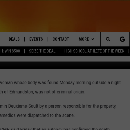
DE STRIP CLUB IN
RUNSWICK IS RULED
DEALS
EVENTS
CONTACT
MORE
Search
H: WIN $500
SEIZE THE DEAL
HIGH SCHOOL ATHLETE OF THE WEEK
LIVE
COMING UP IN THE COUNTY
HELP & CONTACT
Q NEWSLETTER
The
 APP
SEND FEEDBACK
PLAYLIST
Site
a woman whose body was found Monday morning outside a night
ADVERTISE
WIN STUFF
CONTESTS
h of Edmundston, was not of criminal origin.
DS
JOBS WITH US
in Deuxieme-Sault by a person responsible for the property,
OW JAMS
ramedics were dispatched to the scene.
RCMP said Friday that an autopsy has confirmed the death