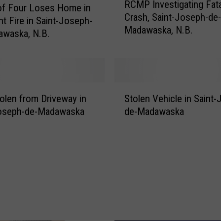
RCMP Investigating Fata
C
of Four Loses Home in
Crash, Saint-Joseph-de-
M
ht Fire in Saint-Joseph-
Madawaska, N.B.
P
awaska, N.B.
I
n
v
e
S
s
olen from Driveway in
Stolen Vehicle in Saint
t
t
Joseph-de-Madawaska
de-Madawaska
o
i
l
g
e
a
n
t
V
i
e
n
h
g
i
F
c
a