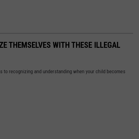
ZE THEMSELVES WITH THESE ILLEGAL
s to recognizing and understanding when your child becomes