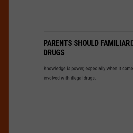
PARENTS SHOULD FAMILIARI
DRUGS
Knowledge is power, especially when it come
involved with illegal drugs.