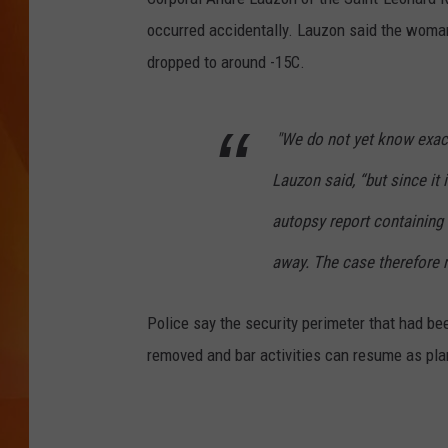
occurred accidentally. Lauzon said the woma
MARK SHAW
dropped to around -15C.
"We do not yet know exact
Lauzon said, “but since it i
autopsy report containing t
away. The case therefore r
Police say the security perimeter that had be
removed and bar activities can resume as pl