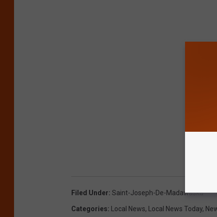
Filed Under
:
Saint-Joseph-De-Madawaska
Categories
:
Local News
,
Local News Today
,
New