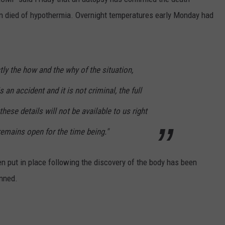
n died of hypothermia. Overnight temperatures early Monday had
ly the how and the why of the situation,
s an accident and it is not criminal, the full
hese details will not be available to us right
emains open for the time being."
en put in place following the discovery of the body has been
anned.