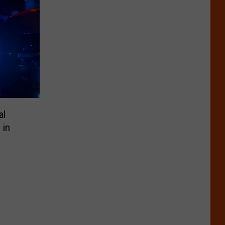
al
 in