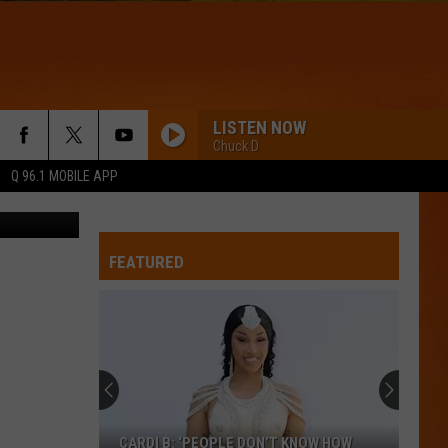
LISTEN NOW
Chuck D
Q 96.1 MOBILE APP
RCMP
FEATURED
CARDI B: ‘PEOPLE DON’T KNOW HOW