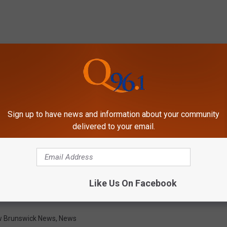
Sign up to have news and information about your community
delivered to your email.
Like Us On Facebook
 Brunswick News
,
News