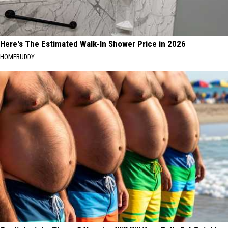
Here's The Estimated Walk-In Shower Price in 2026
HOMEBUDDY