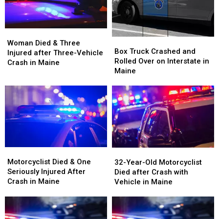
Woman
Woman
Box
Box
Died
Died
Woman Died & Three
Truck
Truck
Box Truck Crashed and
&
&
Injured after Three-Vehicle
Crashed
Crashed
Rolled Over on Interstate in
Three
Three
Crash in Maine
and
and
Maine
Injured
Injured
Rolled
Rolled
after
after
Over
Over
Three-
Three-
on
on
Vehicle
Vehicle
Interstate
Interstate
Crash
Crash
in
in
in
in
Maine
Maine
Maine
Maine
Motorcyclist
Motorcyclist
32-
32-
Died
Died
Motorcyclist Died & One
Year-
Year-
32-Year-Old Motorcyclist
&
&
Seriously Injured After
Old
Old
Died after Crash with
One
One
Crash in Maine
Motorcyclist
Motorcyclist
Vehicle in Maine
Seriously
Seriously
Died
Died
Injured
Injured
after
after
After
After
Crash
Crash