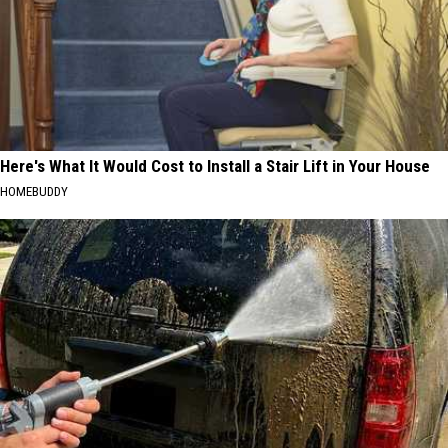
Here's What It Would Cost to Install a Stair Lift in Your House
HOMEBUDDY