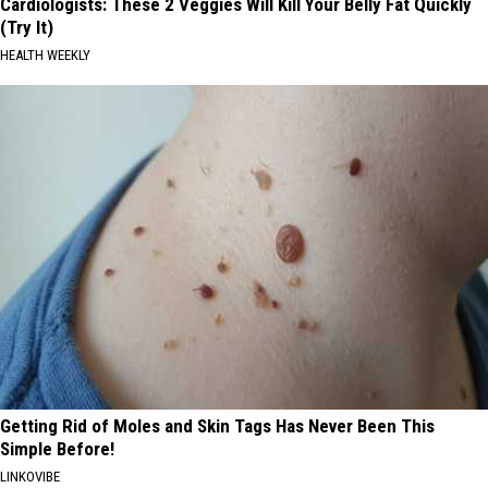
Cardiologists: These 2 Veggies Will Kill Your Belly Fat Quickly
(Try It)
HEALTH WEEKLY
Getting Rid of Moles and Skin Tags Has Never Been This
Simple Before!
LINKOVIBE