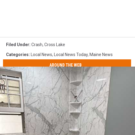
Filed Under
:
Crash
,
Cross Lake
Categories
:
Local News
,
Local News Today
,
Maine News
AROUND THE WEB