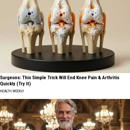
Surgeons: This Simple Trick Will End Knee Pain & Arthritis
Quickly (Try It)
HEALTH WEEKLY