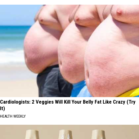
Cardiologists: 2 Veggies Will Kill Your Belly Fat Like Crazy (Try
It)
HEALTH WEEKLY