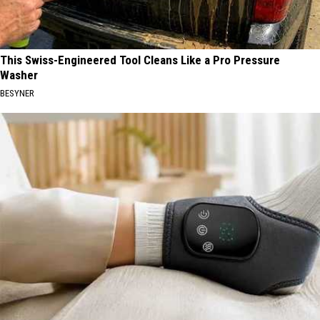
This Swiss-Engineered Tool Cleans Like a Pro Pressure
Washer
BESYNER