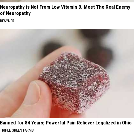
Neuropathy is Not From Low Vitamin B. Meet The Real Enemy
of Neuropathy
BESYNER
Banned for 84 Years; Powerful Pain Reliever Legalized in Ohio
TRIPLE GREEN FARMS