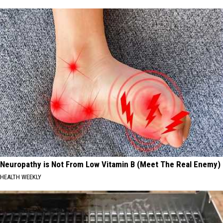
Neuropathy is Not From Low Vitamin B (Meet The Real Enemy)
HEALTH WEEKLY