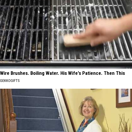
Wire Brushes. Boiling Water. His Wife's Patience. Then This
GEKKOGIFTS