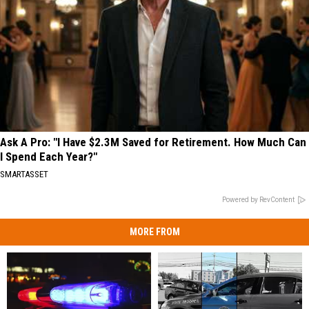
Ask A Pro: "I Have $2.3M Saved for Retirement. How Much Can
I Spend Each Year?"
SMARTASSET
Powered by RevContent
MORE FROM