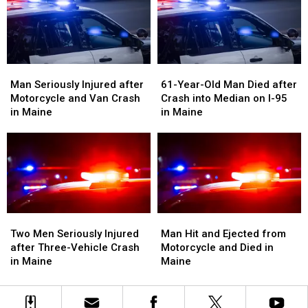
Crash
Crash
with
with
in
in
Vehicle
Vehicle
Maine
Maine
in
in
Maine
Maine
Man
Man
61-
61-
Seriously
Seriously
Year-
Year-
Man Seriously Injured after
61-Year-Old Man Died after
Injured
Injured
Old
Old
Motorcycle and Van Crash
Crash into Median on I-95
after
after
Man
Man
in Maine
in Maine
Motorcycle
Motorcycle
Died
Died
and
and
after
after
Van
Van
Crash
Crash
Crash
Crash
into
into
in
in
Median
Median
Maine
Maine
on
on
I-
I-
Two
Two
Man
Man
95
95
Men
Men
Hit
Hit
Two Men Seriously Injured
Man Hit and Ejected from
in
in
Seriously
Seriously
and
and
after Three-Vehicle Crash
Motorcycle and Died in
Maine
Maine
Injured
Injured
Ejected
Ejected
in Maine
Maine
after
after
from
from
Three-
Three-
Motorcycle
Motorcycle
Vehicle
Vehicle
and
and