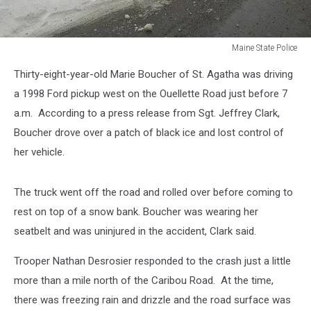
Maine State Police
Maine
Thirty-eight-year-old Marie Boucher of St. Agatha was driving
State
Police
a 1998 Ford pickup west on the Ouellette Road just before 7
a.m. According to a press release from Sgt. Jeffrey Clark,
Boucher drove over a patch of black ice and lost control of
her vehicle.
The truck went off the road and rolled over before coming to
rest on top of a snow bank. Boucher was wearing her
seatbelt and was uninjured in the accident, Clark said.
Trooper Nathan Desrosier responded to the crash just a little
more than a mile north of the Caribou Road. At the time,
there was freezing rain and drizzle and the road surface was