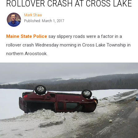
ROLLOVER CRASH AT CROSS LAKE
Rollover
Crash
Mark Shaw
Mark
at
Published: March 1, 2017
Shaw
Cross
Lake
Maine State Police
say slippery roads were a factor in a
rollover crash Wednesday morning in Cross Lake Township in
northern Aroostook.