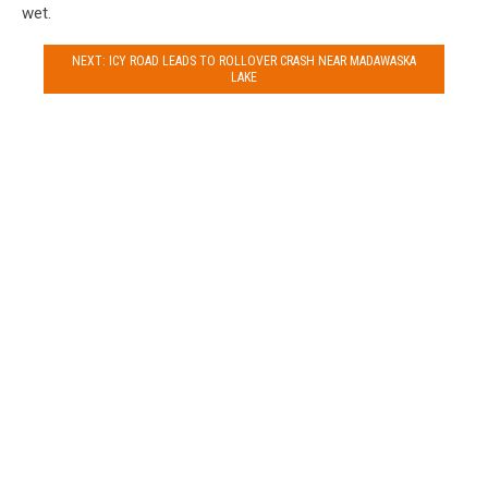
wet.
NEXT: ICY ROAD LEADS TO ROLLOVER CRASH NEAR MADAWASKA
LAKE