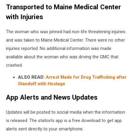
Transported to Maine Medical Center
Police
with Injuries
The woman who was pinned had non-life threatening injuries
and was taken to Maine Medical Center. There were no other
injuries reported. No additional information was made
available about the woman who was driving the GMC that
crashed.
ALSO READ:
Arrest Made for Drug Trafficking after
Standoff with Hostage
App Alerts and News Updates
Updates will be posted to social media when the information
is released. The station’s app is a free download to get app
alerts sent directly to your smartphone.