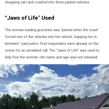
shopping cart and crashed into three parked vehicles.
“Jaws of Life” Used
The woman loading groceries was “pinned when the crash
forced one of the vehicles into her vehicle, trapping her in
between,” said police. First responders were already on the
scene for an unrelated call. The “Jaws of Life” was used to
help free the woman. Her name and age was not released.