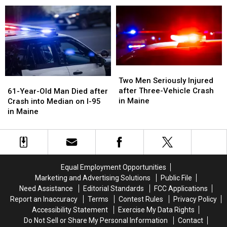
Motorcycle
Motorcycle
after
after
and
and
Crash
Crash
Van
Van
with
with
Crash
Crash
Vehicle
Vehicle
in
in
in
in
Maine
Maine
Maine
Maine
Two
Two
Men
Men
61-
61-
Two Men Seriously Injured
Seriously
Seriously
Year-
Year-
after Three-Vehicle Crash
61-Year-Old Man Died after
Injured
Injured
Old
Old
in Maine
Crash into Median on I-95
after
after
Man
Man
in Maine
Three-
Three-
Died
Died
Vehicle
Vehicle
after
after
Crash
Crash
Crash
Crash
in
in
into
into
Maine
Maine
Median
Median
Equal Employment Opportunities
on
on
Marketing and Advertising Solutions
Public File
I-
I-
Need Assistance
Editorial Standards
FCC Applications
95
95
Report an Inaccuracy
Terms
Contest Rules
Privacy Policy
in
in
Accessibility Statement
Exercise My Data Rights
Maine
Maine
Do Not Sell or Share My Personal Information
Contact