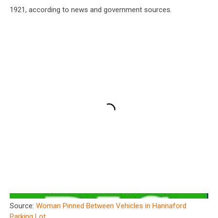
1921, according to news and government sources.
Source:
Woman Pinned Between Vehicles in Hannaford
Parking Lot