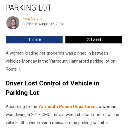
in
PARKING LOT
Hannaford
Parking
Trent Marshall
Trent
Lot
Published: August 15, 2023
Marshall
Share
Tweet
A woman loading her groceries was pinned in between
vehicles Monday in the Yarmouth Hannaford parking lot on
Route 1.
Driver Lost Control of Vehicle in
Parking Lot
According to the
Yarmouth Police Department
, a woman
was driving a 2017 GMC Terrain when she lost control of the
vehicle. She went over a median in the parking lot, hit a