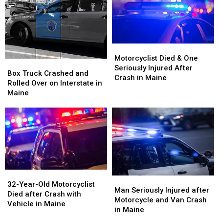
Being
Being
Vehicle
Vehicle
Hit
Hit
Crash
Crash
by
by
in
in
Car
Car
Maine
Maine
in
in
Motorcyclist
Motorcyclist
Maine
Maine
Died
Died
Motorcyclist Died & One
Box
Box
&
&
Seriously Injured After
Truck
Truck
Box Truck Crashed and
One
One
Crash in Maine
Crashed
Crashed
Rolled Over on Interstate in
Seriously
Seriously
and
and
Maine
Injured
Injured
Rolled
Rolled
After
After
Over
Over
Crash
Crash
on
on
in
in
Interstate
Interstate
Maine
Maine
in
in
Maine
Maine
32-
32-
Man
Man
Year-
Year-
32-Year-Old Motorcyclist
Seriously
Seriously
Man Seriously Injured after
Old
Old
Died after Crash with
Injured
Injured
Motorcycle and Van Crash
Motorcyclist
Motorcyclist
Vehicle in Maine
after
after
in Maine
Died
Died