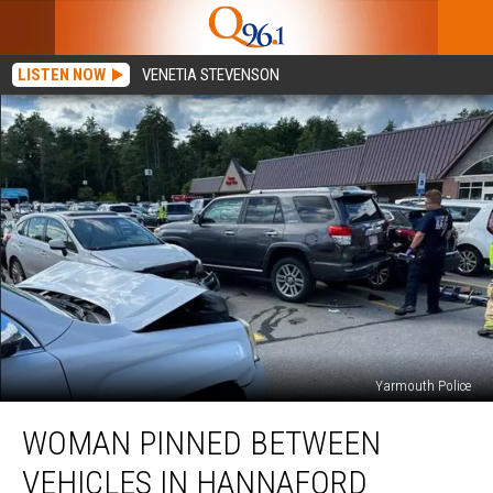
LISTEN NOW
VENETIA STEVENSON
Yarmouth Police
Woman
WOMAN PINNED BETWEEN
Pinned
Between
VEHICLES IN HANNAFORD
Vehicles