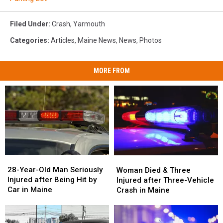
Filed Under
:
Crash
,
Yarmouth
Categories
:
Articles
,
Maine News
,
News
,
Photos
MORE FROM
28-
28-
Woman
Woman
Year-
Year-
Died
Died
28-Year-Old Man Seriously
Woman Died & Three
Old
Old
&
&
Injured after Being Hit by
Injured after Three-Vehicle
Man
Man
Three
Three
Car in Maine
Crash in Maine
Seriously
Seriously
Injured
Injured
Injured
Injured
after
after
after
after
Three-
Three-