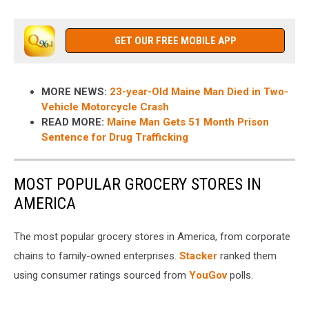
GET OUR FREE MOBILE APP
MORE NEWS:
23-year-Old Maine Man Died in Two-
Vehicle Motorcycle Crash
READ MORE:
Maine Man Gets 51 Month Prison
Sentence for Drug Trafficking
MOST POPULAR GROCERY STORES IN
AMERICA
The most popular grocery stores in America, from corporate
chains to family-owned enterprises.
Stacker
ranked them
using consumer ratings sourced from
YouGov
polls.