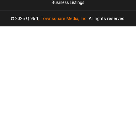
Business Listings
2026
Q 96.1
, Townsquare Media, Inc
. All rights reserved.