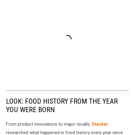
LOOK: FOOD HISTORY FROM THE YEAR
YOU WERE BORN
From product innovations to major recalls,
Stacker
researched what happened in food history every year since