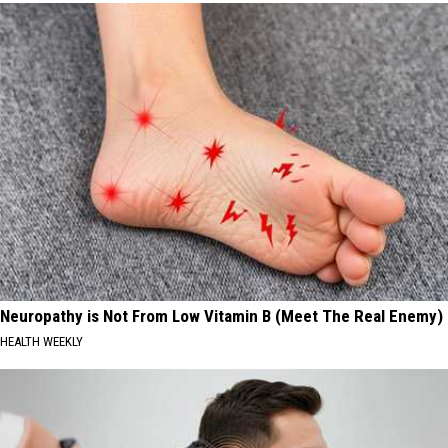
Neuropathy is Not From Low Vitamin B (Meet The Real Enemy)
HEALTH WEEKLY