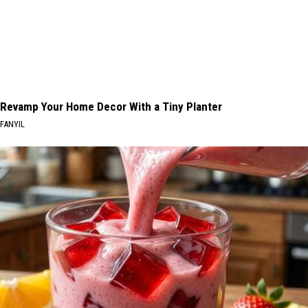
Revamp Your Home Decor With a Tiny Planter
FANYIL