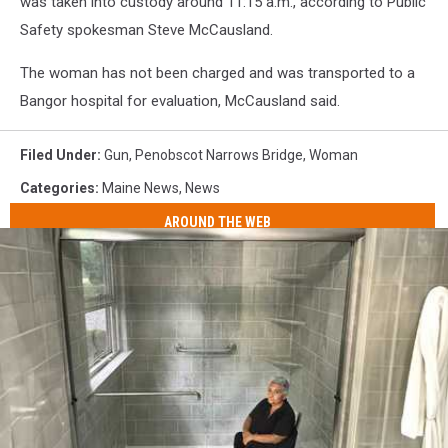
was taken into custody around 11:15 a.m., according to Public
Safety spokesman Steve McCausland.
The woman has not been charged and was transported to a
Bangor hospital for evaluation, McCausland said.
Filed Under
:
Gun
,
Penobscot Narrows Bridge
,
Woman
Categories
:
Maine News
,
News
AROUND THE WEB