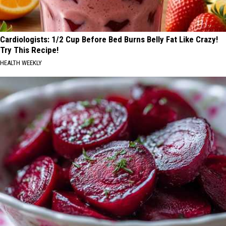
Cardiologists: 1/2 Cup Before Bed Burns Belly Fat Like Crazy!
Try This Recipe!
HEALTH WEEKLY