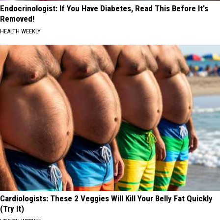
Endocrinologist: If You Have Diabetes, Read This Before It's
Removed!
HEALTH WEEKLY
Cardiologists: These 2 Veggies Will Kill Your Belly Fat Quickly
(Try It)