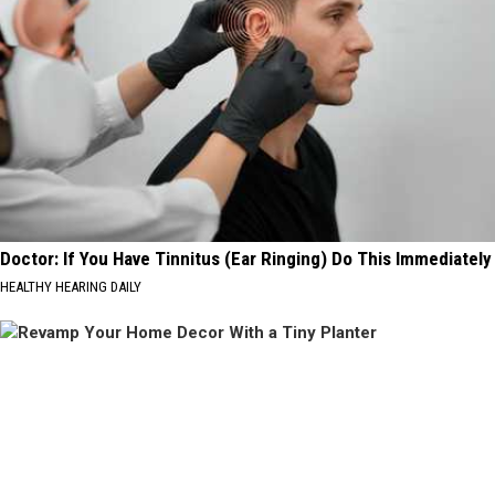
Doctor: If You Have Tinnitus (Ear Ringing) Do This Immediately
HEALTHY HEARING DAILY