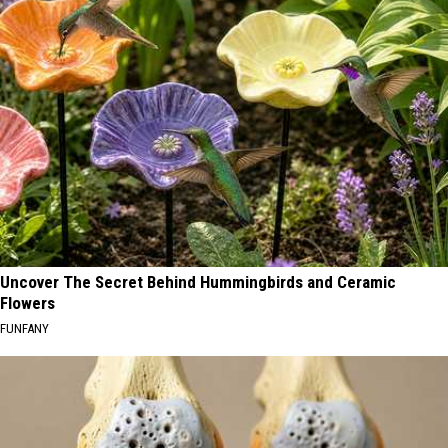
Uncover The Secret Behind Hummingbirds and Ceramic
Flowers
FUNFANY