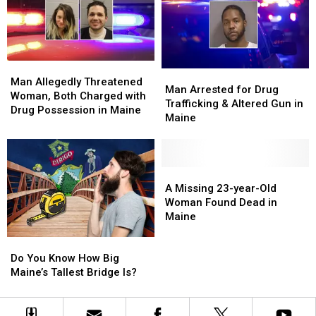
in
in
Woman
Woman
Maine
Maine
in
in
Maine
Maine
Man
Man
Man
Man
Allegedly
Allegedly
Man Allegedly Threatened
Arrested
Arrested
Man Arrested for Drug
Threatened
Threatened
Woman, Both Charged with
for
for
Trafficking & Altered Gun in
Woman,
Woman,
Drug Possession in Maine
Drug
Drug
Maine
Both
Both
Trafficking
Trafficking
Charged
Charged
&
&
with
with
Altered
Altered
Drug
Drug
Gun
Gun
A
A
Possession
Possession
in
in
Missing
Missing
A Missing 23-year-Old
in
in
Maine
Maine
23-
23-
Woman Found Dead in
Maine
Maine
year-
year-
Maine
Old
Old
Do
Do
Woman
Woman
You
You
Found
Found
Do You Know How Big
Know
Know
Dead
Dead
Maine’s Tallest Bridge Is?
How
How
in
in
Big
Big
Maine
Maine
Maine’s
Maine’s