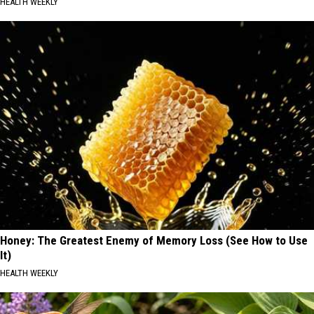
HEALTH WEEKLY
Honey: The Greatest Enemy of Memory Loss (See How to Use
It)
HEALTH WEEKLY