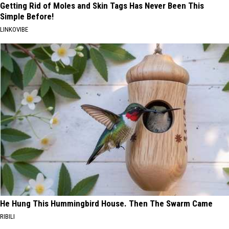
Getting Rid of Moles and Skin Tags Has Never Been This
Simple Before!
LINKOVIBE
He Hung This Hummingbird House. Then The Swarm Came
RIBILI