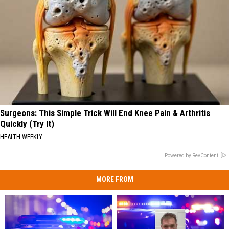
Surgeons: This Simple Trick Will End Knee Pain & Arthritis
Quickly (Try It)
HEALTH WEEKLY
Powered by RevContent
MORE FROM