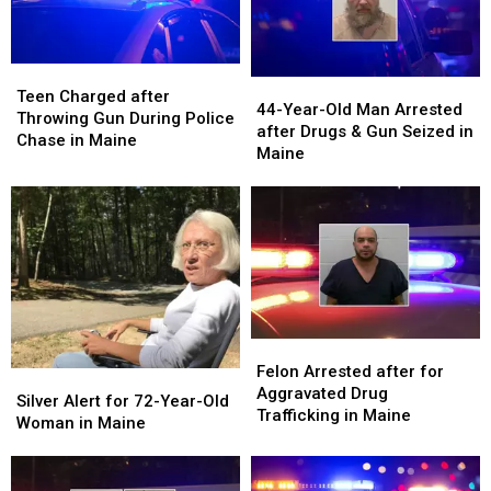
Teen
Teen
44-
44-
Charged
Charged
Teen Charged after
Year-
Year-
44-Year-Old Man Arrested
after
after
Throwing Gun During Police
Old
Old
after Drugs & Gun Seized in
Throwing
Throwing
Chase in Maine
Man
Man
Maine
Gun
Gun
Arrested
Arrested
During
During
after
after
Police
Police
Drugs
Drugs
Chase
Chase
&
&
in
in
Gun
Gun
Maine
Maine
Seized
Seized
in
in
Maine
Maine
Felon
Felon
Arrested
Arrested
Felon Arrested after for
Silver
Silver
after
after
Aggravated Drug
Alert
Alert
Silver Alert for 72-Year-Old
for
for
Trafficking in Maine
for
for
Woman in Maine
Aggravated
Aggravated
72-
72-
Drug
Drug
Year-
Year-
Trafficking
Trafficking
Old
Old