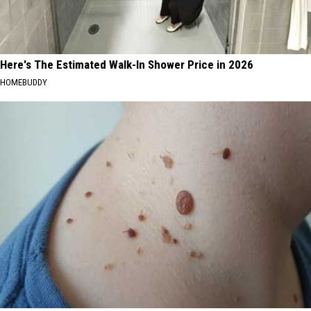
Here's The Estimated Walk-In Shower Price in 2026
HOMEBUDDY