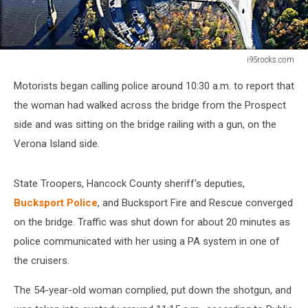
i95rocks.com
i95rocks.com
Motorists began calling police around 10:30 a.m. to report that
the woman had walked across the bridge from the Prospect
side and was sitting on the bridge railing with a gun, on the
Verona Island side.
State Troopers, Hancock County sheriff's deputies,
Bucksport Police
, and Bucksport Fire and Rescue converged
on the bridge. Traffic was shut down for about 20 minutes as
police communicated with her using a PA system in one of
the cruisers.
The 54-year-old woman complied, put down the shotgun, and