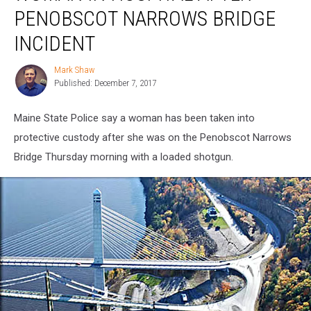
Hospital
PENOBSCOT NARROWS BRIDGE
After
Penobscot
INCIDENT
Narrows
Bridge
Mark Shaw
Mark
Incident
Published: December 7, 2017
Shaw
Maine State Police say a woman has been taken into
protective custody after she was on the Penobscot Narrows
Bridge Thursday morning with a loaded shotgun.