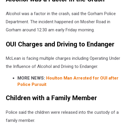
Alcohol was a factor in the crash, said the Gorham Police
Department. The incident happened on Mosher Road in
Gorham around 12:30 am early Friday morning.
OUI Charges and Driving to Endanger
McLean is facing multiple charges including Operating Under
the Influence of Alcohol and Driving to Endanger.
MORE NEWS:
Houlton Man Arrested for OUI after
Police Pursuit
Children with a Family Member
Police said the children were released into the custody of a
family member.