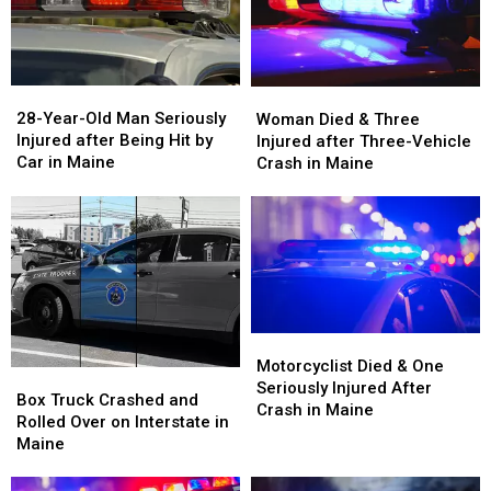
28-
28-
Woman
Woman
Year-
Year-
Died
Died
28-Year-Old Man Seriously
Woman Died & Three
Old
Old
&
&
Injured after Being Hit by
Injured after Three-Vehicle
Man
Man
Three
Three
Car in Maine
Crash in Maine
Seriously
Seriously
Injured
Injured
Injured
Injured
after
after
after
after
Three-
Three-
Being
Being
Vehicle
Vehicle
Hit
Hit
Crash
Crash
by
by
in
in
Car
Car
Maine
Maine
in
in
Motorcyclist
Motorcyclist
Maine
Maine
Died
Died
Motorcyclist Died & One
Box
Box
&
&
Seriously Injured After
Truck
Truck
Box Truck Crashed and
One
One
Crash in Maine
Crashed
Crashed
Rolled Over on Interstate in
Seriously
Seriously
and
and
Maine
Injured
Injured
Rolled
Rolled
After
After
Over
Over