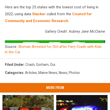
Here are the top 25 states with the lowest cost of living in
2022, using data
Stacker
culled from the
Council for
Community and Economic Research
.
Gallery Credit: Aubrey Jane McClaine
Source:
Woman Arrested for OUI after Fiery Crash with Kids
in the Car
Filed Under
:
Crash
,
Gorham
,
Oui
Categories
:
Articles
,
Maine News
,
News
,
Photos
MORE FROM