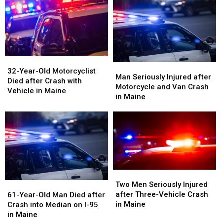
Crash
Crash
on
on
in
in
Interstate
Interstate
Maine
Maine
in
in
Maine
Maine
32-
32-
Man
Man
Year-
Year-
32-Year-Old Motorcyclist
Seriously
Seriously
Man Seriously Injured after
Old
Old
Died after Crash with
Injured
Injured
Motorcycle and Van Crash
Motorcyclist
Motorcyclist
Vehicle in Maine
after
after
in Maine
Died
Died
Motorcycle
Motorcycle
after
after
and
and
Crash
Crash
Van
Van
with
with
Crash
Crash
Vehicle
Vehicle
in
in
in
in
Maine
Maine
Maine
Maine
Two
Two
Men
Men
61-
61-
Two Men Seriously Injured
Seriously
Seriously
Year-
Year-
after Three-Vehicle Crash
61-Year-Old Man Died after
Injured
Injured
Old
Old
in Maine
Crash into Median on I-95
after
after
Man
Man
in Maine