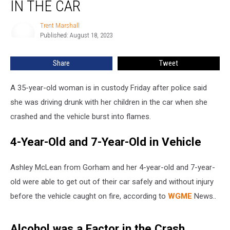
after
IN THE CAR
Fiery
Crash
Trent Marshall
Trent
with
Published: August 18, 2023
Marshall
Kids
in
Share
Tweet
the
Car
A 35-year-old woman is in custody Friday after police said
she was driving drunk with her children in the car when she
crashed and the vehicle burst into flames.
4-Year-Old and 7-Year-Old in Vehicle
Ashley McLean from Gorham and her 4-year-old and 7-year-
old were able to get out of their car safely and without injury
before the vehicle caught on fire, according to
WGME
News..
Alcohol was a Factor in the Crash