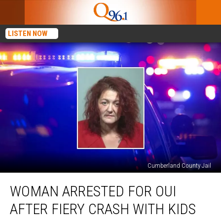
LISTEN NOW
Cumberland County Jail
Woman
WOMAN ARRESTED FOR OUI
Arrested
for
AFTER FIERY CRASH WITH KIDS
OUI