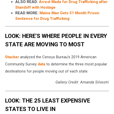
ALSO READ:
Arrest Made for Drug Trafficking after
Standoff with Hostage
READ MORE:
Maine Man Gets 51 Month Prison
Sentence for Drug Trafficking
LOOK: HERE'S WHERE PEOPLE IN EVERY
STATE ARE MOVING TO MOST
Stacker
analyzed the Census Bureau's 2019 American
Community Survey
data
to determine the three most popular
destinations for people moving out of each state.
Gallery Credit: Amanda Silvestri
LOOK: THE 25 LEAST EXPENSIVE
STATES TO LIVE IN