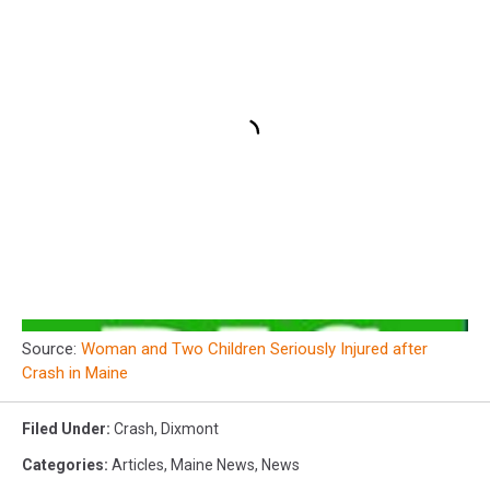
Source:
Woman and Two Children Seriously Injured after
Crash in Maine
Filed Under
:
Crash
,
Dixmont
Categories
:
Articles
,
Maine News
,
News