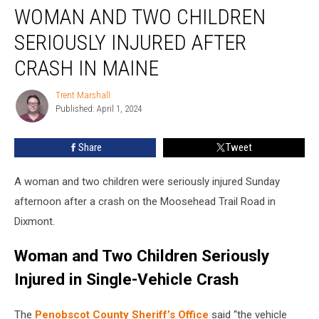
WOMAN AND TWO CHILDREN
and
Two
SERIOUSLY INJURED AFTER
Children
Seriously
CRASH IN MAINE
Injured
after
Trent Marshall
Trent
Crash
Published: April 1, 2024
Marshall
in
Maine
Share
Tweet
A woman and two children were seriously injured Sunday
afternoon after a crash on the Moosehead Trail Road in
Dixmont.
Woman and Two Children Seriously
Injured in Single-Vehicle Crash
The
Penobscot County Sheriff’s Office
said “the vehicle