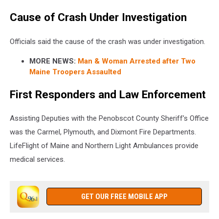
Cause of Crash Under Investigation
Officials said the cause of the crash was under investigation.
MORE NEWS:
Man & Woman Arrested after Two
Maine Troopers Assaulted
First Responders and Law Enforcement
Assisting Deputies with the Penobscot County Sheriff’s Office
was the Carmel, Plymouth, and Dixmont Fire Departments.
LifeFlight of Maine and Northern Light Ambulances provide
medical services.
GET OUR FREE MOBILE APP