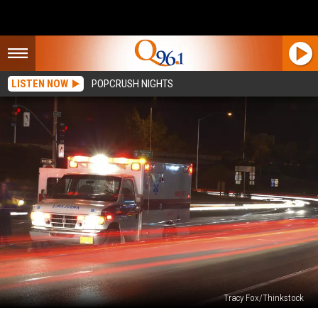
LISTEN NOW
POPCRUSH NIGHTS
Tracy Fox/Thinkstock
Woman