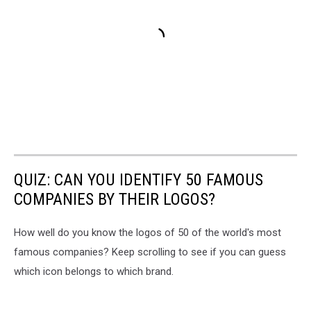
QUIZ: CAN YOU IDENTIFY 50 FAMOUS
COMPANIES BY THEIR LOGOS?
How well do you know the logos of 50 of the world's most
famous companies? Keep scrolling to see if you can guess
which icon belongs to which brand.