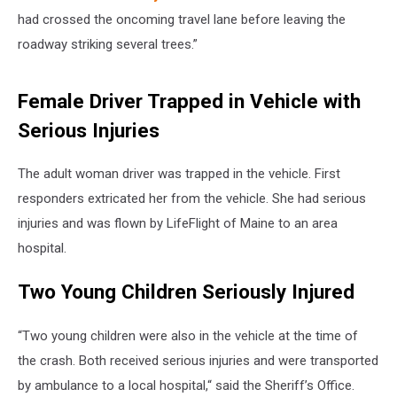
had crossed the oncoming travel lane before leaving the
roadway striking several trees.”
Female Driver Trapped in Vehicle with
Serious Injuries
The adult woman driver was trapped in the vehicle. First
responders extricated her from the vehicle. She had serious
injuries and was flown by LifeFlight of Maine to an area
hospital.
Two Young Children Seriously Injured
“Two young children were also in the vehicle at the time of
the crash. Both received serious injuries and were transported
by ambulance to a local hospital,“ said the Sheriff’s Office.