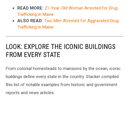
READ MORE:
21-Year-Old Woman Arrested for Drug
Trafficking In Maine
ALSO READ:
Two Men Arrested for Aggravated Drug
Trafficking in Maine
LOOK: EXPLORE THE ICONIC BUILDINGS
FROM EVERY STATE
From colonial homesteads to mansions by the ocean, iconic
buildings define every state in the country. Stacker compiled
this list of notable examples from historic and government
reports and news articles.