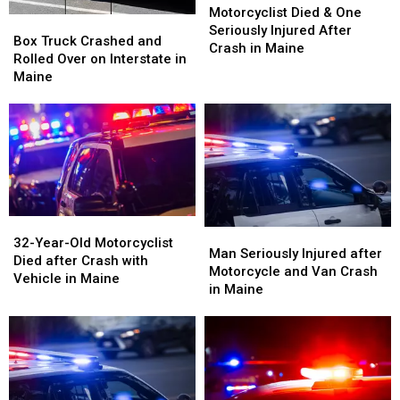
Maine
Maine
Died
Died
Motorcyclist Died & One
Box
Box
&
&
Seriously Injured After
Truck
Truck
Box Truck Crashed and
One
One
Crash in Maine
Crashed
Crashed
Rolled Over on Interstate in
Seriously
Seriously
and
and
Maine
Injured
Injured
Rolled
Rolled
After
After
Over
Over
Crash
Crash
on
on
in
in
Interstate
Interstate
Maine
Maine
in
in
Maine
Maine
32-
32-
Man
Man
Year-
Year-
32-Year-Old Motorcyclist
Seriously
Seriously
Man Seriously Injured after
Old
Old
Died after Crash with
Injured
Injured
Motorcycle and Van Crash
Motorcyclist
Motorcyclist
Vehicle in Maine
after
after
in Maine
Died
Died
Motorcycle
Motorcycle
after
after
and
and
Crash
Crash
Van
Van
with
with
Crash
Crash
Vehicle
Vehicle
in
in
in
in
Maine
Maine