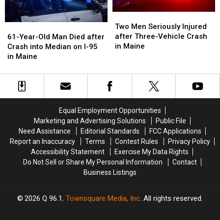
Maine
Maine
Two
Two
Men
Men
61-
61-
Two Men Seriously Injured
Seriously
Seriously
Year-
Year-
after Three-Vehicle Crash
61-Year-Old Man Died after
Injured
Injured
Old
Old
in Maine
Crash into Median on I-95
after
after
Man
Man
in Maine
Three-
Three-
Died
Died
Vehicle
Vehicle
after
after
Crash
Crash
Crash
Crash
in
in
into
into
Maine
Maine
Median
Median
Equal Employment Opportunities
on
on
Marketing and Advertising Solutions
Public File
I-
I-
Need Assistance
Editorial Standards
FCC Applications
95
95
Report an Inaccuracy
Terms
Contest Rules
Privacy Policy
in
in
Accessibility Statement
Exercise My Data Rights
Maine
Maine
Do Not Sell or Share My Personal Information
Contact
Business Listings
2026
Q 96.1
, Townsquare Media, Inc
. All rights reserved.