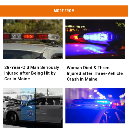
MORE FROM
28-
28-
Woman
Woman
Year-
Year-
Died
Died
28-Year-Old Man Seriously
Woman Died & Three
Old
Old
&
&
Injured after Being Hit by
Injured after Three-Vehicle
Man
Man
Three
Three
Car in Maine
Crash in Maine
Seriously
Seriously
Injured
Injured
Injured
Injured
after
after
after
after
Three-
Three-
Being
Being
Vehicle
Vehicle
Hit
Hit
Crash
Crash
by
by
in
in
Car
Car
Maine
Maine
in
in
Motorcyclist
Motorcyclist