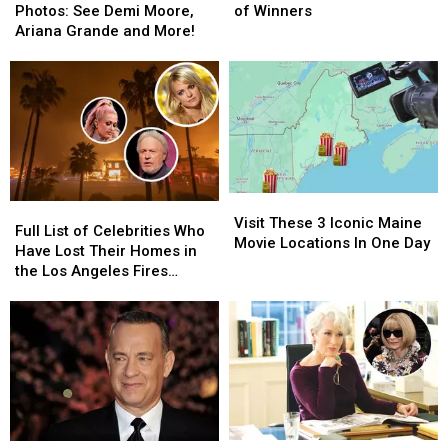
Red
Red
The
The
Photos: See Demi Moore,
of Winners
Carpet
Carpet
Full
Full
Ariana Grande and More!
Photos:
Photos:
List
List
See
See
of
of
Demi
Demi
Winners
Winners
Moore,
Moore,
Ariana
Ariana
Grande
Grande
and
and
More!
More!
Visit
Visit
Full
Full
These
These
Visit These 3 Iconic Maine
List
List
Full List of Celebrities Who
3
3
Movie Locations In One Day
of
of
Have Lost Their Homes in
Iconic
Iconic
Celebrities
Celebrities
the Los Angeles Fires
Maine
Maine
Who
Who
(UPDATING)
Movie
Movie
Have
Have
Locations
Locations
Lost
Lost
In
In
Their
Their
One
One
Homes
Homes
Day
Day
in
in
the
the
Los
Los