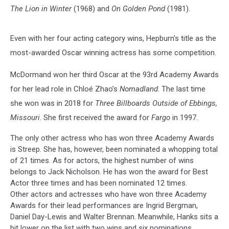
The Lion in Winter
(1968) and
On Golden Pond
(1981).
Even with her four acting category wins, Hepburn's title as the
most-awarded Oscar winning actress has some competition.
McDormand won her third Oscar at the 93rd Academy Awards
for her lead role in Chloé Zhao’s
Nomadland
. The last time
she won was in 2018 for
Three Billboards Outside of Ebbings,
Missouri
. She first received the award for
Fargo
in 1997.
The only other actress who has won three Academy Awards
is Streep. She has, however, been nominated a whopping total
of 21 times. As for actors, the highest number of wins
belongs to Jack Nicholson. He has won the award for Best
Actor three times and has been nominated 12 times.
Other actors and actresses who have won three Academy
Awards for their lead performances are Ingrid Bergman,
Daniel Day-Lewis and Walter Brennan. Meanwhile, Hanks sits a
bit lower on the list with two wins and six nominations.