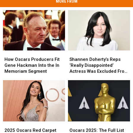
MORE FROM
How
How
Shannen
Shannen
Oscars
Oscars
Doherty’s
Doherty’s
How Oscars Producers Fit
Shannen Doherty’s Reps
Producers
Producers
Reps
Reps
Gene Hackman Into the In
‘Really Disappointed’
Fit
Fit
‘Really
‘Really
Memoriam Segment
Actress Was Excluded From
Gene
Gene
Disappointed’
Disappointed’
Oscars In Memoriam
Hackman
Hackman
Actress
Actress
Into
Into
Was
Was
the
the
Excluded
Excluded
In
In
From
From
Memoriam
Memoriam
Oscars
Oscars
Segment
Segment
In
In
Memoriam
Memoriam
2025
2025
Oscars
Oscars
Oscars
Oscars
2025:
2025:
2025 Oscars Red Carpet
Oscars 2025: The Full List