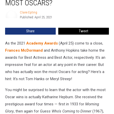
MOST OSCARS?
Won
the
Claire Epting
Claire
Most
Published: April 25, 2021
Epting
Oscars?
Share
Tweet
As the 2021
Academy Awards
(April 25) come to a close,
Frances McDormand
and Anthony Hopkins take home the
awards for Best Actress and Best Actor, respectively. It's an
impressive feat for an actor at any point in their career. But
who has actually won the most Oscars for acting? Here's a
hint: It's not Tom Hanks or Meryl Streep!
You might be surprised to learn that the actor with the most
Oscar wins is actually Katharine Hepburn. She received the
prestigious award four times — first in 1933 for
Morning
Glory
, then again for
Guess Who's Coming to Dinner
(1967),