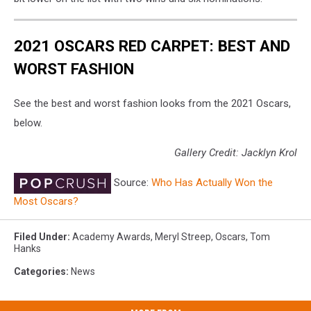
2021 OSCARS RED CARPET: BEST AND
WORST FASHION
See the best and worst fashion looks from the 2021 Oscars,
below.
Gallery Credit: Jacklyn Krol
Source:
Who Has Actually Won the
Most Oscars?
Filed Under
:
Academy Awards
,
Meryl Streep
,
Oscars
,
Tom
Hanks
Categories
:
News