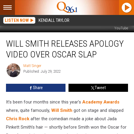
LISTEN NOW
KENDALL TAYLOR
YouTube
Will
WILL SMITH RELEASES APOLOGY
Smith
Releases
VIDEO OVER OSCAR SLAP
Apology
Video
Matt Singer
Matt
Over
Published: July 29, 2022
Singer
Oscar
Slap
Share
Tweet
It’s been four months since this year’s
Academy Awards
where, quite famously,
Will Smith
got on stage and slapped
Chris Rock
after the comedian made a joke about Jada
Pinkett Smith’s hair — shortly before Smith won the Oscar for