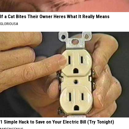
If a Cat Bites Their Owner Heres What It Really Means
GLORIOUSA
1 Simple Hack to Save on Your Electric Bill (Try Tonight)