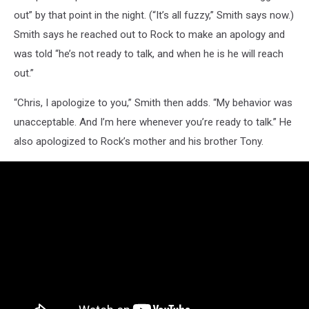
out” by that point in the night. (“It’s all fuzzy,” Smith says now.)
Smith says he reached out to Rock to make an apology and
was told “he’s not ready to talk, and when he is he will reach
out.”
“Chris, I apologize to you,” Smith then adds. “My behavior was
unacceptable. And I’m here whenever you’re ready to talk.” He
also apologized to Rock’s mother and his brother Tony.