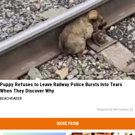
Puppy Refuses to Leave Railway Police Bursts Into Tears
When They Discover Why
BEACHRAIDER
Powered by RevContent
MORE FROM