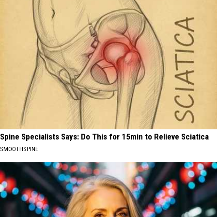
Spine Specialists Says: Do This for 15min to Relieve Sciatica
SMOOTHSPINE