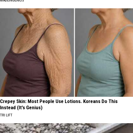
MADEINGENIUS
Crepey Skin: Most People Use Lotions. Koreans Do This
Instead (It's Genius)
TRI LIFT