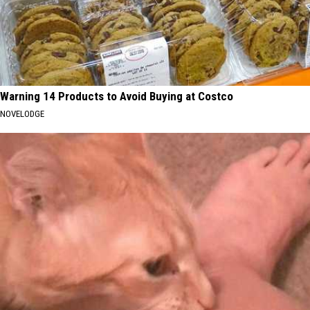
Warning 14 Products to Avoid Buying at Costco
NOVELODGE