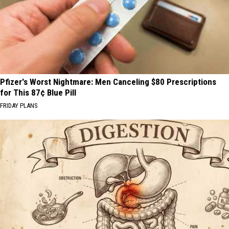
Pfizer's Worst Nightmare: Men Canceling $80 Prescriptions
for This 87¢ Blue Pill
FRIDAY PLANS