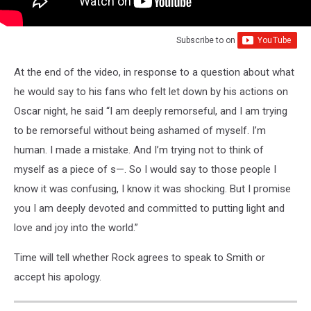
Subscribe to
on
At the end of the video, in response to a question about what
he would say to his fans who felt let down by his actions on
Oscar night, he said “I am deeply remorseful, and I am trying
to be remorseful without being ashamed of myself. I’m
human. I made a mistake. And I’m trying not to think of
myself as a piece of s—. So I would say to those people I
know it was confusing, I know it was shocking. But I promise
you I am deeply devoted and committed to putting light and
love and joy into the world.”
Time will tell whether Rock agrees to speak to Smith or
accept his apology.