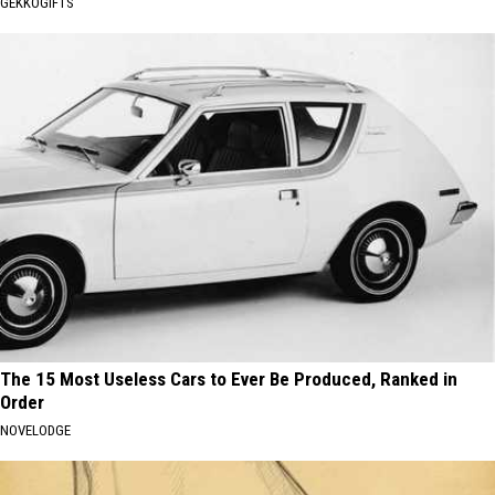
GEKKOGIFTS
The 15 Most Useless Cars to Ever Be Produced, Ranked in
Order
NOVELODGE