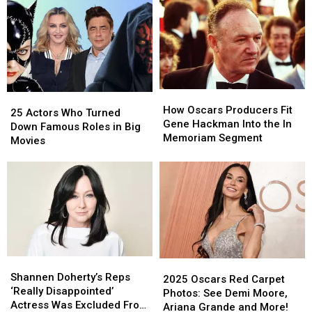
How
How
25
25
Oscars
Oscars
How Oscars Producers Fit
Actors
Actors
25 Actors Who Turned
Producers
Producers
Gene Hackman Into the In
Who
Who
Down Famous Roles in Big
Fit
Fit
Memoriam Segment
Turned
Turned
Movies
Gene
Gene
Down
Down
Hackman
Hackman
Famous
Famous
Into
Into
Roles
Roles
the
the
in
in
In
In
Big
Big
Memoriam
Memoriam
Movies
Movies
Segment
Segment
Shannen
Shannen
2025
2025
Doherty’s
Doherty’s
Shannen Doherty’s Reps
Oscars
Oscars
2025 Oscars Red Carpet
Reps
Reps
‘Really Disappointed’
Red
Red
Photos: See Demi Moore,
‘Really
‘Really
Actress Was Excluded From
Carpet
Carpet
Ariana Grande and More!