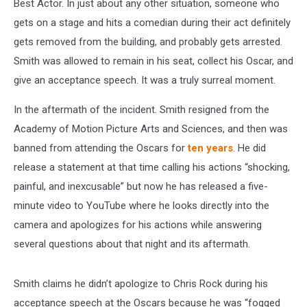
Best Actor. In just about any other situation, someone who
gets on a stage and hits a comedian during their act definitely
gets removed from the building, and probably gets arrested.
Smith was allowed to remain in his seat, collect his Oscar, and
give an acceptance speech. It was a truly surreal moment.
In the aftermath of the incident. Smith resigned from the
Academy of Motion Picture Arts and Sciences, and then was
banned from attending the Oscars for
ten years
. He did
release a statement at that time calling his actions “shocking,
painful, and inexcusable” but now he has released a five-
minute video to YouTube where he looks directly into the
camera and apologizes for his actions while answering
several questions about that night and its aftermath.
Smith claims he didn’t apologize to Chris Rock during his
acceptance speech at the Oscars because he was “fogged