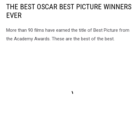
THE BEST OSCAR BEST PICTURE WINNERS
EVER
More than 90 films have earned the title of Best Picture from
the Academy Awards. These are the best of the best.