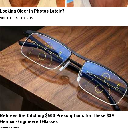
Looking Older In Photos Lately?
SOUTH BEACH SERUM
Retirees Are Ditching $600 Prescriptions for These $39
German-Engineered Glasses