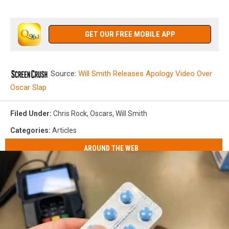
GET OUR FREE MOBILE APP
Source:
Will Smith Releases Apology Video Over
Oscar Slap
Filed Under
:
Chris Rock
,
Oscars
,
Will Smith
Categories
:
Articles
AROUND THE WEB