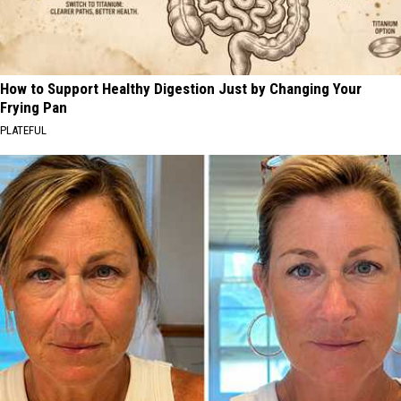
How to Support Healthy Digestion Just by Changing Your
Frying Pan
PLATEFUL