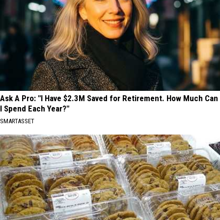
Ask A Pro: "I Have $2.3M Saved for Retirement. How Much Can
I Spend Each Year?"
SMARTASSET