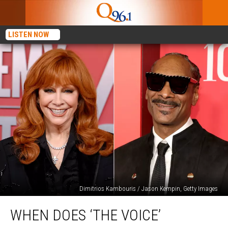
LISTEN NOW
Dimitrios Kambouris / Jason Kempin, Getty Images
When
WHEN DOES ‘THE VOICE’
Does
‘The