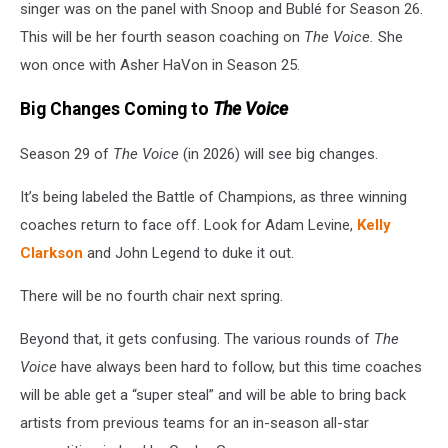
singer was on the panel with Snoop and Bublé for Season 26.
This will be her fourth season coaching on
The Voice.
She
won once with Asher HaVon in Season 25.
Big Changes Coming to
The Voice
Season 29 of
The Voice
(in 2026) will see big changes.
It’s being labeled the Battle of Champions, as three winning
coaches return to face off. Look for Adam Levine,
Kelly
Clarkson
and John Legend to duke it out.
There will be no fourth chair next spring.
Beyond that, it gets confusing. The various rounds of
The
Voice
have always been hard to follow, but this time coaches
will be able get a “super steal” and will be able to bring back
artists from previous teams for an in-season all-star