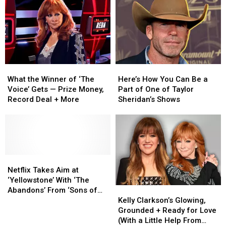
About
About
New
New
the
the
Real-
Real-
New
New
Time
Time
‘Yellowstone’
‘Yellowstone’
Voting
Voting
Spinoff
Spinoff
System
System
for
for
What
What
Here’s
Here’s
Fans
Fans
the
the
How
How
What the Winner of ‘The
Here’s How You Can Be a
Winner
Winner
You
You
Voice’ Gets — Prize Money,
Part of One of Taylor
of
of
Can
Can
Record Deal + More
Sheridan’s Shows
‘The
‘The
Be
Be
Voice’
Voice’
a
a
Gets
Gets
Part
Part
—
—
of
of
Prize
Prize
One
One
Money,
Money,
Netflix
Netflix
of
of
Record
Record
Takes
Takes
Taylor
Taylor
Netflix Takes Aim at
Deal
Deal
Aim
Aim
Sheridan’s
Sheridan’s
‘Yellowstone’ With ‘The
Kelly
Kelly
+
+
at
at
Shows
Shows
Abandons’ From ‘Sons of
Clarkson’s
Clarkson’s
More
More
‘Yellowstone’
‘Yellowstone’
Kelly Clarkson’s Glowing,
Anarchy’ Creator
Glowing,
Glowing,
With
With
Grounded + Ready for Love
Grounded
Grounded
‘The
‘The
(With a Little Help From