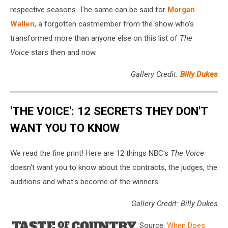
respective seasons. The same can be said for
Morgan
Wallen
, a forgotten castmember from the show who's
transformed more than anyone else on this list of
The
Voice
stars then and now.
Gallery Credit:
Billy Dukes
'THE VOICE': 12 SECRETS THEY DON'T
WANT YOU TO KNOW
We read the fine print! Here are 12 things NBC's
The Voice
doesn't want you to know about the contracts, the judges, the
auditions and what's become of the winners.
Gallery Credit: Billy Dukes
Source:
When Does