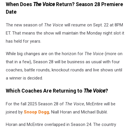
When Does
The Voice
Return? Season 28 Premiere
Date
The new season of
The Voice
will resume on Sept. 22 at 8PM
ET. That means the show will maintain the Monday night slot it
has held for years.
While big changes are on the horizon for
The Voice
(more on
that in a few), Season 28 will be business as usual with four
coaches, battle rounds, knockout rounds and live shows until
a winner is decided.
Which Coaches Are Returning to
The Voice
?
For the fall 2025 Season 28 of
The Voice
, McEntire will be
joined by
Snoop Dogg
, Niall Horan and Michael Bublé.
Horan and McEntire overlapped in Season 24. The country