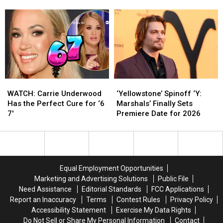
+
+
Abandons’
Abandons’
Reba)
Ready
Ready
From
From
for
for
‘Sons
‘Sons
Love
Love
of
of
(With
(With
Anarchy’
Anarchy’
a
a
Creator
Creator
Little
Little
Help
Help
WATCH:
WATCH:
‘Yellowstone’
‘Yellowstone’
From
From
Carrie
Carrie
Spinoff
Spinoff
Reba)
Reba)
WATCH: Carrie Underwood
‘Yellowstone’ Spinoff ‘Y:
Underwood
Underwood
‘Y:
‘Y:
Has the Perfect Cure for ‘6
Marshals’ Finally Sets
Has
Has
Marshals’
Marshals’
7′
Premiere Date for 2026
the
the
Finally
Finally
Perfect
Perfect
Sets
Sets
Cure
Cure
Premiere
Premiere
for
for
Date
Date
‘6
‘6
for
for
Equal Employment Opportunities
7′
7′
2026
2026
Marketing and Advertising Solutions
Public File
Need Assistance
Editorial Standards
FCC Applications
Report an Inaccuracy
Terms
Contest Rules
Privacy Policy
Accessibility Statement
Exercise My Data Rights
Do Not Sell or Share My Personal Information
Contact