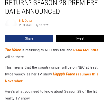
RETURN? SEASON 28 PREMIERE
Voice’
Return?
DATE ANNOUNCED
Season
28
Billy Dukes
Billy
Premiere
Published: July 30, 2025
Dukes
Date
Announced
Share
Tweet
The Voice
is returning to NBC this fall, and
Reba McEntire
will be there.
This means that the country singer will be on NBC at least
twice weekly, as her TV show
Happy's Place
resumes this
November
.
Here's what you need to know about Season 28 of the hit
reality TV show.