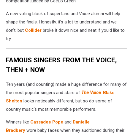
competition judged by CeeLo Green.
A new voting block of superfans and
Voice
alumni will help
shape the finals. Honestly, it’s a lot to understand and we
don’t, but
Collider
broke it down nice and neat if you’d like to
try.
FAMOUS SINGERS FROM THE VOICE,
THEN + NOW
Ten years (and counting) made a huge difference for many of
the most popular singers and stars of
The Voice
.
Blake
Shelton
looks noticeably different, but so do some of
country music's most memorable performers.
Winners like
Cassadee Pope
and
Danielle
Bradbery
wore baby faces when they auditioned during their