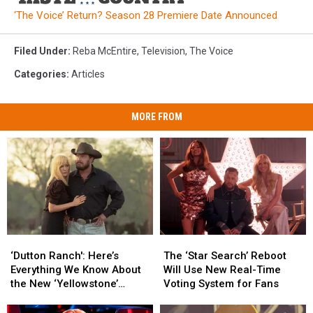
‘The Voice’ Return? Season 28 Premiere Date Announced
Filed Under
:
Reba McEntire
,
Television
,
The Voice
Categories
:
Articles
MORE FROM
‘Dutton
‘Dutton
The
The
Ranch':
Ranch':
‘Star
‘Star
‘Dutton Ranch': Here’s
The ‘Star Search’ Reboot
Here’s
Here’s
Search’
Search’
Everything We Know About
Will Use New Real-Time
Everything
Everything
Reboot
Reboot
the New ‘Yellowstone’
Voting System for Fans
We
We
Will
Will
Spinoff
Know
Know
Use
Use