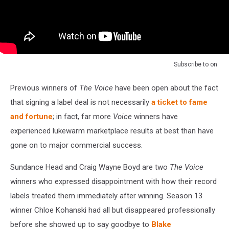
Subscribe to
on
Previous winners of
The Voice
have been open about the fact
that signing a label deal is not necessarily
a ticket to fame
and fortune
; in fact, far more
Voice
winners have
experienced lukewarm marketplace results at best than have
gone on to major commercial success.
Sundance Head and Craig Wayne Boyd are two
The Voice
winners who expressed disappointment with how their record
labels treated them immediately after winning. Season 13
winner Chloe Kohanski had all but disappeared professionally
before she showed up to say goodbye to
Blake