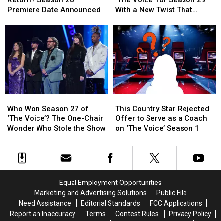
Return? Season 28
‘The Voice’ for Season 29
Voice’
Voice’
to
to
Premiere Date Announced
With a New Twist That
Return?
Return?
‘The
‘The
Changes Everything
Season
Season
Voice’
Voice’
28
28
for
for
Premiere
Premiere
Season
Season
Date
Date
29
29
Announced
Announced
With
With
a
a
New
New
Who
Who
This
This
Twist
Twist
Won
Won
Country
Country
That
That
Who Won Season 27 of
This Country Star Rejected
Season
Season
Star
Star
Changes
Changes
‘The Voice’? The One-Chair
Offer to Serve as a Coach
27
27
Rejected
Rejected
Everything
Everything
Wonder Who Stole the Show
on ‘The Voice’ Season 1
of
of
Offer
Offer
‘The
‘The
to
to
Voice’?
Voice’?
Serve
Serve
The
The
as
as
One-
One-
a
a
Equal Employment Opportunities
Chair
Chair
Coach
Coach
Marketing and Advertising Solutions
Public File
Wonder
Wonder
on
on
Need Assistance
Editorial Standards
FCC Applications
Who
Who
‘The
‘The
Report an Inaccuracy
Terms
Contest Rules
Privacy Policy
Stole
Stole
Voice’
Voice’