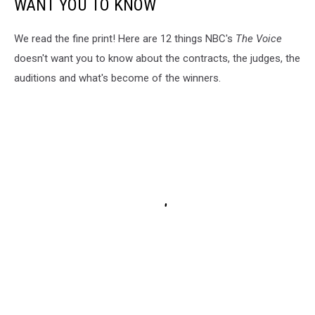
WANT YOU TO KNOW
We read the fine print! Here are 12 things NBC's
The Voice
doesn't want you to know about the contracts, the judges, the
auditions and what's become of the winners.