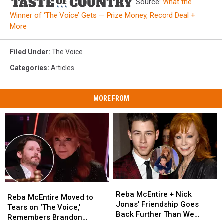
Source:
What the
Winner of ‘The Voice’ Gets — Prize Money, Record Deal +
More
Filed Under
:
The Voice
Categories
:
Articles
MORE FROM
Reba
Reba
Reba
Reba
McEntire
McEntire
Reba McEntire + Nick
McEntire
McEntire
Reba McEntire Moved to
+
+
Jonas’ Friendship Goes
Moved
Moved
Tears on ‘The Voice,’
Nick
Nick
Back Further Than We
to
to
Remembers Brandon