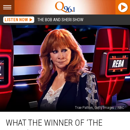
LISTEN NOW
THE BOB AND SHERI SHOW
Trae Patton, Getty Images / NBC
What
WHAT THE WINNER OF ‘THE
the
Winner