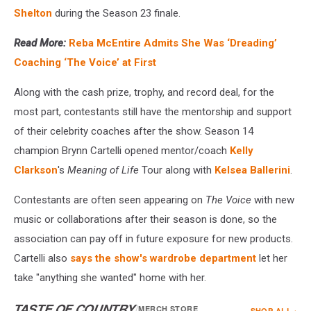
Shelton
during the Season 23 finale.
Read More:
Reba McEntire Admits She Was ‘Dreading’
Coaching ‘The Voice’ at First
Along with the cash prize, trophy, and record deal, for the
most part, contestants still have the mentorship and support
of their celebrity coaches after the show. Season 14
champion Brynn Cartelli opened mentor/coach
Kelly
Clarkson
's
Meaning of Life
Tour along with
Kelsea Ballerini
.
Contestants are often seen appearing on
The Voice
with new
music or collaborations after their season is done, so the
association can pay off in future exposure for new products.
Cartelli also
says the show's wardrobe department
let her
take "anything she wanted" home with her.
TASTE OF COUNTRY
/
MERCH STORE
SHOP ALL ›