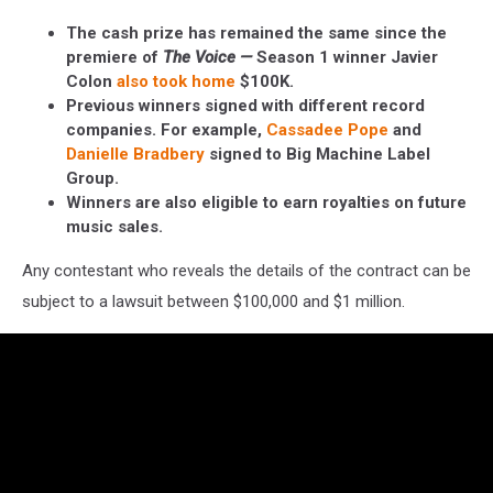
The cash prize has remained the same since the
premiere of
The Voice —
Season 1 winner Javier
Colon
also took home
$100K.
Previous winners signed with different record
companies. For example,
Cassadee Pope
and
Danielle Bradbery
signed to Big Machine Label
Group.
Winners are also eligible to earn royalties on future
music sales.
Any contestant who reveals the details of the contract can be
subject to a lawsuit between $100,000 and $1 million.