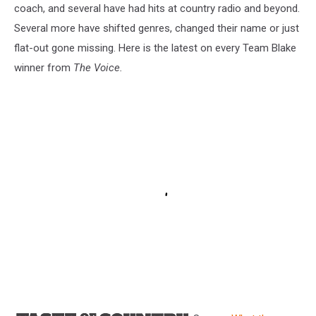
coach, and several have had hits at country radio and beyond.
Several more have shifted genres, changed their name or just
flat-out gone missing. Here is the latest on every Team Blake
winner from
The Voice.