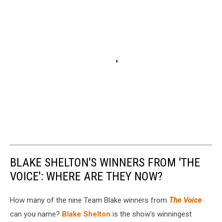
BLAKE SHELTON'S WINNERS FROM 'THE
VOICE': WHERE ARE THEY NOW?
How many of the nine Team Blake winners from
The Voice
can you name?
Blake Shelton
is the show's winningest