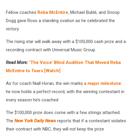
Fellow coaches
Reba McEntire
, Michael Bublé, and Snoop
Dogg gave Ross a standing ovation as he celebrated the
victory.
The rising star will walk away with a $100,000 cash prize and a
recording contract with Universal Music Group.
Read More:
‘The Voice’ Blind Audition That Moved Reba
McEntire to Tears [Watch]
As for coach Niall Horan, the win marks
a major milestone
:
he now holds a perfect record, with the winning contestant in
every season he’s coached
The $100,000 prize does come with a few strings attached.
The
New York Daily News
reports that if a contestant violates
their contract with NBC, they will
not
keep the prize.