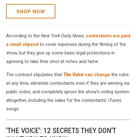
SHOP NOW
According to the
New York Daily News,
contestants are paid
a small stipend
to cover expenses during the filming of the
show, but they give up some basic legal protections in
agreeing to take their shot at riches and fame.
The contract stipulates that
The Voice
can change
the rules
at any time, eliminate contestants even if they are winning via
public votes, and completely ignore the show's voting system
altogether, including the sales for the contestants' iTunes
songs.
'THE VOICE': 12 SECRETS THEY DON'T