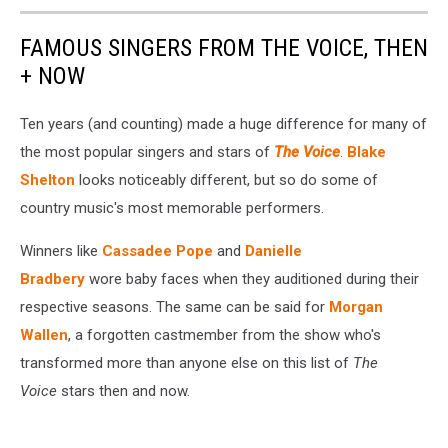
FAMOUS SINGERS FROM THE VOICE, THEN
+ NOW
Ten years (and counting) made a huge difference for many of
the most popular singers and stars of
The Voice
.
Blake
Shelton
looks noticeably different, but so do some of
country music's most memorable performers.
Winners like
Cassadee Pope
and
Danielle
Bradbery
wore baby faces when they auditioned during their
respective seasons. The same can be said for
Morgan
Wallen
, a forgotten castmember from the show who's
transformed more than anyone else on this list of
The
Voice
stars then and now.