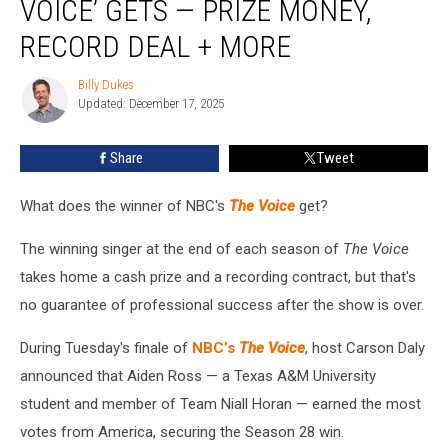
VOICE’ GETS — PRIZE MONEY,
of
‘The
RECORD DEAL + MORE
Voice’
Gets
Billy Dukes
Billy
—
Updated: December 17, 2025
Dukes
Prize
Money,
Share
Tweet
Record
Deal
What does the winner of NBC's
The Voice
get?
+
More
The winning singer at the end of each season of
The Voice
takes home a cash prize and a recording contract, but that's
no guarantee of professional success after the show is over.
During Tuesday's finale of
NBC’s
The Voice
, host Carson Daly
announced that Aiden Ross — a Texas A&M University
student and member of Team Niall Horan — earned the most
votes from America, securing the Season 28 win.