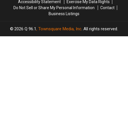
Accessibility Statement
Exercise My Data Rights
the
the
Season
Season
Do Not Sell or Share My Personal Information
Contact
Show
Show
1
1
Business Listings
2026
Q 96.1
, Townsquare Media, Inc
. All rights reserved.
TASTE
OF
×
COUNTRY
CART
Your
cart is
empty.