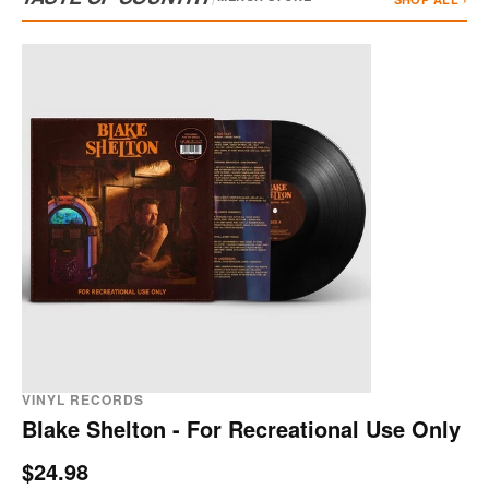
VINYL RECORDS
Blake Shelton - For Recreational Use Only
$24.98