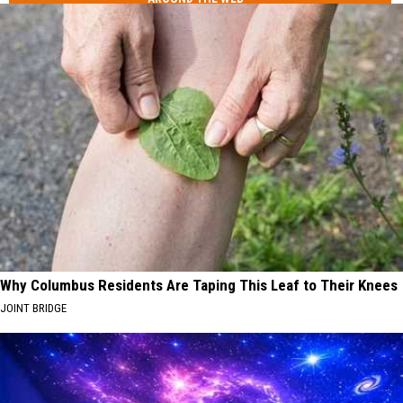
Why Columbus Residents Are Taping This Leaf to Their Knees
JOINT BRIDGE