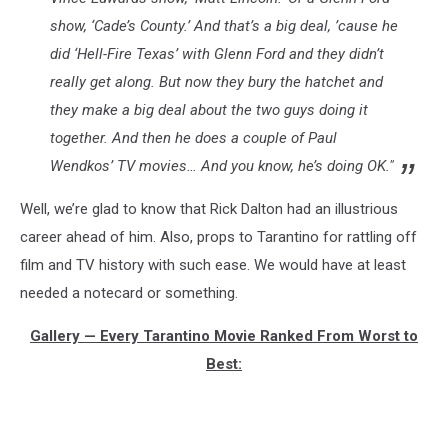
show, ‘Cade’s County.’ And that’s a big deal, ’cause he
did ‘Hell-Fire Texas’ with Glenn Ford and they didn’t
really get along. But now they bury the hatchet and
they make a big deal about the two guys doing it
together. And then he does a couple of Paul
Wendkos’ TV movies… And you know, he’s doing OK."
Well, we’re glad to know that Rick Dalton had an illustrious
career ahead of him. Also, props to Tarantino for rattling off
film and TV history with such ease. We would have at least
needed a notecard or something.
Gallery — Every Tarantino Movie Ranked From Worst to
Best: