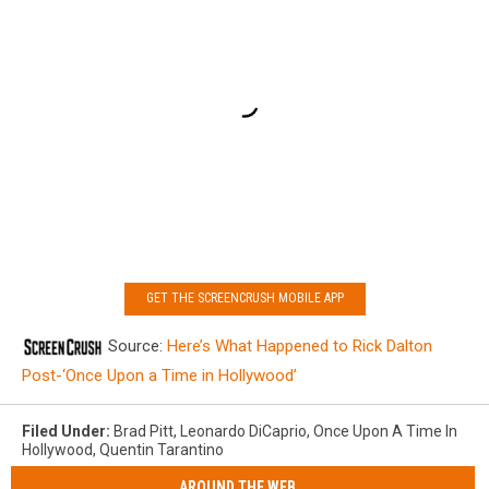
GET THE SCREENCRUSH MOBILE APP
Source:
Here’s What Happened to Rick Dalton
Post-‘Once Upon a Time in Hollywood’
Filed Under
:
Brad Pitt
,
Leonardo DiCaprio
,
Once Upon A Time In
Hollywood
,
Quentin Tarantino
AROUND THE WEB