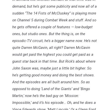
demand, but he’s got some publicity and now all of a
sudden “The 14 Fists of McCluskey” is playing more
on Channel 5 during Combat Week and stuff. And so
he gets offered a couple of features — low-budget
ones, but studio ones. But the thing is, on the
episodic-TV circuit, he’s a bigger name now. He’s not
quite Darren McGavin, all right? Darren McGavin
would get paid the highest you could get paid as a
guest star back in that time. But Rick’s about where
John Saxon was, maybe just a little bit higher. So
he’s getting good money and doing the best shows.
And the episodes are all built around him. So as
opposed to doing ‘Land of the Giants’ and ‘Bingo
Martin,’ now he’s the bad guy on ‘Mission:
Impossible,’ and it’s his episode… Oh, and he does a
Vince Edwards show, ‘Matt Lincoln.’ Or a Glenn Ford