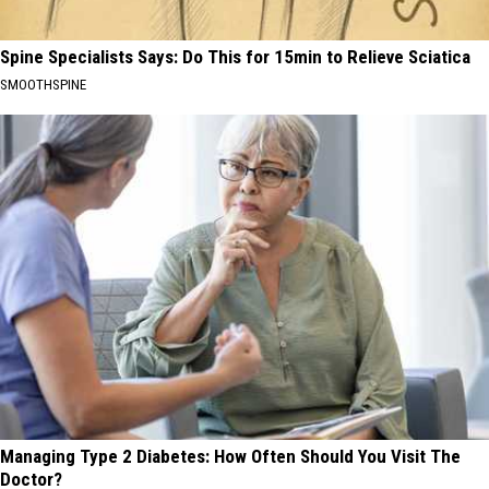
Spine Specialists Says: Do This for 15min to Relieve Sciatica
SMOOTHSPINE
Managing Type 2 Diabetes: How Often Should You Visit The
Doctor?