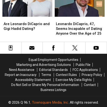
Are
Are
Leonardo
Leonardo
Leonardo
Leonardo
DiCaprio,
DiCaprio,
Are Leonardo DiCaprio and
Leonardo DiCaprio, 47,
DiCaprio
DiCaprio
47,
47,
Gigi Hadid Dating?
Seems Incapable of Dating
and
and
Seems
Seems
Anyone Over the Age of 25
Gigi
Gigi
Incapable
Incapable
Hadid
Hadid
of
of
Dating?
Dating?
Dating
Dating
Anyone
Anyone
Over
Over
Equal Employment Opportunities
the
the
Marketing and Advertising Solutions
Public File
Age
Age
Need Assistance
Editorial Standards
FCC Applications
of
of
Report an Inaccuracy
Terms
Contest Rules
Privacy Policy
25
25
Accessibility Statement
Exercise My Data Rights
Do Not Sell or Share My Personal Information
Contact
Business Listings
2026
Q 96.1
, Townsquare Media, Inc
. All rights reserved.