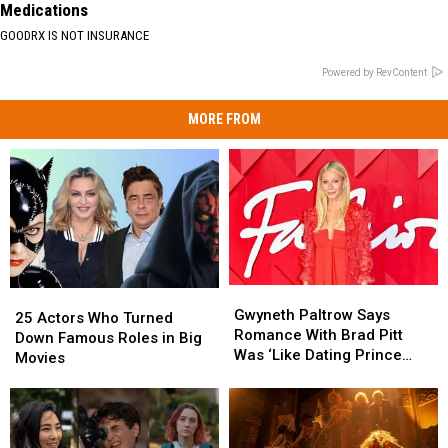
Medications
GOODRX IS NOT INSURANCE
Powered by RevContent
MORE FROM
Gwyneth
Gwyneth
25
25
Paltrow
Paltrow
Gwyneth Paltrow Says
Actors
Actors
25 Actors Who Turned
Says
Says
Romance With Brad Pitt
Who
Who
Down Famous Roles in Big
Romance
Romance
Was ‘Like Dating Prince
Turned
Turned
Movies
With
With
William’
Down
Down
Brad
Brad
Famous
Famous
Pitt
Pitt
Roles
Roles
Was
Was
in
in