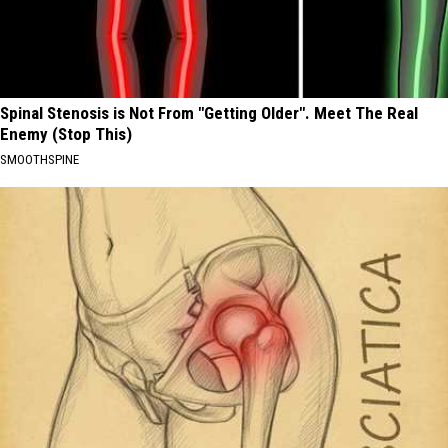
Spinal Stenosis is Not From "Getting Older". Meet The Real
Enemy (Stop This)
SMOOTHSPINE