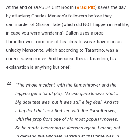
At the end of
OUATIH
, Cliff Booth (
Brad Pitt
) saves the day
by attacking Charles Manson’s followers before they
can murder of Sharon Tate (which did NOT happen in real life,
in case you were wondering). Dalton uses a prop
flamethrower from one of his films to wreak havoc on an
unlucky Mansonite, which according to Tarantino, was a
career-saving move. And because this is Tarantino, his
explanation is anything but brief:
"The whole incident with the flamethrower and the
hippies got a lot of play. No one quite knows what a
big deal that was, but it was still a big deal. And it’s
a big deal that he killed ’em with the flamethrower,
with the prop from one of his most popular movies.
So he starts becoming in demand again. I mean, not
in demand like Michael Sarrazin at that time was in