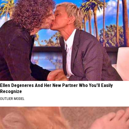
Ellen Degeneres And Her New Partner Who You'll Easily
Recognize
OUTLIER MODEL