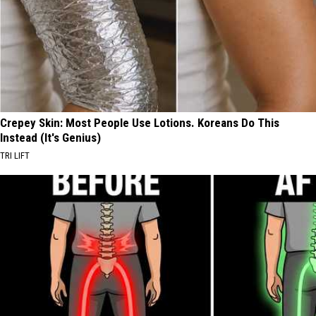
Crepey Skin: Most People Use Lotions. Koreans Do This
Instead (It's Genius)
TRI LIFT