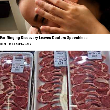
Ear Ringing Discovery Leaves Doctors Speechless
HEALTHY HEARING DAILY