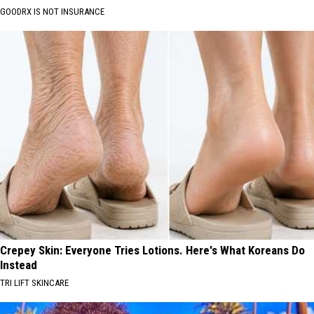
GOODRX IS NOT INSURANCE
Crepey Skin: Everyone Tries Lotions. Here's What Koreans Do
Instead
TRI LIFT SKINCARE