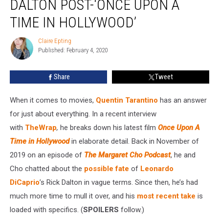
DALTON POST-‘ONCE UPON A
to
Rick
TIME IN HOLLYWOOD’
Dalton
Post-‘Once
Claire Epting
Claire
Upon
Published: February 4, 2020
Epting
a
Time
Share
Tweet
in
Hollywood’
When it comes to movies,
Quentin Tarantino
has an answer
for just about everything. In a recent interview
with
TheWrap
,
he breaks down his latest film
Once Upon A
Time in Hollywood
in elaborate detail. Back in November of
2019 on an episode of
The Margaret Cho Podcast
, he and
Cho chatted about the
possible fate
of
Leonardo
DiCaprio
’s Rick Dalton in vague terms. Since then, he’s had
much more time to mull it over, and his
most recent take
is
loaded with specifics. (
SPOILERS
follow.)