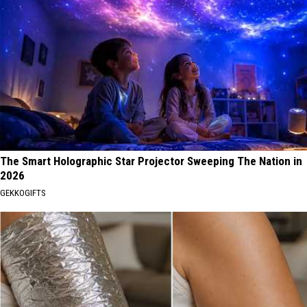
The Smart Holographic Star Projector Sweeping The Nation in
2026
GEKKOGIFTS