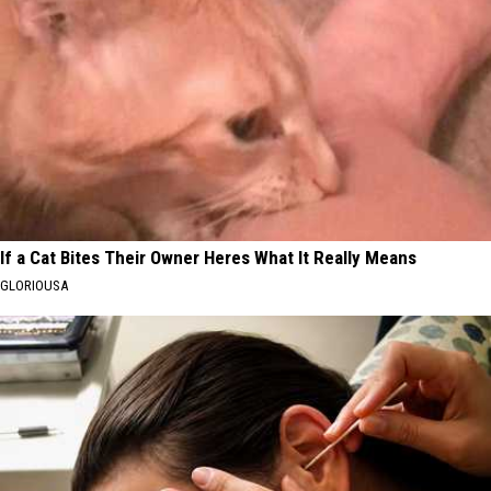
If a Cat Bites Their Owner Heres What It Really Means
GLORIOUSA