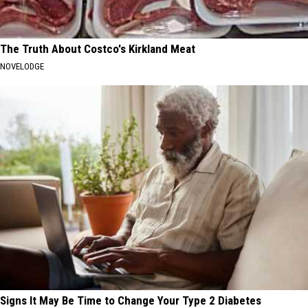
The Truth About Costco's Kirkland Meat
NOVELODGE
Signs It May Be Time to Change Your Type 2 Diabetes