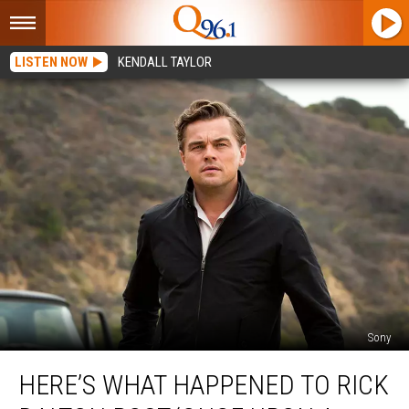
LISTEN NOW
KENDALL TAYLOR
Sony
Here’s
HERE’S WHAT HAPPENED TO RICK
What
Happened