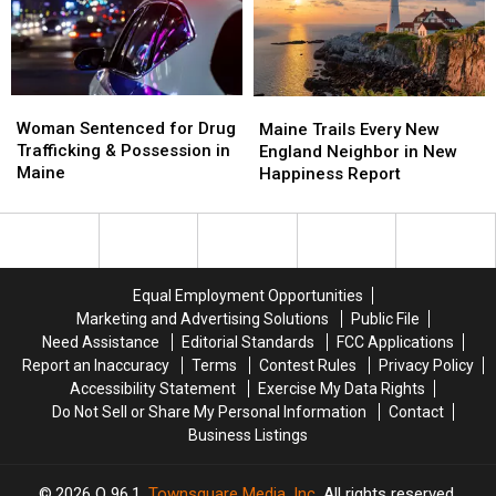
Savings
Savings
Chase
Chase
Amphitheater
Amphitheater
in
in
Maine
Maine
Woman
Woman
Maine
Maine
Sentenced
Sentenced
Woman Sentenced for Drug
Trails
Trails
Maine Trails Every New
for
for
Trafficking & Possession in
Every
Every
England Neighbor in New
Drug
Drug
Maine
New
New
Happiness Report
Trafficking
Trafficking
England
England
&
&
Neighbor
Neighbor
Possession
Possession
in
in
in
in
New
New
Maine
Maine
Happiness
Happiness
Equal Employment Opportunities
Report
Report
Marketing and Advertising Solutions
Public File
Need Assistance
Editorial Standards
FCC Applications
Report an Inaccuracy
Terms
Contest Rules
Privacy Policy
Accessibility Statement
Exercise My Data Rights
Do Not Sell or Share My Personal Information
Contact
Business Listings
2026
Q 96.1
, Townsquare Media, Inc
. All rights reserved.