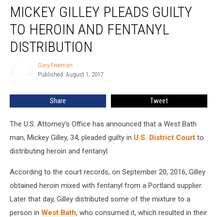
MICKEY GILLEY PLEADS GUILTY
Gilley
Pleads
TO HEROIN AND FENTANYL
Guilty
To
DISTRIBUTION
Heroin
And
Gary Freeman
Gary
Fentanyl
Published: August 1, 2017
Freeman
Distribution
Share
Tweet
The U.S. Attorney's Office has announced that a West Bath
man, Mickey Gilley, 34, pleaded guilty in
U.S. District Court
to
distributing heroin and fentanyl.
According to the court records, on September 20, 2016, Gilley
obtained heroin mixed with fentanyl from a Portland supplier.
Later that day, Gilley distributed some of the mixture to a
person in
West Bath
, who consumed it, which resulted in their