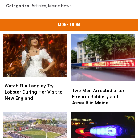
Categories
:
Articles
,
Maine News
MORE FROM
Watch
Watch
Two
Two
Ella
Ella
Watch Ella Langley Try
Men
Men
Two Men Arrested after
Langley
Langley
Lobster During Her Visit to
Arrested
Arrested
Firearm Robbery and
Try
Try
New England
after
after
Assault in Maine
Lobster
Lobster
Firearm
Firearm
During
During
Robbery
Robbery
Her
Her
and
and
Visit
Visit
Assault
Assault
to
to
in
in
New
New