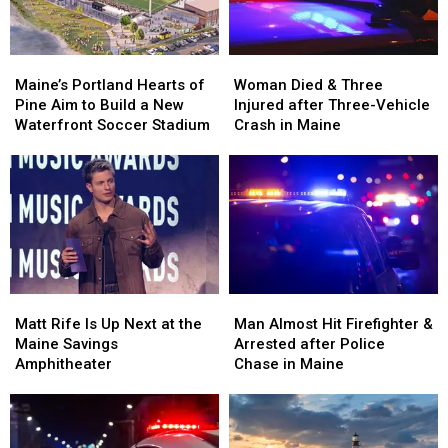
Maine
Maine
England
England
Maine’s
Maine’s
Woman
Woman
Portland
Portland
Died
Died
Maine’s Portland Hearts of
Woman Died & Three
Hearts
Hearts
&
&
Pine Aim to Build a New
Injured after Three-Vehicle
of
of
Three
Three
Waterfront Soccer Stadium
Crash in Maine
Pine
Pine
Injured
Injured
Aim
Aim
after
after
to
to
Three-
Three-
Build
Build
Vehicle
Vehicle
a
a
Crash
Crash
New
New
in
in
Waterfront
Waterfront
Maine
Maine
Soccer
Soccer
Matt
Matt
Man
Man
Stadium
Stadium
Rife
Rife
Almost
Almost
Matt Rife Is Up Next at the
Man Almost Hit Firefighter &
Is
Is
Hit
Hit
Maine Savings
Arrested after Police
Up
Up
Firefighter
Firefighter
Amphitheater
Chase in Maine
Next
Next
&
&
at
at
Arrested
Arrested
the
the
after
after
Maine
Maine
Police
Police