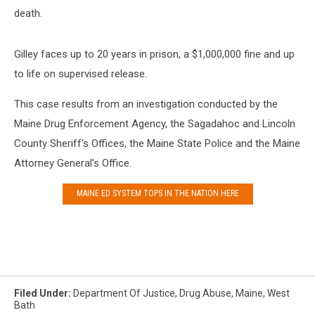
death.
Gilley faces up to 20 years in prison, a $1,000,000 fine and up
to life on supervised release.
This case results from an investigation conducted by the
Maine Drug Enforcement Agency, the Sagadahoc and Lincoln
County Sheriff's Offices, the Maine State Police and the Maine
Attorney General's Office.
MAINE ED SYSTEM TOPS IN THE NATION HERE
Filed Under
:
Department Of Justice
,
Drug Abuse
,
Maine
,
West
Bath