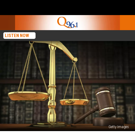
LISTEN NOW
Getty Images
Mickey