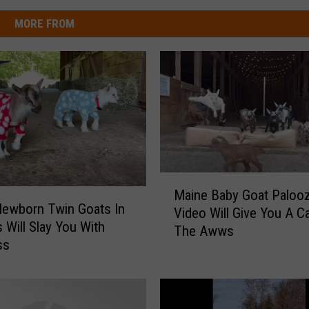
MORE FROM
M
Maine Baby Goat Paloo
a
ewborn Twin Goats In
Video Will Give You A C
i
 Will Slay You With
The Awws
n
ss
e
B
a
b