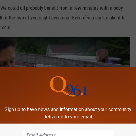
. We could all probably benefit from a few minutes with a baby
that the two of you might even nap. Even if you can't make it to
 soul.
Sign up to have news and information about your community
delivered to your email.