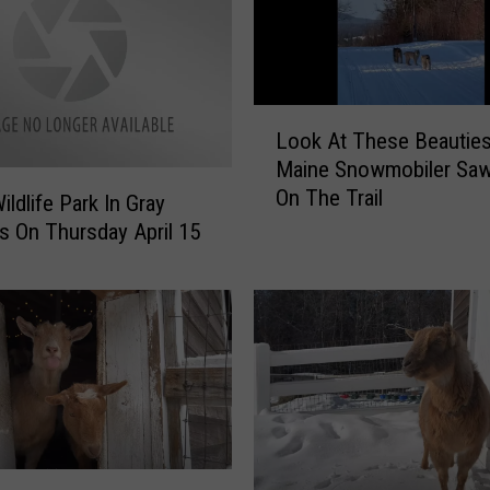
y
G
o
a
L
t
Look At These Beautie
o
P
Maine Snowmobiler Saw
o
a
On The Trail
k
ildlife Park In Gray
l
A
 On Thursday April 15
o
t
o
T
z
h
a
e
V
s
i
e
d
B
e
e
o
a
W