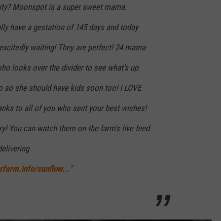
ality? Moonspot is a super sweet mama.
lly have a gestation of 145 days and today
xcitedly waiting! They are perfect! 24 mama
who looks over the divider to see what's up
 so she should have kids soon too! I LOVE
nks to all of you who sent your best wishes!
ery! You can watch them on the farm's live feed
elivering
rfarm.info/sunflow...
"