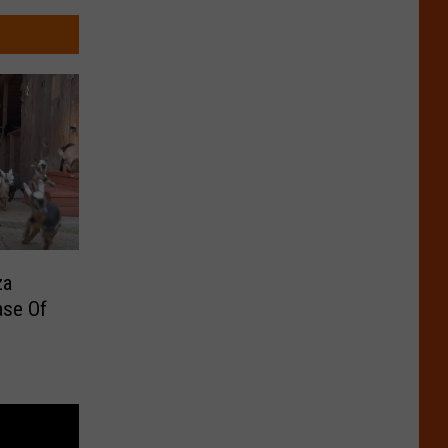
za
ase Of