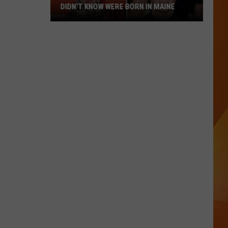
DIDN’T KNOW WERE BORN IN MAINE
23
Famous
People
You
Probably
Didn’t
Know
Were
Born
In
Maine