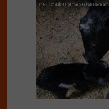
The First Babies of the Season Have arr