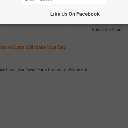
Like Us On Facebook
Subscribe to
on
orn Goats Will Make Your Day
aby Goats
,
Sunflower Farm Creamery
,
Wicked Cute