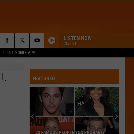
LISTEN NOW
Chuck D
Q 96.1 MOBILE APP
L
FEATURED
23 FAMOUS PEOPLE YOU PROBABLY