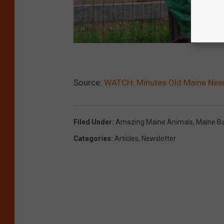
Source:
WATCH: Minutes Old Maine Newb
Filed Under
:
Amazing Maine Animals
,
Maine B
Categories
:
Articles
,
Newsletter