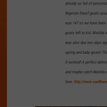
already so full of person
Nigerian Dwarf goats usua
was 147 so we have been e
goats left to kid. Matilda 
was also due two days ago
spring and baby goats! Tha
It worked! A perfect deliv
and maybe catch Matilda d
here.
http://www.sunflowe