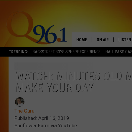
HOME
ON AIR
LISTEN
TRENDING:
BACKSTREET BOYS SPHERE EXPERIENCE
HALL PASS CAS
FULL SCHEDULE
LISTEN 
BOB AND SHERI
MOBILE
WATCH: MINUTES OLD 
MAKE YOUR DAY
POPCRUSH NIGHTS
POPCRUSH WEEKEN
The Guru
SUNDAY NIGHT SL
Published: April 16, 2019
Sunflower Farm via YouTube
Q96.1 NEWS