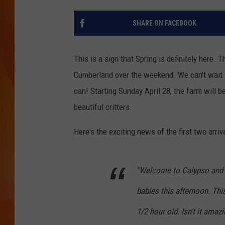
MARK SHAW
SHARE ON FACEBOOK
This is a sign that Spring is definitely here. 
Cumberland over the weekend. We can't wait t
can! Starting Sunday April 28, the farm will b
beautiful critters.
Here's the exciting news of the first two arr
"Welcome to Calypso and 
babies this afternoon. Th
1/2 hour old. Isn't it ama