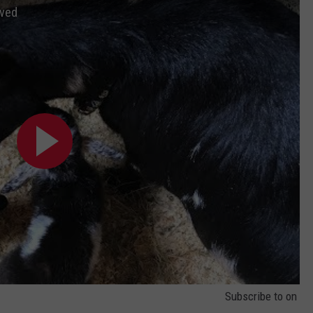
ived
Subscribe to
on