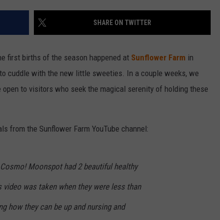
SHARE ON TWITTER
The first births of the season happened at
Sunflower Farm
in
o cuddle with the new little sweeties. In a couple weeks, we
e open to visitors who seek the magical serenity of holding these
ivals from the Sunflower Farm YouTube channel:
Cosmo! Moonspot had 2 beautiful healthy
is video was taken when they were less than
zing how they can be up and nursing and