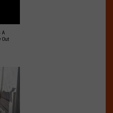
s A
 Out