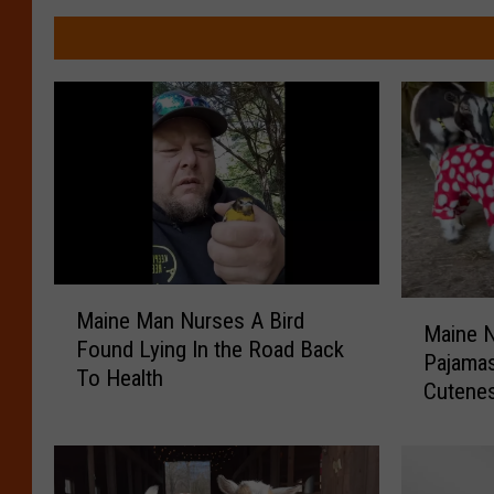
M
M
Maine Man Nurses A Bird
a
Maine N
a
Found Lying In the Road Back
i
Pajamas
i
To Health
n
Cutene
n
e
e
M
N
a
e
n