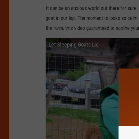
It can be an anxious world out there for sure
goat in our lap. The moment is looks so calm 
the farm, this video guaranteed to soothe your
Let Sleeping Goats Lie