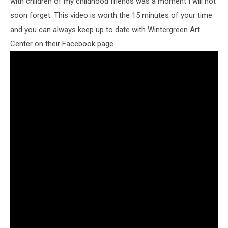
with children of my childhood friends was a moment I will not
soon forget. This video is worth the 15 minutes of your time
and you can always keep up to date with Wintergreen Art
Center on their Facebook page.