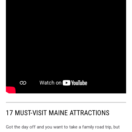
17 MUST-VISIT MAINE ATTRACTIONS
Got the day off and you want to take a family road trip, but