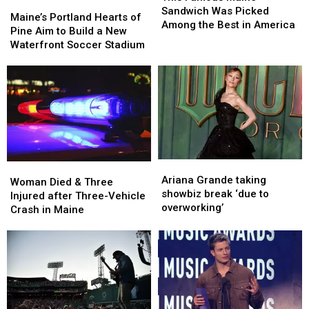
Maine’s
Maine’s
Maine
Maine
Sandwich Was Picked
Portland
Portland
Maine’s Portland Hearts of
Sandwich
Sandwich
Among the Best in America
Hearts
Hearts
Pine Aim to Build a New
Was
Was
of
of
Waterfront Soccer Stadium
Picked
Picked
Pine
Pine
Among
Among
Aim
Aim
the
the
to
to
Best
Best
Build
Build
in
in
a
a
America
America
New
New
Waterfront
Waterfront
Soccer
Soccer
Ariana
Ariana
Woman
Woman
Stadium
Stadium
Grande
Grande
Ariana Grande taking
Died
Died
Woman Died & Three
taking
taking
showbiz break ‘due to
&
&
Injured after Three-Vehicle
showbiz
showbiz
overworking’
Three
Three
Crash in Maine
break
break
Injured
Injured
‘due
‘due
after
after
to
to
Three-
Three-
overworking’
overworking’
Vehicle
Vehicle
Crash
Crash
in
in
Maine
Maine