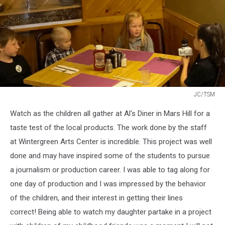
JC/TSM
JC/TSM
Watch as the children all gather at Al's Diner in Mars Hill for a
taste test of the local products. The work done by the staff
at Wintergreen Arts Center is incredible. This project was well
done and may have inspired some of the students to pursue
a journalism or production career. I was able to tag along for
one day of production and I was impressed by the behavior
of the children, and their interest in getting their lines
correct! Being able to watch my daughter partake in a project