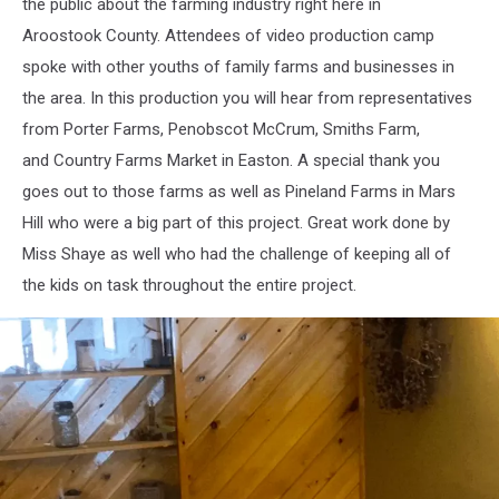
the public about the farming industry right here in
of
Wintergreen
Aroostook County. Attendees of video production camp
video
spoke with other youths of family farms and businesses in
production
the area. In this production you will hear from representatives
from Porter Farms, Penobscot McCrum, Smiths Farm,
and Country Farms Market in Easton. A special thank you
goes out to those farms as well as Pineland Farms in Mars
Hill who were a big part of this project. Great work done by
Miss Shaye as well who had the challenge of keeping all of
the kids on task throughout the entire project.