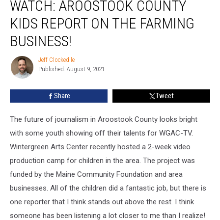
WATCH: AROOSTOOK COUNTY
Aroostook
County
KIDS REPORT ON THE FARMING
Kids
Report
BUSINESS!
on
the
Jeff Clockedile
Jeff
Farming
Published: August 9, 2021
Clockedile
Business!
Share
Tweet
The future of journalism in Aroostook County looks bright
with some youth showing off their talents for WGAC-TV.
Wintergreen Arts Center recently hosted a 2-week video
production camp for children in the area. The project was
funded by the Maine Community Foundation and area
businesses. All of the children did a fantastic job, but there is
one reporter that I think stands out above the rest. I think
someone has been listening a lot closer to me than I realize!