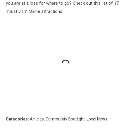
you are at a loss for where to go? Check out this list of 17
"must visit" Maine attractions.
Categories
:
Articles
,
Community Spotlight
,
Local News