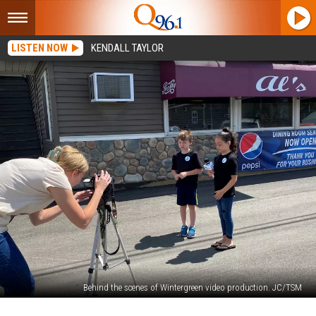
LISTEN NOW
KENDALL TAYLOR
Behind the scenes of Wintergreen video production. JC/TSM
Watch: