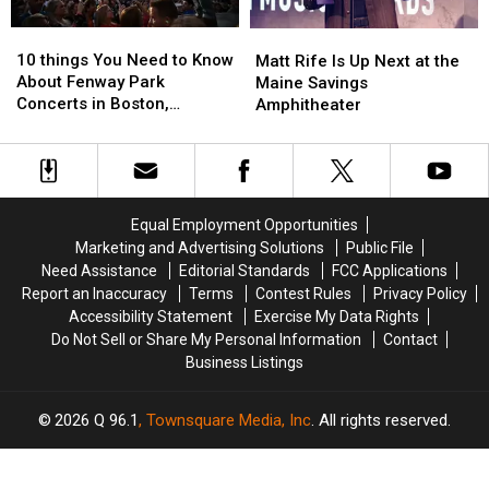
10
10
Matt
Matt
things
things
Rife
Rife
10 things You Need to Know
Matt Rife Is Up Next at the
You
You
Is
Is
About Fenway Park
Maine Savings
Need
Need
Up
Up
Concerts in Boston,
Amphitheater
to
to
Next
Next
Massachusetts
Know
Know
at
at
About
About
the
the
Fenway
Fenway
Maine
Maine
Park
Park
Savings
Savings
Equal Employment Opportunities
Concerts
Concerts
Amphitheater
Amphitheater
Marketing and Advertising Solutions
Public File
in
in
Need Assistance
Editorial Standards
FCC Applications
Boston,
Boston,
Report an Inaccuracy
Terms
Contest Rules
Privacy Policy
Massachusetts
Massachusetts
Accessibility Statement
Exercise My Data Rights
Do Not Sell or Share My Personal Information
Contact
Business Listings
2026
Q 96.1
, Townsquare Media, Inc
. All rights reserved.