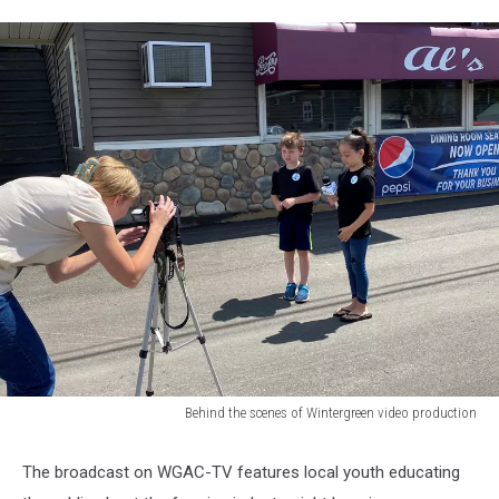
Behind the scenes of Wintergreen video production
Behind
the
The broadcast on WGAC-TV features local youth educating
scenes