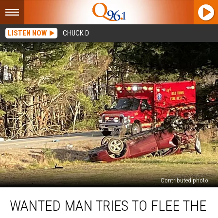
LISTEN NOW
CHUCK D
Contributed photo
Wanted
WANTED MAN TRIES TO FLEE THE
Man
Tries