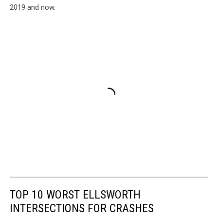
2019 and now.
TOP 10 WORST ELLSWORTH
INTERSECTIONS FOR CRASHES