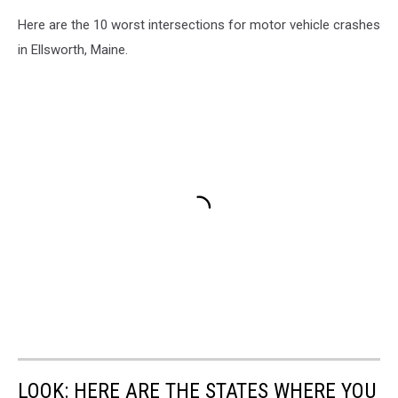
Here are the 10 worst intersections for motor vehicle crashes
in Ellsworth, Maine.
LOOK: HERE ARE THE STATES WHERE YOU