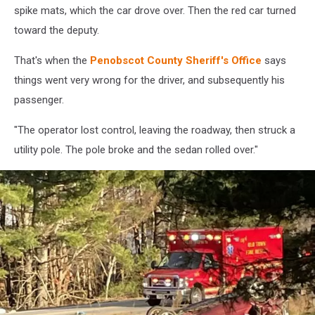
spike mats, which the car drove over. Then the red car turned
toward the deputy.
That's when the
Penobscot County Sheriff's Office
says
things went very wrong for the driver, and subsequently his
passenger.
"The operator lost control, leaving the roadway, then struck a
utility pole. The pole broke and the sedan rolled over."