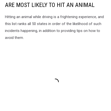
ARE MOST LIKELY TO HIT AN ANIMAL
Hitting an animal while driving is a frightening experience, and
this list ranks all 50 states in order of the likelihood of such
incidents happening, in addition to providing tips on how to
avoid them.