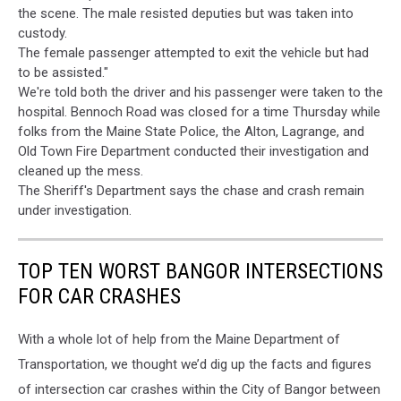
the scene. The male resisted deputies but was taken into
Contributor
custody.
The female passenger attempted to exit the vehicle but had
to be assisted."
We're told both the driver and his passenger were taken to the
hospital. Bennoch Road was closed for a time Thursday while
folks from the Maine State Police, the Alton, Lagrange, and
Old Town Fire Department conducted their investigation and
cleaned up the mess.
The Sheriff's Department says the chase and crash remain
under investigation.
TOP TEN WORST BANGOR INTERSECTIONS
FOR CAR CRASHES
With a whole lot of help from the Maine Department of
Transportation, we thought we’d dig up the facts and figures
of intersection car crashes within the City of Bangor between