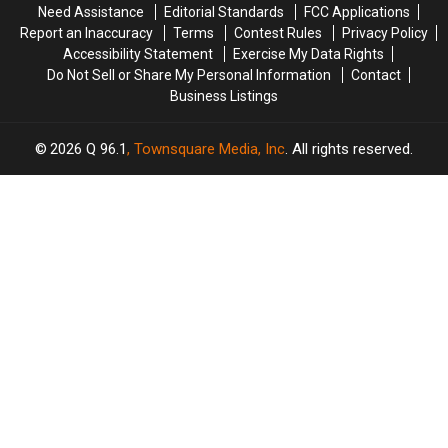
Need Assistance
Editorial Standards
FCC Applications
95
95
Report an Inaccuracy
Terms
Contest Rules
Privacy Policy
in
in
Accessibility Statement
Exercise My Data Rights
Maine
Maine
Do Not Sell or Share My Personal Information
Contact
Business Listings
2026
Q 96.1
, Townsquare Media, Inc
. All rights reserved.