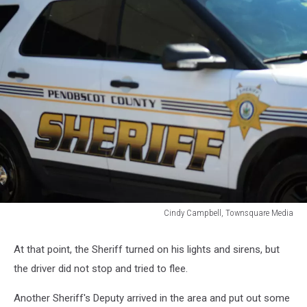
Cindy Campbell, Townsquare Media
Cindy
Campbell,
At that point, the Sheriff turned on his lights and sirens, but
Townsquare
the driver did not stop and tried to flee.
Media
Another Sheriff's Deputy arrived in the area and put out some