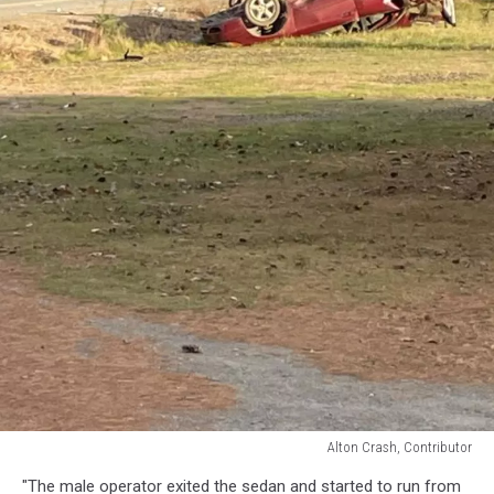
Alton Crash, Contributor
Alton
"The male operator exited the sedan and started to run from
Crash,