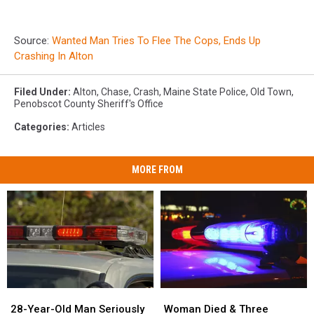
Source:
Wanted Man Tries To Flee The Cops, Ends Up
Crashing In Alton
Filed Under
:
Alton
,
Chase
,
Crash
,
Maine State Police
,
Old Town
,
Penobscot County Sheriff's Office
Categories
:
Articles
MORE FROM
28-
28-
Woman
Woman
Year-
Year-
Died
Died
28-Year-Old Man Seriously
Woman Died & Three