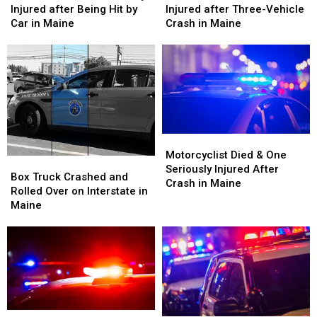
Old
Old
&
&
Injured after Being Hit by
Injured after Three-Vehicle
Man
Man
Three
Three
Car in Maine
Crash in Maine
Seriously
Seriously
Injured
Injured
Injured
Injured
after
after
after
after
Three-
Three-
Being
Being
Vehicle
Vehicle
Hit
Hit
Crash
Crash
by
by
in
in
Car
Car
Maine
Maine
in
in
Motorcyclist
Motorcyclist
Maine
Maine
Died
Died
Motorcyclist Died & One
Box
Box
&
&
Seriously Injured After
Truck
Truck
Box Truck Crashed and
One
One
Crash in Maine
Crashed
Crashed
Rolled Over on Interstate in
Seriously
Seriously
and
and
Maine
Injured
Injured
Rolled
Rolled
After
After
Over
Over
Crash
Crash
on
on
in
in
Interstate
Interstate
Maine
Maine
in
in
Maine
Maine
Man
Man