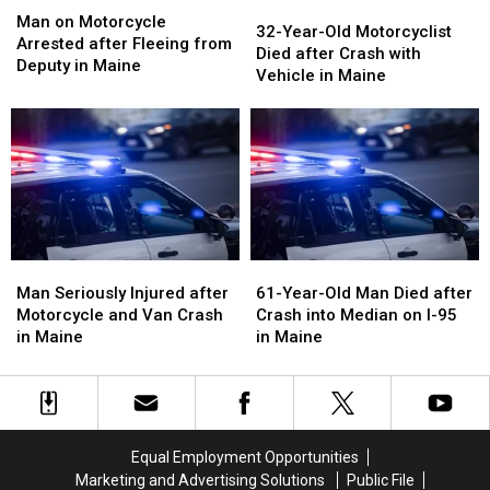
32-
32-
on
on
Man on Motorcycle
Year-
Year-
32-Year-Old Motorcyclist
Motorcycle
Motorcycle
Arrested after Fleeing from
Old
Old
Died after Crash with
Arrested
Arrested
Deputy in Maine
Motorcyclist
Motorcyclist
Vehicle in Maine
after
after
Died
Died
Fleeing
Fleeing
after
after
from
from
Crash
Crash
Deputy
Deputy
with
with
in
in
Vehicle
Vehicle
Maine
Maine
in
in
Maine
Maine
Man
Man
61-
61-
Seriously
Seriously
Year-
Year-
Man Seriously Injured after
61-Year-Old Man Died after
Injured
Injured
Old
Old
Motorcycle and Van Crash
Crash into Median on I-95
after
after
Man
Man
in Maine
in Maine
Motorcycle
Motorcycle
Died
Died
and
and
after
after
Van
Van
Crash
Crash
Crash
Crash
into
into
in
in
Median
Median
Equal Employment Opportunities
Maine
Maine
on
on
Marketing and Advertising Solutions
Public File
I-
I-