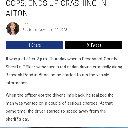
COPS, ENDS UP CRASHING IN
To
Flee
ALTON
The
Cops,
Cori
Cori
Ends
Published: November 16, 2023
Up
Crashing
Share
Tweet
In
Alton
It was just after 2 p.m. Thursday when a Penobscot County
Sheriff's Officer witnessed a red sedan driving erratically along
Bennoch Road in Alton, so he started to run the vehicle
information.
When the officer got the driver's info back, he realized the
man was wanted on a couple of serious charges. At that
same time, the driver started to speed away from the
sheriff's car.