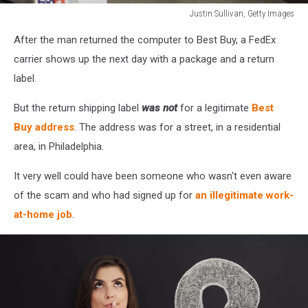
Justin Sullivan, Getty Images
Justin
After the man returned the computer to Best Buy, a FedEx
Sullivan,
Getty
carrier shows up the next day with a package and a return
Images
label.
But the return shipping label
was not
for a legitimate
Best
Buy address
. The address was for a street, in a residential
area, in Philadelphia.
It very well could have been someone who wasn't even aware
of the scam and who had signed up for
an illegitimate work-
at-home job
.