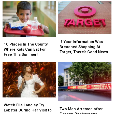
Breach
Breach
If
If
10
10
Your
Your
If Your Information Was
Places
Places
10 Places In The County
Information
Information
Breached Shopping At
In
In
Where Kids Can Eat For
Was
Was
Target, There’s Good News
The
The
Free This Summer!
Breached
Breached
County
County
Shopping
Shopping
Where
Where
At
At
Kids
Kids
Target,
Target,
Can
Can
There’s
There’s
Eat
Eat
Good
Good
For
For
News
News
Free
Free
This
This
Watch
Watch
Summer!
Summer!
Two
Two
Ella
Ella
Watch Ella Langley Try
Men
Men
Two Men Arrested after
Langley
Langley
Lobster During Her Visit to
Arrested
Arrested