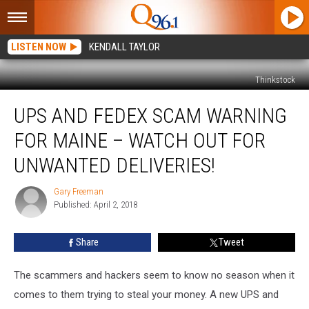
LISTEN NOW
KENDALL TAYLOR
Thinkstock
UPS
UPS AND FEDEX SCAM WARNING
And
FedEx
FOR MAINE – WATCH OUT FOR
Scam
Warning
UNWANTED DELIVERIES!
For
Maine
Gary Freeman
Gary
–
Published: April 2, 2018
Freeman
Watch
Out
Share
Tweet
For
Unwanted
The scammers and hackers seem to know no season when it
Deliveries!
comes to them trying to steal your money. A new UPS and