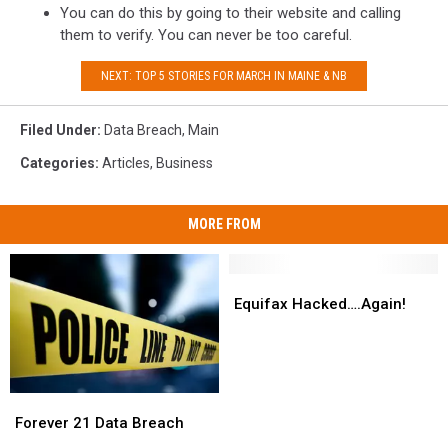
You can do this by going to their website and calling
them to verify. You can never be too careful.
NEXT: TOP 5 STORIES FOR MARCH IN MAINE & NB
Filed Under
:
Data Breach
,
Main
Categories
:
Articles
,
Business
MORE FROM
Equifax
Equifax
Hacked….Again!
Hacked….Again!
Equifax Hacked….Again!
Forever
Forever
21
21
Forever 21 Data Breach
Data
Data