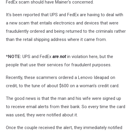
FedEx scam should have Mainer's concerned.
It's been reported that UPS and FedEx are having to deal with
a new scam that entails electronics and devices that were
fraudulently ordered and being returned to the criminals rather
than the retail shipping address where it came from.
*NOTE:
UPS and FedEx
are not
in violation here, but the
people that use their services for fraudulent purposes.
Recently, these scammers ordered a Lenovo Ideapad on
credit, to the tune of about $600 on a woman's credit card.
The good news is that the man and his wife were signed up
to receive email alerts from their bank. So every time the card
was used, they were notified about it.
Once the couple received the alert, they immediately notified