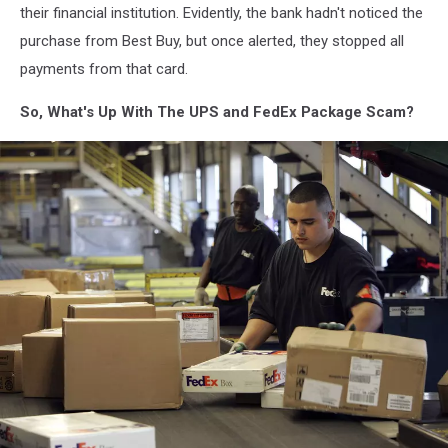
their financial institution. Evidently, the bank hadn't noticed the
purchase from Best Buy, but once alerted, they stopped all
payments from that card.
So, What's Up With The UPS and FedEx Package Scam?