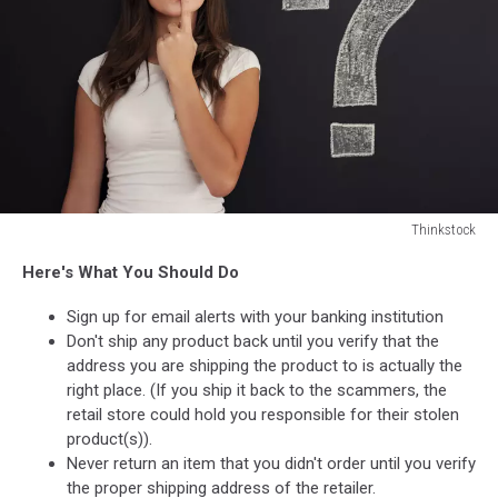
Thinkstock
Thinkstock
Here's What You Should Do
Sign up for email alerts with your banking institution
Don't ship any product back until you verify that the
address you are shipping the product to is actually the
right place. (If you ship it back to the scammers, the
retail store could hold you responsible for their stolen
product(s)).
Never return an item that you didn't order until you verify
the proper shipping address of the retailer.