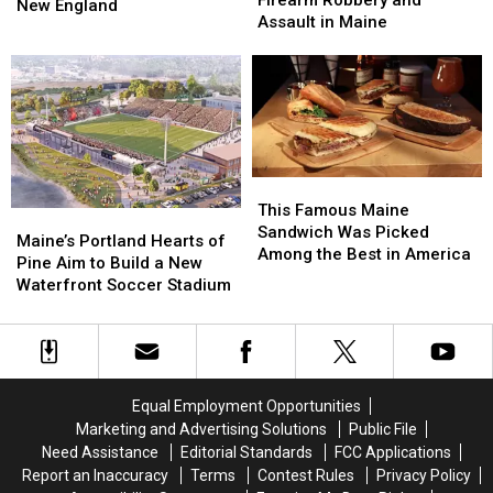
Firearm Robbery and
Try
Try
New England
after
after
Assault in Maine
Lobster
Lobster
Firearm
Firearm
During
During
Robbery
Robbery
Her
Her
and
and
Visit
Visit
Assault
Assault
to
to
in
in
New
New
Maine
Maine
England
England
This
This
Famous
Famous
This Famous Maine
Maine’s
Maine’s
Maine
Maine
Sandwich Was Picked
Portland
Portland
Maine’s Portland Hearts of
Sandwich
Sandwich
Among the Best in America
Hearts
Hearts
Pine Aim to Build a New
Was
Was
of
of
Waterfront Soccer Stadium
Picked
Picked
Pine
Pine
Among
Among
Aim
Aim
the
the
to
to
Best
Best
Build
Build
in
in
a
a
America
America
Equal Employment Opportunities
New
New
Marketing and Advertising Solutions
Public File
Waterfront
Waterfront
Need Assistance
Editorial Standards
FCC Applications
Soccer
Soccer
Report an Inaccuracy
Terms
Contest Rules
Privacy Policy
Stadium
Stadium