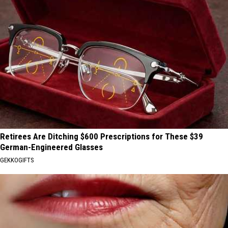
Retirees Are Ditching $600 Prescriptions for These $39
German-Engineered Glasses
GEKKOGIFTS