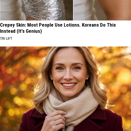
Crepey Skin: Most People Use Lotions. Koreans Do This
Instead (It's Genius)
TRI LIFT