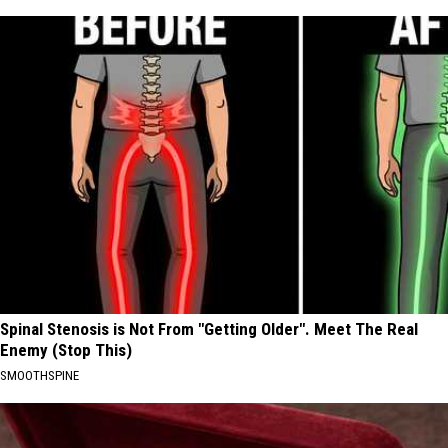
Spinal Stenosis is Not From "Getting Older". Meet The Real
Enemy (Stop This)
SMOOTHSPINE