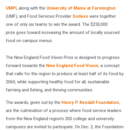
UMPI
, along with the
University of Maine at Farmington
(UMF), and Food Services Provider
Sodexo
were together
one of only six teams to win the award. The $250,000
prize goes toward increasing the amount of locally sourced
food on campus menus.
The New England Food Vision Prize is designed to progress
forward towards the
New England Food Vision
, a concept
that calls for the region to produce at least half of its food by
2060, while supporting healthy food for all, sustainable
farming and fishing, and thriving communities.
The awards, given out by the
Henry P. Kendall Foundation
,
are the culmination of a process where food service leaders
from the New England region’s 200 college and university
campuses are invited to participate. On Dec. 2, the Foundation