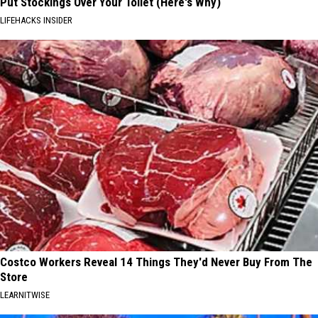
Put Stockings Over Your Toilet (Here's Why)
LIFEHACKS INSIDER
Costco Workers Reveal 14 Things They'd Never Buy From The
Store
LEARNITWISE