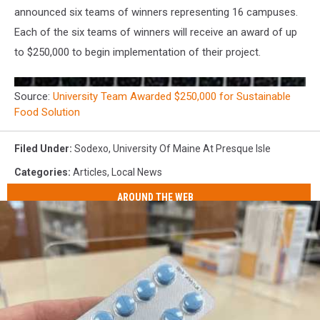
announced six teams of winners representing 16 campuses.
Each of the six teams of winners will receive an award of up
to $250,000 to begin implementation of their project.
Source:
University Team Awarded $250,000 for Sustainable
Food Solution
Filed Under
:
Sodexo
,
University Of Maine At Presque Isle
Categories
:
Articles
,
Local News
AROUND THE WEB