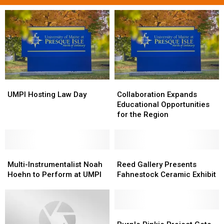
UMPI
UMPI
Collaboration
Collaboration
Hosting
Hosting
Expands
Expands
UMPI Hosting Law Day
Collaboration Expands
Law
Law
Educational
Educational
Educational Opportunities
Day
Day
Opportunities
Opportunities
for the Region
for
for
the
the
Region
Region
Multi-
Multi-
Reed
Reed
Instrumentalist
Instrumentalist
Gallery
Gallery
Multi-Instrumentalist Noah
Reed Gallery Presents
Noah
Noah
Presents
Presents
Hoehn to Perform at UMPI
Fahnestock Ceramic Exhibit
Hoehn
Hoehn
Fahnestock
Fahnestock
to
to
Ceramic
Ceramic
Perform
Perform
Exhibit
Exhibit
at
at
Purple
Purple