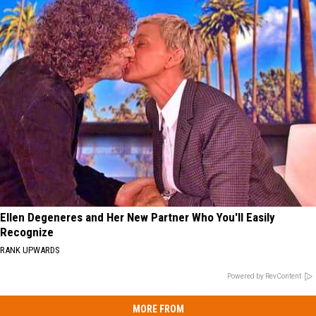
Ellen Degeneres and Her New Partner Who You'll Easily
Recognize
RANK UPWARDS
Powered by RevContent
MORE FROM