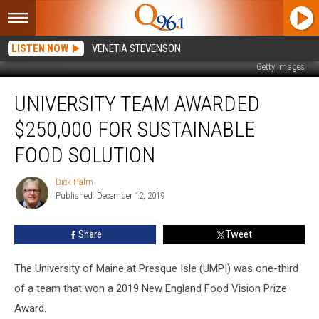
LISTEN NOW
VENETIA STEVENSON
Getty Images
University
UNIVERSITY TEAM AWARDED
Team
Awarded
$250,000 FOR SUSTAINABLE
$250,000
for
FOOD SOLUTION
Sustainable
Food
Dick Palm
Dick
Solution
Published: December 12, 2019
Palm
Share
Tweet
The University of Maine at Presque Isle (UMPI) was one-third
of a team that won a 2019 New England Food Vision Prize
Award.