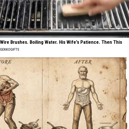
Wire Brushes. Boiling Water. His Wife's Patience. Then This
GEKKOGIFTS