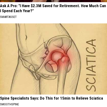
Ask A Pro: "I Have $2.3M Saved for Retirement. How Much Can
I Spend Each Year?"
SMARTASSET
Spine Specialists Says: Do This for 15min to Relieve Sciatica
SMOOTHSPINE