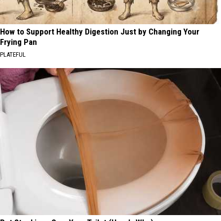
How to Support Healthy Digestion Just by Changing Your
Frying Pan
PLATEFUL