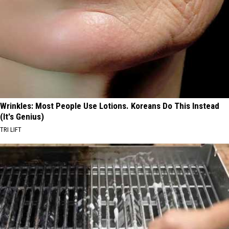
Wrinkles: Most People Use Lotions. Koreans Do This Instead
(It's Genius)
TRI LIFT