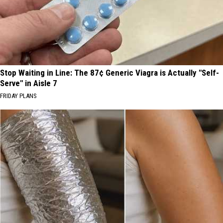
Stop Waiting in Line: The 87¢ Generic Viagra is Actually "Self-
Serve" in Aisle 7
FRIDAY PLANS