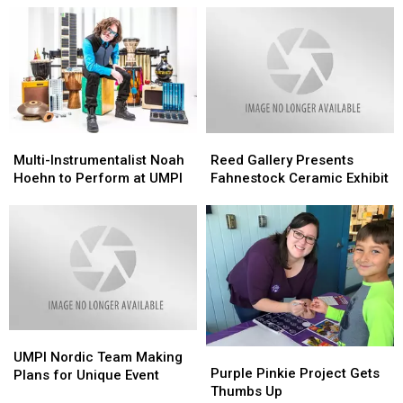
the
the
Region
Region
Multi-
Multi-
Reed
Reed
Instrumentalist
Instrumentalist
Gallery
Gallery
Multi-Instrumentalist Noah
Reed Gallery Presents
Noah
Noah
Presents
Presents
Hoehn to Perform at UMPI
Fahnestock Ceramic Exhibit
Hoehn
Hoehn
Fahnestock
Fahnestock
to
to
Ceramic
Ceramic
Perform
Perform
Exhibit
Exhibit
at
at
UMPI
UMPI
UMPI
UMPI
Purple
Purple
Nordic
Nordic
UMPI Nordic Team Making
Pinkie
Pinkie
Purple Pinkie Project Gets
Team
Team
Plans for Unique Event
Project
Project
Thumbs Up
Making
Making