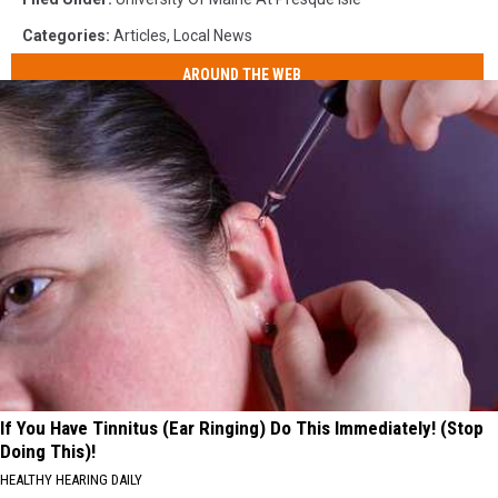
Categories
:
Articles
,
Local News
AROUND THE WEB
If You Have Tinnitus (Ear Ringing) Do This Immediately! (Stop
Doing This)!
HEALTHY HEARING DAILY