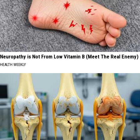
Neuropathy is Not From Low Vitamin B (Meet The Real Enemy)
HEALTH WEEKLY