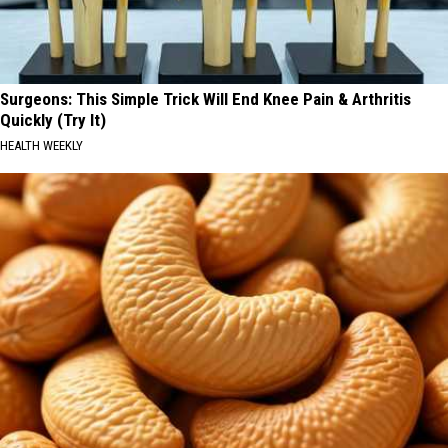
Surgeons: This Simple Trick Will End Knee Pain & Arthritis
Quickly (Try It)
HEALTH WEEKLY