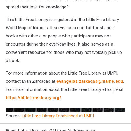
spread their love for knowledge."
This Little Free Library is registered in the Little Free Library
World Map of libraries. It serves as a conduit for sharing
books with others, or people who participants may not
encounter during their everyday lives. It also serves as a
convenient resource for those who may not typically pick up
a book.
For more information about the Little Free Library at UMPI,
contact Evan Zarkadas at
evangelos.zarkadas@maine.edu
.
For more information about the Little Free Library effort, visit
https://littlefreelibrary.org/
.
Source:
Little Free Library Established at UMPI
Filed Under
:
University Of Maine At Presque Isle