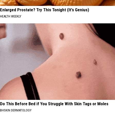
Enlarged Prostate? Try This Tonight (It's Genius)
HEALTH WEEKLY
Do This Before Bed if You Struggle With Skin Tags or Moles
BHSKIN DERMATOLOGY