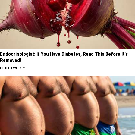
Endocrinologist: If You Have Diabetes, Read This Before It's
Removed!
HEALTH WEEKLY