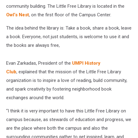
community building. The Little Free Library is located in the
Owl’s Nest
, on the first floor of the Campus Center.
The idea behind the library is: Take a book, share a book, leave
a book. Everyone, not just students, is welcome to use it and
the books are always free,
Evan Zarkadas, President of the
UMPI History
Club
, explained that the mission of the Little Free Library
organization is to inspire a love of reading, build community,
and spark creativity by fostering neighborhood book
exchanges around the world.
“I think it is very important to have this Little Free Library on
campus because, as stewards of education and progress, we
are the place where both the campus and also the
surrounding communities gather to get inspired, learn, and