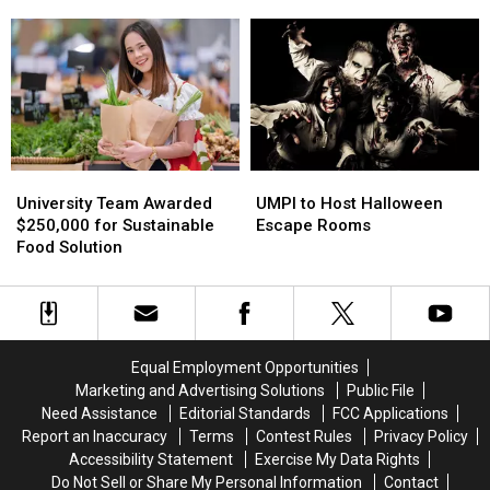
Gets
Gets
Plans
Plans
Thumbs
Thumbs
for
for
Up
Up
Unique
Unique
Event
Event
UMPI
UMPI
University
University
to
to
Team
Team
UMPI to Host Halloween
University Team Awarded
Host
Host
Awarded
Awarded
Escape Rooms
$250,000 for Sustainable
Halloween
Halloween
$250,000
$250,000
Food Solution
Escape
Escape
for
for
Rooms
Rooms
Sustainable
Sustainable
Food
Food
Solution
Solution
Equal Employment Opportunities
Marketing and Advertising Solutions
Public File
Need Assistance
Editorial Standards
FCC Applications
Report an Inaccuracy
Terms
Contest Rules
Privacy Policy
Accessibility Statement
Exercise My Data Rights
Do Not Sell or Share My Personal Information
Contact