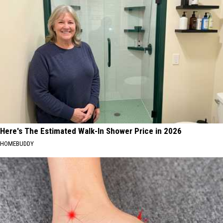
Here's The Estimated Walk-In Shower Price in 2026
HOMEBUDDY