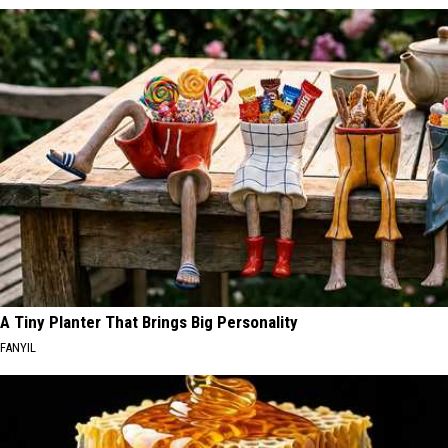
A Tiny Planter That Brings Big Personality
FANYIL