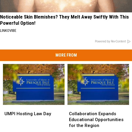
Noticeable Skin Blemishes? They Melt Away Swiftly With This
Powerful Option!
LINKOVIBE
Powered by RevContent
MORE FROM
UMPI
UMPI
Collaboration
Collaboration
Hosting
Hosting
Expands
Expands
UMPI Hosting Law Day
Collaboration Expands
Law
Law
Educational
Educational
Educational Opportunities
Day
Day
Opportunities
Opportunities
for the Region
for
for