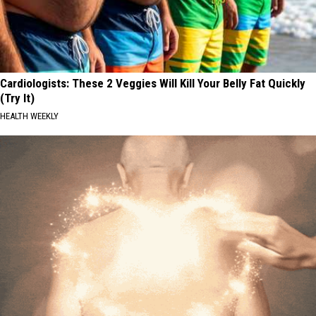
Cardiologists: These 2 Veggies Will Kill Your Belly Fat Quickly
(Try It)
HEALTH WEEKLY