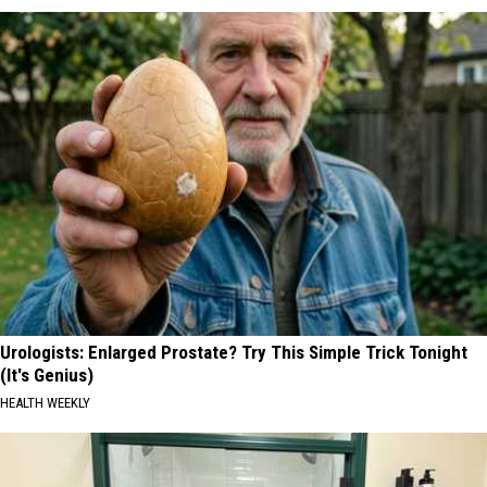
Urologists: Enlarged Prostate? Try This Simple Trick Tonight
(It's Genius)
HEALTH WEEKLY