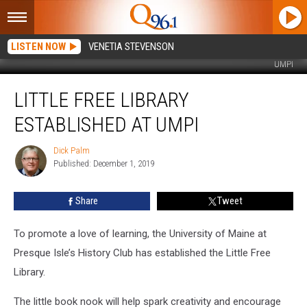
LISTEN NOW
VENETIA STEVENSON
UMPI
Little
LITTLE FREE LIBRARY
Free
Library
ESTABLISHED AT UMPI
Established
at
Dick Palm
Dick
UMPI
Published: December 1, 2019
Palm
Share
Tweet
To promote a love of learning, the University of Maine at
Presque Isle’s History Club has established the Little Free
Library.
The little book nook will help spark creativity and encourage