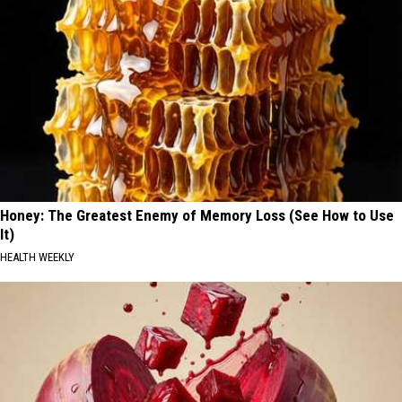
Honey: The Greatest Enemy of Memory Loss (See How to Use
It)
HEALTH WEEKLY