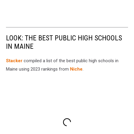
LOOK: THE BEST PUBLIC HIGH SCHOOLS
IN MAINE
Stacker
compiled a list of the best public high schools in
Maine using 2023 rankings from
Niche
.