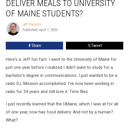
DELIVER MEALS TO UNIVERSITY
That
Robots
OF MAINE STUDENTS?
Deliver
Meals
Jeff Parsons
Jeff
to
Published: April 7, 2025
Parsons
University
of
Share
Tweet
Maine
Students?
Here's a Jeff fun fact. I went to the University of Maine for
just one year before I realized I didn't want to study for a
bachelor's degree in communications. I just wanted to be a
radio DJ. Mission accomplished. I've now been working in
radio for 34 years and still love it. Time flies.
I just recently learned that the UMaine, which I was at for all
of one year, now has food delivery. And not by a human?
What?