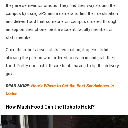
they are semi-autonomous. They find their way around the
campus by using GPS and a camera to find their destination
and deliver food that someone on campus ordered through
an app on their phone, be it a student, faculty member, or
staff member.
Once the robot arrives at its destination, it opens its lid
allowing the person who ordered to reach in and grab their
food. Pretty cool huh? It sure beats having to tip the delivery
guy.
READ MORE:
Here's Where to Get the Best Sandwiches in
Maine
How Much Food Can the Robots Hold?