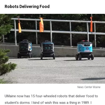
Robots Delivering Food
News Center Maine
News
UMaine now has 15 four-wheeled robots that deliver food to
Center
Maine
student's dorms. I kind of wish this was a thing in 1989. I