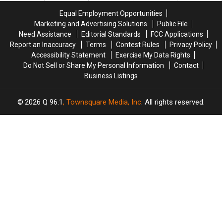
Town
Town
Playground
Playground
Equal Employment Opportunities
Marketing and Advertising Solutions
Public File
Need Assistance
Editorial Standards
FCC Applications
Report an Inaccuracy
Terms
Contest Rules
Privacy Policy
Accessibility Statement
Exercise My Data Rights
Do Not Sell or Share My Personal Information
Contact
Business Listings
2026
Q 96.1
, Townsquare Media, Inc
. All rights reserved.