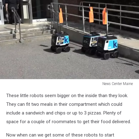
News Center Maine
News
These little robots seem bigger on the inside than they look.
Center
Maine
They can fit two meals in their compartment which could
include a sandwich and chips or up to 3 pizzas. Plenty of
space for a couple of roommates to get their food delivered.
Now when can we get some of these robots to start