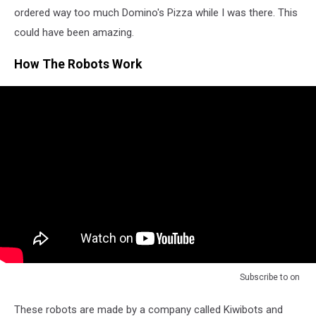
ordered way too much Domino's Pizza while I was there. This
could have been amazing.
How The Robots Work
Subscribe to
on
These robots are made by a company called Kiwibots and