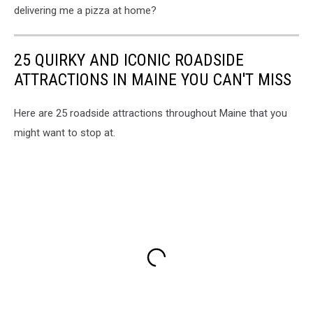
delivering me a pizza at home?
25 QUIRKY AND ICONIC ROADSIDE
ATTRACTIONS IN MAINE YOU CAN'T MISS
Here are 25 roadside attractions throughout Maine that you
might want to stop at.