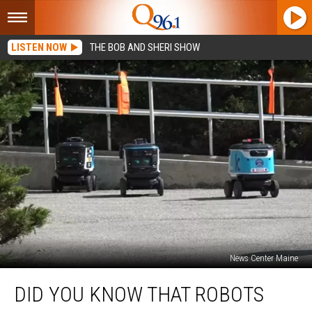
LISTEN NOW
THE BOB AND SHERI SHOW
News Center Maine
Did
DID YOU KNOW THAT ROBOTS
You
Know