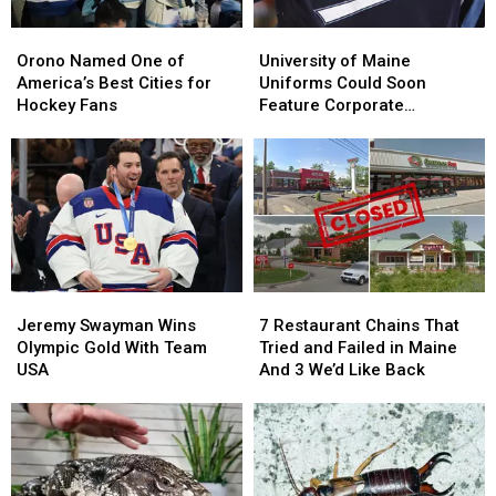
Orono
Orono
University
University
Named
Named
of
of
Orono Named One of
University of Maine
One
One
Maine
Maine
America’s Best Cities for
Uniforms Could Soon
of
of
Uniforms
Uniforms
Hockey Fans
Feature Corporate
America’s
America’s
Could
Could
Sponsors
Best
Best
Soon
Soon
Cities
Cities
Feature
Feature
for
for
Corporate
Corporate
Hockey
Hockey
Sponsors
Sponsors
Fans
Fans
Jeremy
Jeremy
7
7
Swayman
Swayman
Restaurant
Restaurant
Jeremy Swayman Wins
7 Restaurant Chains That
Wins
Wins
Chains
Chains
Olympic Gold With Team
Tried and Failed in Maine
Olympic
Olympic
That
That
USA
And 3 We’d Like Back
Gold
Gold
Tried
Tried
With
With
and
and
Team
Team
Failed
Failed
USA
USA
in
in
Maine
Maine