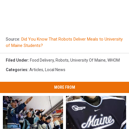
Source:
Did You Know That Robots Deliver Meals to University
of Maine Students?
Filed Under
:
Food Delivery
,
Robots
,
University Of Maine
,
WHOM
Categories
:
Articles
,
Local News
MORE FROM