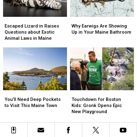
And
And
3
3
We’d
We’d
Escaped
Escaped
Why
Why
Like
Like
Lizard
Lizard
Earwigs
Earwigs
Back
Back
Escaped Lizard in Raises
Why Earwigs Are Showing
in
in
Are
Are
Questions about Exotic
Up in Your Maine Bathroom
Raises
Raises
Showing
Showing
Animal Laws in Maine
Questions
Questions
Up
Up
about
about
in
in
Exotic
Exotic
Your
Your
Animal
Animal
Maine
Maine
Laws
Laws
Bathroom
Bathroom
in
in
Maine
Maine
You’ll
You’ll
Touchdown
Touchdown
Need
Need
for
for
You’ll Need Deep Pockets
Touchdown for Boston
Deep
Deep
Boston
Boston
to Visit This Maine Town
Kids: Gronk Opens Epic
Pockets
Pockets
Kids:
Kids:
New Playground
to
to
Gronk
Gronk
Visit
Visit
Opens
Opens
This
This
Epic
Epic
Maine
Maine
New
New