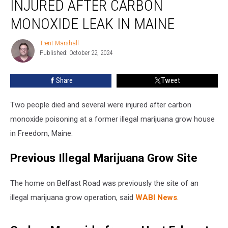
INJURED AFTER CARBON
Several
Injured
MONOXIDE LEAK IN MAINE
after
Carbon
Trent Marshall
Trent
Monoxide
Published: October 22, 2024
Marshall
Leak
in
Share
Tweet
Maine
Two people died and several were injured after carbon
monoxide poisoning at a former illegal marijuana grow house
in Freedom, Maine.
Previous Illegal Marijuana Grow Site
The home on Belfast Road was previously the site of an
illegal marijuana grow operation, said
WABI News
.