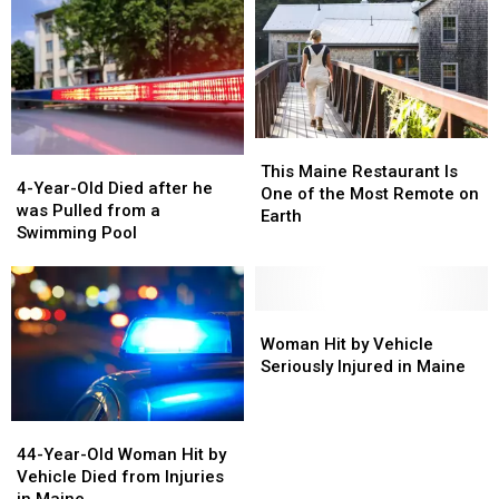
This
This
4-
4-
Maine
Maine
This Maine Restaurant Is
Year-
Year-
4-Year-Old Died after he
Restaurant
Restaurant
One of the Most Remote on
Old
Old
was Pulled from a
Is
Is
Earth
Died
Died
Swimming Pool
One
One
after
after
of
of
he
he
the
the
was
was
Most
Most
Pulled
Pulled
Woman
Woman
Remote
Remote
from
from
Hit
Hit
Woman Hit by Vehicle
on
on
a
a
by
by
Seriously Injured in Maine
Earth
Earth
Swimming
Swimming
Vehicle
Vehicle
Pool
Pool
Seriously
Seriously
44-
44-
Injured
Injured
Year-
Year-
44-Year-Old Woman Hit by
in
in
Old
Old
Vehicle Died from Injuries
Maine
Maine
Woman
Woman
in Maine