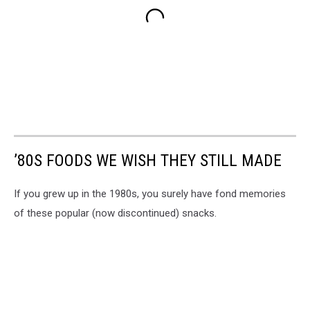
’80S FOODS WE WISH THEY STILL MADE
If you grew up in the 1980s, you surely have fond memories
of these popular (now discontinued) snacks.