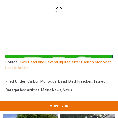
Source:
Two Dead and Several Injured after Carbon Monoxide
Leak in Maine
Filed Under
:
Carbon Monoxide
,
Dead
,
Died
,
Freedom
,
Injured
Categories
:
Articles
,
Maine News
,
News
MORE FROM