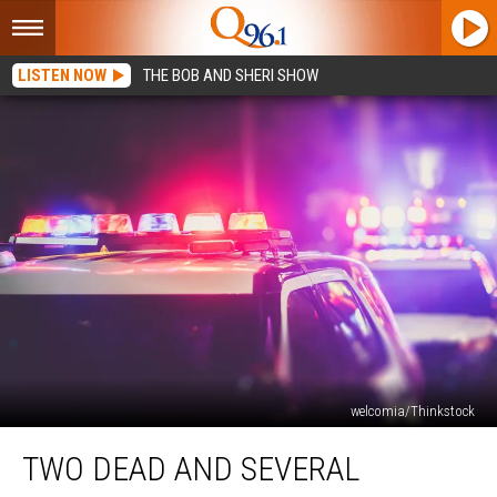
LISTEN NOW
THE BOB AND SHERI SHOW
welcomia/Thinkstock
Two
TWO DEAD AND SEVERAL
Dead
and