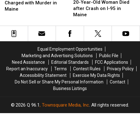
Year-
Year-
20-Year-Old Woman Died
Old
Old
Charged with Murder in
Old
Old
after Crash on I-95 in
Woman
Woman
Maine
Woman
Woman
Maine
Charged
Charged
Died
Died
with
with
after
after
Murder
Murder
Crash
Crash
in
in
on
on
Maine
Maine
I-
I-
Equal Employment Opportunities
95
95
Marketing and Advertising Solutions
Public File
in
in
Need Assistance
Editorial Standards
FCC Applications
Maine
Maine
Report an Inaccuracy
Terms
Contest Rules
Privacy Policy
Accessibility Statement
Exercise My Data Rights
Do Not Sell or Share My Personal Information
Contact
Business Listings
2026
Q 96.1
, Townsquare Media, Inc
. All rights reserved.