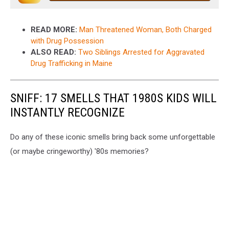
READ MORE:
Man Threatened Woman, Both Charged
with Drug Possession
ALSO READ:
Two Siblings Arrested for Aggravated
Drug Trafficking in Maine
SNIFF: 17 SMELLS THAT 1980S KIDS WILL
INSTANTLY RECOGNIZE
Do any of these iconic smells bring back some unforgettable
(or maybe cringeworthy) '80s memories?