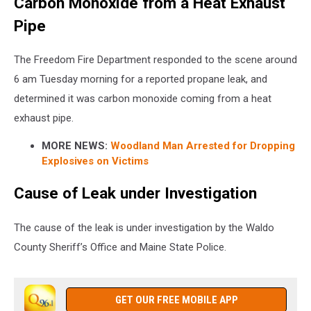
Carbon Monoxide from a Heat Exhaust
Pipe
The Freedom Fire Department responded to the scene around
6 am Tuesday morning for a reported propane leak, and
determined it was carbon monoxide coming from a heat
exhaust pipe.
MORE NEWS:
Woodland Man Arrested for Dropping
Explosives on Victims
Cause of Leak under Investigation
The cause of the leak is under investigation by the Waldo
County Sheriff’s Office and Maine State Police.
GET OUR FREE MOBILE APP