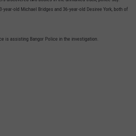
43-year-old Michael Bridges and 36-year-old Desiree York, both of
ice is assisting Bangor Police in the investigation.