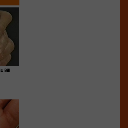
c Bill