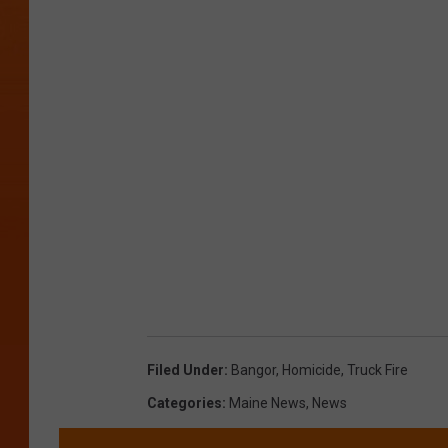
Filed Under
:
Bangor
,
Homicide
,
Truck Fire
Categories
:
Maine News
,
News