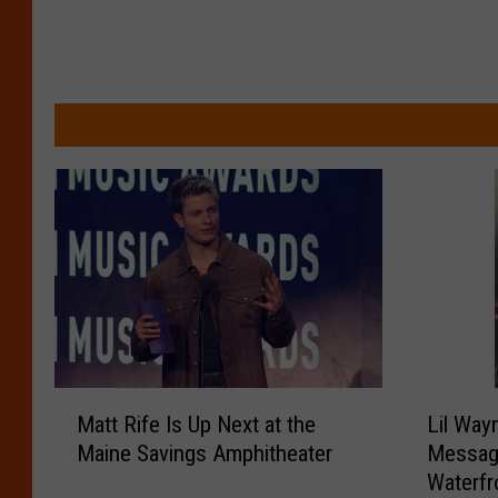
M
L
Matt Rife Is Up Next at the
Lil Way
a
i
Maine Savings Amphitheater
Messag
t
l
Waterfr
t
W