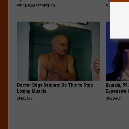
WELLNESSGAZE VERTIGO
PLATEFUL
Doctor Begs Seniors: Do This to Stop
Kamala, 59,
Losing Muscle
Expensive C
APEXLABS
ONE DAILY