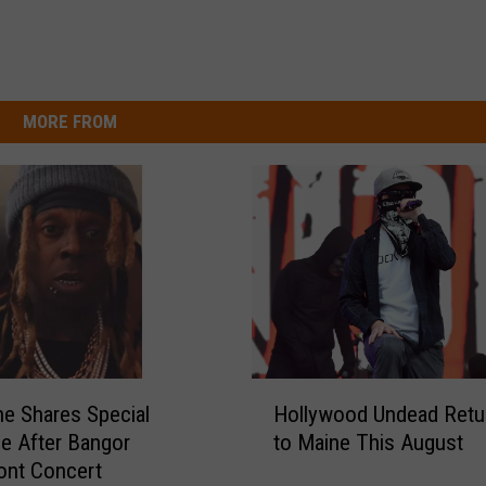
MORE FROM
H
ne Shares Special
Hollywood Undead Retu
o
e After Bangor
to Maine This August
l
ont Concert
l