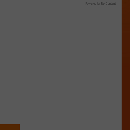
Powered by RevContent