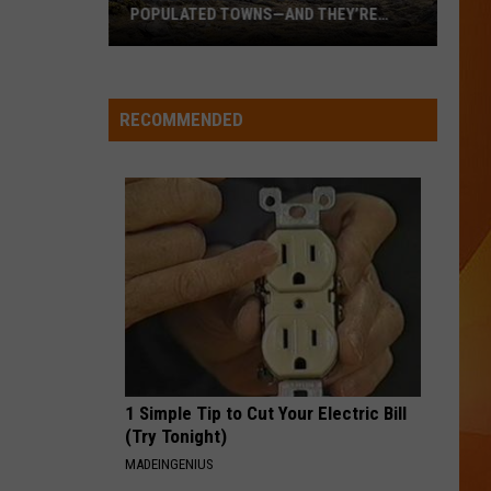
career
WHOLESOME NEW CAREER MOVE
move
RECOMMENDED
1 Simple Tip to Cut Your Electric Bill
(Try Tonight)
MADEINGENIUS