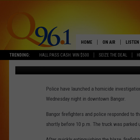
TWO BODIES FOUND AF
BANGOR
HOME
ON AIR
LISTEN
TRENDING:
HALL PASS CASH: WIN $500
SEIZE THE DEAL
H
Mark Shaw
Published: March 29, 2018
FULL SCHEDULE
LISTEN 
BOB AND SHERI
MOBILE
Police have launched a homicide investigation
POPCRUSH NIGHTS
Wednesday night in downtown Bangor.
POPCRUSH WEEKEN
Bangor firefighters and police responded to t
SUNDAY NIGHT SL
shortly before 10 p.m. The truck was parked 
Q96.1 NEWS
After quickly extinguishing the blaze, firefig