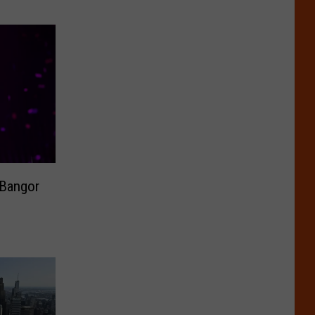
 Bangor