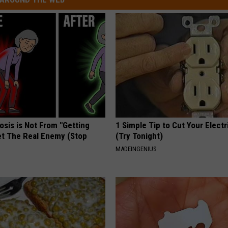
osis is Not From "Getting
1 Simple Tip to Cut Your Electri
et The Real Enemy (Stop
(Try Tonight)
MADEINGENIUS