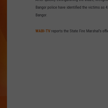
Bangor police have identified the victims as 
MARK SHAW
Bangor.
WABI-TV
reports the State Fire Marshal's off