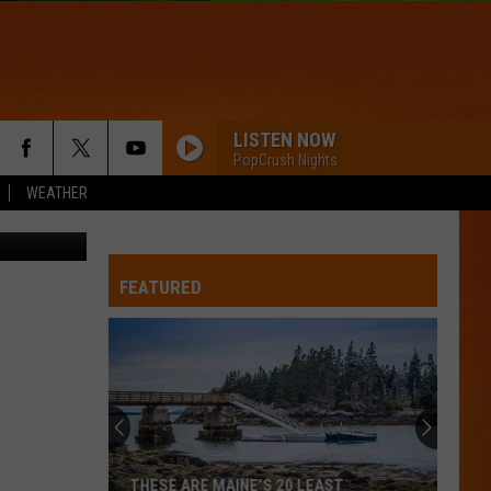
IN
LISTEN NOW
PopCrush Nights
WEATHER
/Thinkstock
FEATURED
Britney
Spears
planning
wholesome
new
BRITNEY SPEARS PLANNING