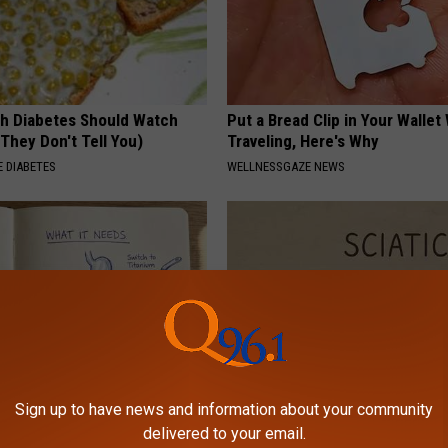
h Diabetes Should Watch
Put a Bread Clip in Your Walle
They Don't Tell You)
Traveling, Here's Why
 DIABETES
WELLNESSGAZE NEWS
Sign up to have news and information about your community
port Healthy Digestion Just
Sciatica is Not From a Slipped 
delivered to your email.
g Your Frying Pan
Meet The Real Enemy of Sciati