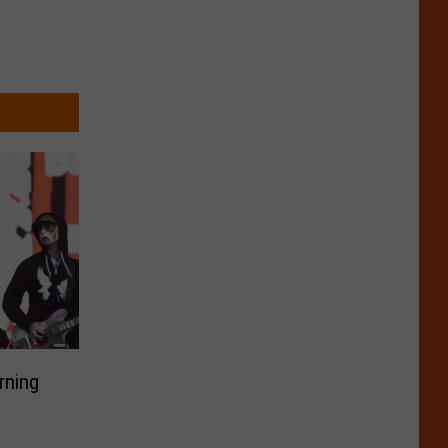
rning