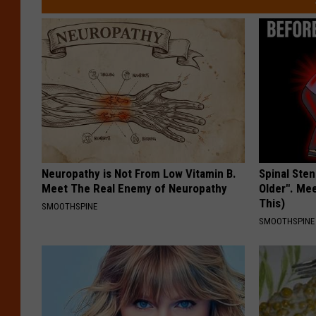
Neuropathy is Not From Low Vitamin B.
Spinal Sten
Meet The Real Enemy of Neuropathy
Older". Me
This)
SMOOTHSPINE
SMOOTHSPINE