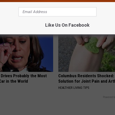
This)
SMOOTHSPINE
Like Us On Facebook
 Drives Probably the Most
Columbus Residents Shocked:
ar in the World
Solution for Joint Pain and Arth
HEALTHIER LIVING TIPS
Powered b