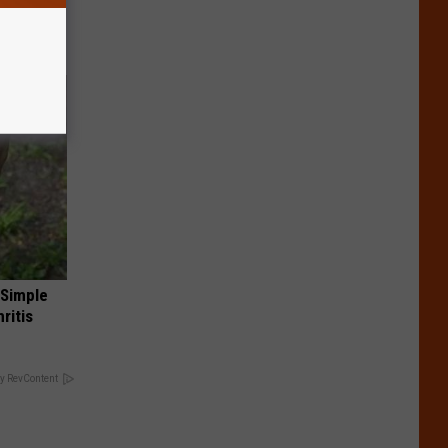
 Simple
ritis
y RevContent