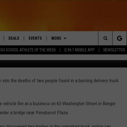
TER DELIVERY TRUCK FIRE 
DEALS
EVENTS
MORE
Search
IGH SCHOOL ATHLETE OF THE WEEK
Q 96.1 MOBILE APP
NEWSLETTER
Mihail Ulianikov
LIVE
COMING UP IN THE COUNTY
CONTACT
HELP & CONTACT
The
 APP
Q NEWSLETTER
SEND FEEDBACK
Site
 into the deaths of two people found in a burning delivery truck
PLAYLIST
ADVERTISE
DS
WIN STUFF
JOBS WITH US
CONTESTS
he vehicle fire at a business on 63 Washington Street in Bangor
OW JAMS
under a bridge near Penobscot Plaza.
hters discovered two bodies in the unmarked truck, police say.