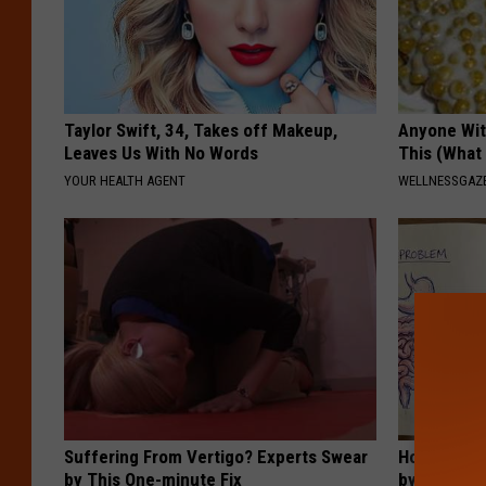
Taylor Swift, 34, Takes off Makeup,
Anyone Wit
Leaves Us With No Words
This (What 
YOUR HEALTH AGENT
WELLNESSGAZE
Suffering From Vertigo? Experts Swear
How to Sup
by This One-minute Fix
by Changin