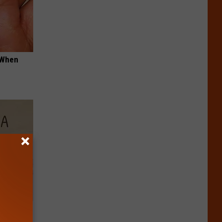
t When
Disc.
ca (Stop