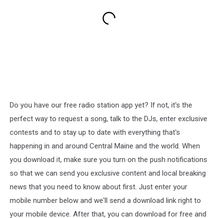
Do you have our free radio station app yet? If not, it's the
perfect way to request a song, talk to the DJs, enter exclusive
contests and to stay up to date with everything that's
happening in and around Central Maine and the world. When
you download it, make sure you turn on the push notifications
so that we can send you exclusive content and local breaking
news that you need to know about first. Just enter your
mobile number below and we'll send a download link right to
your mobile device. After that, you can download for free and