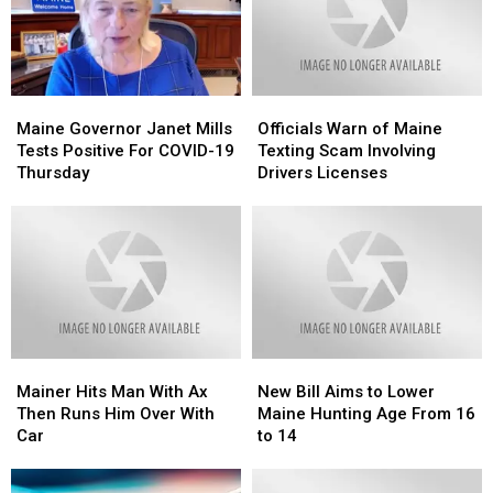
Maine
Maine
Officials
Officials
Governor
Governor
Warn
Warn
Maine Governor Janet Mills
Officials Warn of Maine
Janet
Janet
of
of
Tests Positive For COVID-19
Texting Scam Involving
Mills
Mills
Maine
Maine
Thursday
Drivers Licenses
Tests
Tests
Texting
Texting
Positive
Positive
Scam
Scam
For
For
Involving
Involving
COVID-
COVID-
Drivers
Drivers
19
19
Licenses
Licenses
Thursday
Thursday
Mainer
Mainer
New
New
Hits
Hits
Bill
Bill
Mainer Hits Man With Ax
New Bill Aims to Lower
Man
Man
Aims
Aims
Then Runs Him Over With
Maine Hunting Age From 16
With
With
to
to
Car
to 14
Ax
Ax
Lower
Lower
Then
Then
Maine
Maine