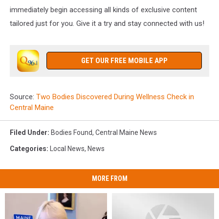
immediately begin accessing all kinds of exclusive content
tailored just for you. Give it a try and stay connected with us!
GET OUR FREE MOBILE APP
Source:
Two Bodies Discovered During Wellness Check in
Central Maine
Filed Under
:
Bodies Found
,
Central Maine News
Categories
:
Local News
,
News
MORE FROM