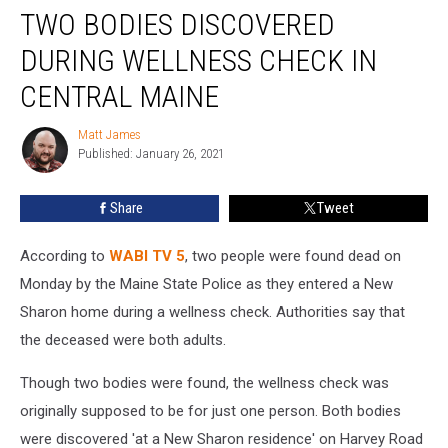
TWO BODIES DISCOVERED
Bodies
Discovered
DURING WELLNESS CHECK IN
During
Wellness
CENTRAL MAINE
Check
in
Matt James
Matt
Central
Published: January 26, 2021
James
Maine
Share
Tweet
According to
WABI TV 5
, two people were found dead on
Monday by the Maine State Police as they entered a New
Sharon home during a wellness check. Authorities say that
the deceased were both adults.
Though two bodies were found, the wellness check was
originally supposed to be for just one person. Both bodies
were discovered 'at a New Sharon residence' on Harvey Road