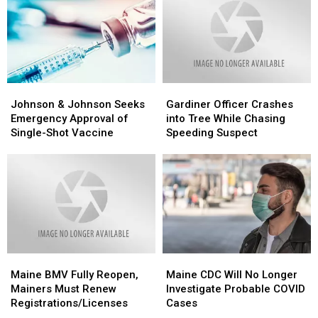
Runs
Runs
Hunting
Hunting
Him
Him
Age
Age
Over
Over
From
From
With
With
16
16
Car
Car
to
to
14
14
Johnson
Johnson
Gardiner
Gardiner
&
&
Officer
Officer
Johnson & Johnson Seeks
Gardiner Officer Crashes
Johnson
Johnson
Crashes
Crashes
Emergency Approval of
into Tree While Chasing
Seeks
Seeks
into
into
Single-Shot Vaccine
Speeding Suspect
Emergency
Emergency
Tree
Tree
Approval
Approval
While
While
of
of
Chasing
Chasing
Single-
Single-
Speeding
Speeding
Shot
Shot
Suspect
Suspect
Vaccine
Vaccine
Maine
Maine
Maine
Maine
BMV
BMV
CDC
CDC
Maine BMV Fully Reopen,
Maine CDC Will No Longer
Fully
Fully
Will
Will
Mainers Must Renew
Investigate Probable COVID
Reopen,
Reopen,
No
No
Registrations/Licenses
Cases
Mainers
Mainers
Longer
Longer