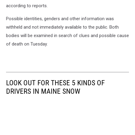
according to reports.
Possible identities, genders and other information was
withheld and not immediately available to the public. Both
bodies will be examined in search of clues and possible cause
of death on Tuesday.
LOOK OUT FOR THESE 5 KINDS OF
DRIVERS IN MAINE SNOW