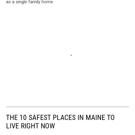
as a single family home.
THE 10 SAFEST PLACES IN MAINE TO
LIVE RIGHT NOW