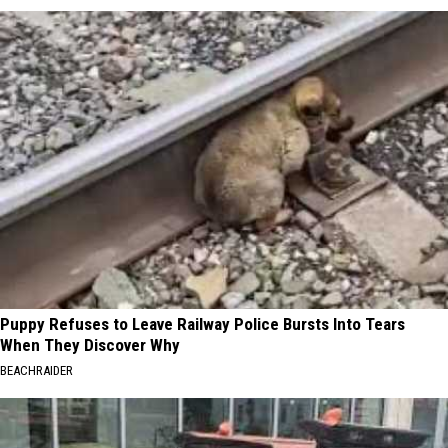
Puppy Refuses to Leave Railway Police Bursts Into Tears
When They Discover Why
BEACHRAIDER