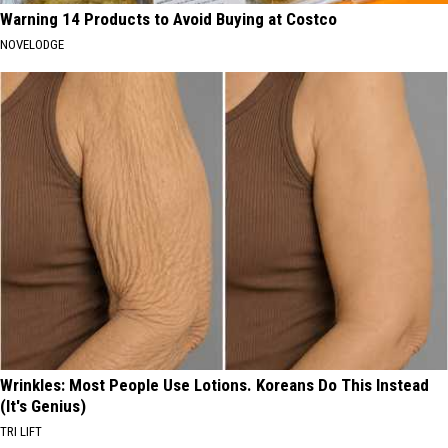
Warning 14 Products to Avoid Buying at Costco
NOVELODGE
Wrinkles: Most People Use Lotions. Koreans Do This Instead
(It's Genius)
TRI LIFT