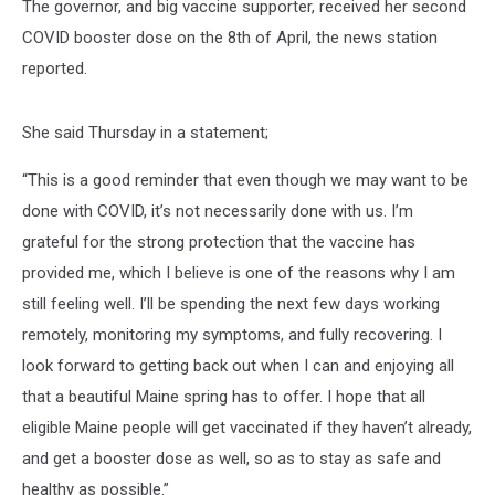
The governor, and big vaccine supporter, received her second
COVID booster dose on the 8th of April, the news station
reported.
She said Thursday in a statement;
“This is a good reminder that even though we may want to be
done with COVID, it’s not necessarily done with us. I’m
grateful for the strong protection that the vaccine has
provided me, which I believe is one of the reasons why I am
still feeling well. I’ll be spending the next few days working
remotely, monitoring my symptoms, and fully recovering. I
look forward to getting back out when I can and enjoying all
that a beautiful Maine spring has to offer. I hope that all
eligible Maine people will get vaccinated if they haven’t already,
and get a booster dose as well, so as to stay as safe and
healthy as possible.”