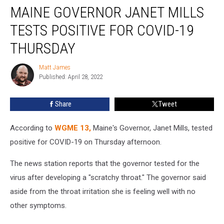
MAINE GOVERNOR JANET MILLS
Governor
Janet
TESTS POSITIVE FOR COVID-19
Mills
Tests
THURSDAY
Positive
For
Matt James
Matt
COVID-
Published: April 28, 2022
James
19
Thursday
Share
Tweet
According to
WGME 13,
Maine's Governor, Janet Mills, tested
positive for COVID-19 on Thursday afternoon.
The news station reports that the governor tested for the
virus after developing a "scratchy throat." The governor said
aside from the throat irritation she is feeling well with no
other symptoms.