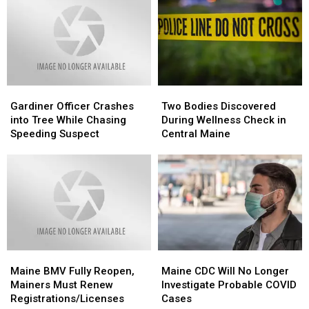
Hunting
Hunting
of
of
Age
Age
Single-
Single-
From
From
Shot
Shot
16
16
Vaccine
Vaccine
to
to
14
14
Gardiner
Gardiner
Two
Two
Officer
Officer
Bodies
Bodies
Gardiner Officer Crashes
Two Bodies Discovered
Crashes
Crashes
Discovered
Discovered
into Tree While Chasing
During Wellness Check in
into
into
During
During
Speeding Suspect
Central Maine
Tree
Tree
Wellness
Wellness
While
While
Check
Check
Chasing
Chasing
in
in
Speeding
Speeding
Central
Central
Suspect
Suspect
Maine
Maine
Maine
Maine
Maine
Maine
BMV
BMV
CDC
CDC
Maine BMV Fully Reopen,
Maine CDC Will No Longer
Fully
Fully
Will
Will
Mainers Must Renew
Investigate Probable COVID
Reopen,
Reopen,
No
No
Registrations/Licenses
Cases