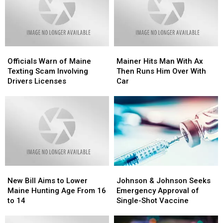
Officials
Officials
Mainer
Mainer
Warn
Warn
Hits
Hits
Officials Warn of Maine
Mainer Hits Man With Ax
of
of
Man
Man
Texting Scam Involving
Then Runs Him Over With
Maine
Maine
With
With
Drivers Licenses
Car
Texting
Texting
Ax
Ax
Scam
Scam
Then
Then
Involving
Involving
Runs
Runs
Drivers
Drivers
Him
Him
Licenses
Licenses
Over
Over
With
With
Car
Car
New
New
Johnson
Johnson
Bill
Bill
&
&
New Bill Aims to Lower
Johnson & Johnson Seeks
Aims
Aims
Johnson
Johnson
Maine Hunting Age From 16
Emergency Approval of
to
to
Seeks
Seeks
to 14
Single-Shot Vaccine
Lower
Lower
Emergency
Emergency
Maine
Maine
Approval
Approval