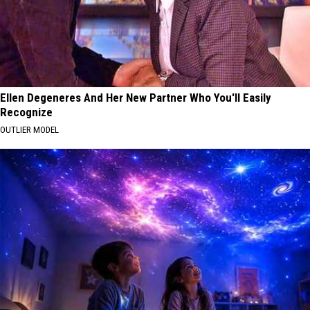
Ellen Degeneres And Her New Partner Who You'll Easily
Recognize
OUTLIER MODEL