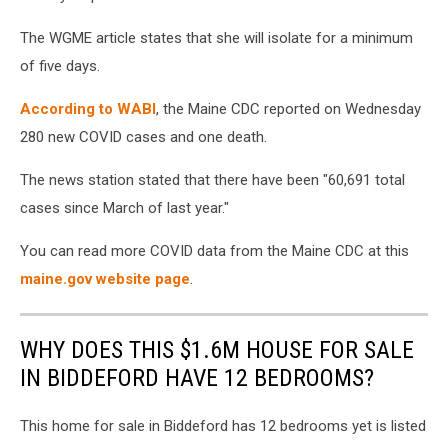
The WGME article states that she will isolate for a minimum
of five days.
According to WABI
, the Maine CDC reported on Wednesday
280 new COVID cases and one death.
The news station stated that there have been "60,691 total
cases since March of last year."
You can read more COVID data from the Maine CDC at this
maine.gov website page
.
WHY DOES THIS $1.6M HOUSE FOR SALE
IN BIDDEFORD HAVE 12 BEDROOMS?
This home for sale in Biddeford has 12 bedrooms yet is listed