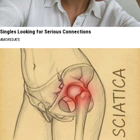
Singles Looking for Serious Connections
AMOREDATE