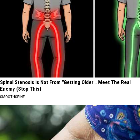
Spinal Stenosis is Not From "Getting Older". Meet The Real
Enemy (Stop This)
SMOOTHSPINE