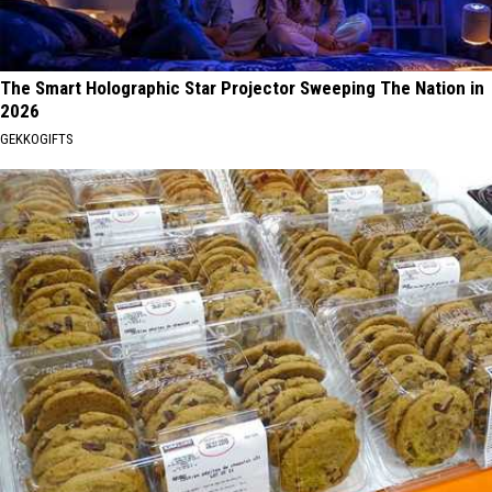
The Smart Holographic Star Projector Sweeping The Nation in
2026
GEKKOGIFTS