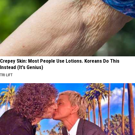
Crepey Skin: Most People Use Lotions. Koreans Do This
Instead (It's Genius)
TRI LIFT