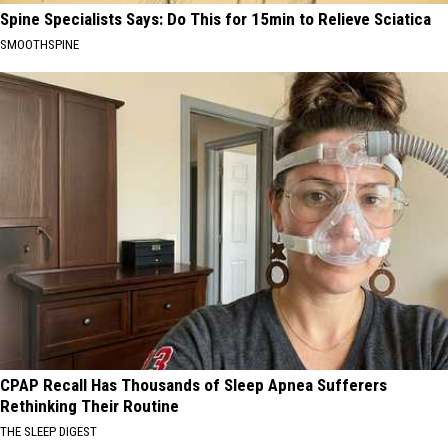
Spine Specialists Says: Do This for 15min to Relieve Sciatica
SMOOTHSPINE
CPAP Recall Has Thousands of Sleep Apnea Sufferers
Rethinking Their Routine
THE SLEEP DIGEST