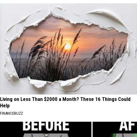
Living on Less Than $2000 a Month? These 16 Things Could
Help
FINANCEBUZZ