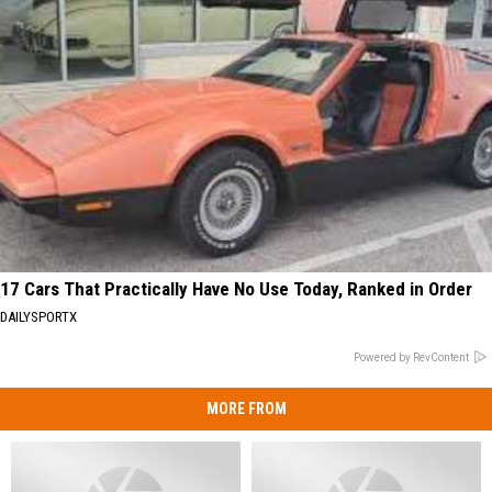
17 Cars That Practically Have No Use Today, Ranked in Order
DAILYSPORTX
Powered by RevContent
MORE FROM