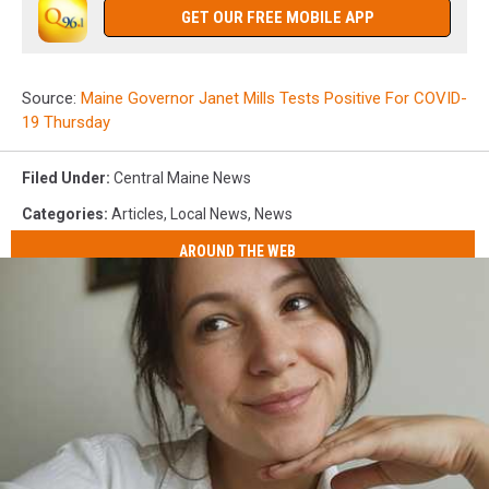
GET OUR FREE MOBILE APP
Source:
Maine Governor Janet Mills Tests Positive For COVID-
19 Thursday
Filed Under
:
Central Maine News
Categories
:
Articles
,
Local News
,
News
AROUND THE WEB