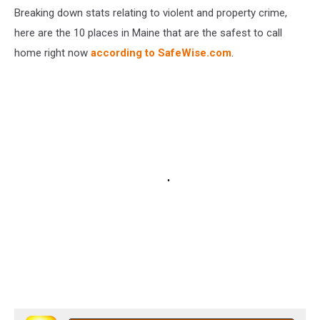
Breaking down stats relating to violent and property crime,
here are the 10 places in Maine that are the safest to call
home right now
according to SafeWise.com
.