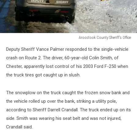
Aroostook County Sheriff's Office
Aroostook
Deputy Sheriff Vance Palmer responded to the single-vehicle
County
Sheriff's
crash on Route 2. The driver, 60-year-old Colin Smith, of
Office
Chester, apparently lost control of his 2003 Ford F-250 when
the truck tires got caught up in slush.
The snowplow on the truck caught the frozen snow bank and
the vehicle rolled up over the bank, striking a utility pole,
according to Sheriff Darrell Crandall. The truck ended up on its
side. Smith was wearing his seat belt and was not injured,
Crandall said.