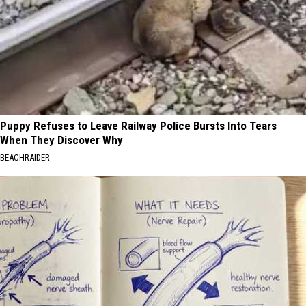
Puppy Refuses to Leave Railway Police Bursts Into Tears
When They Discover Why
BEACHRAIDER