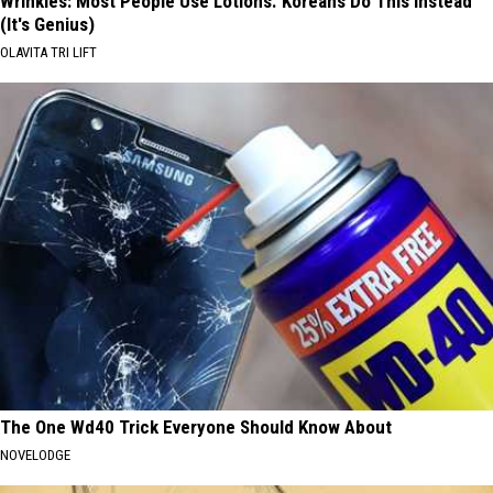
Wrinkles: Most People Use Lotions. Koreans Do This Instead
(It's Genius)
OLAVITA TRI LIFT
The One Wd40 Trick Everyone Should Know About
NOVELODGE