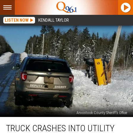
LISTEN NOW
KENDALL TAYLOR
Aroostook County Sheriff's Office
Truck
TRUCK CRASHES INTO UTILITY
Crashes
into