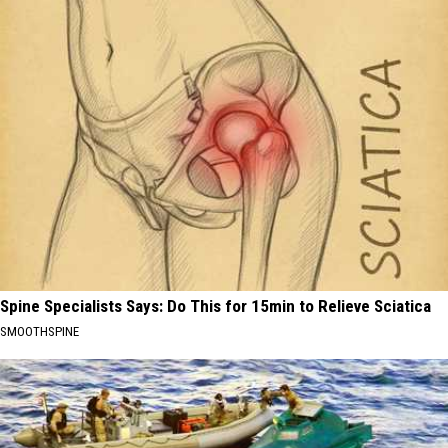
Spine Specialists Says: Do This for 15min to Relieve Sciatica
SMOOTHSPINE