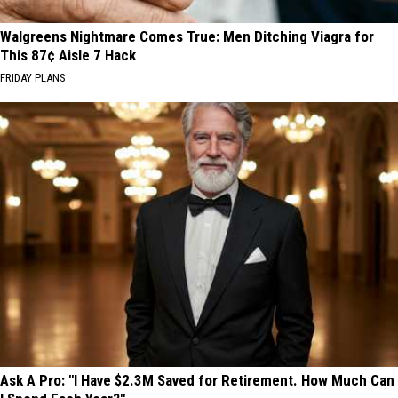
Walgreens Nightmare Comes True: Men Ditching Viagra for
This 87¢ Aisle 7 Hack
FRIDAY PLANS
Ask A Pro: "I Have $2.3M Saved for Retirement. How Much Can