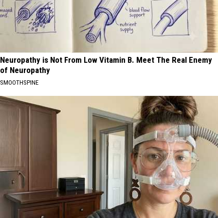
Neuropathy is Not From Low Vitamin B. Meet The Real Enemy
of Neuropathy
SMOOTHSPINE