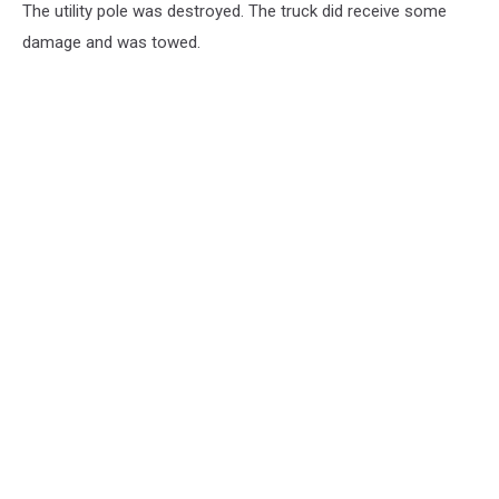
The utility pole was destroyed. The truck did receive some
damage and was towed.