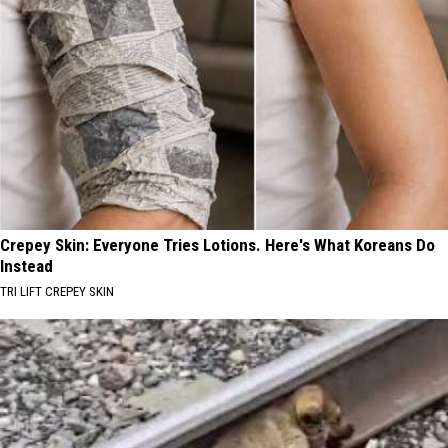
Crepey Skin: Everyone Tries Lotions. Here's What Koreans Do
Instead
TRI LIFT CREPEY SKIN