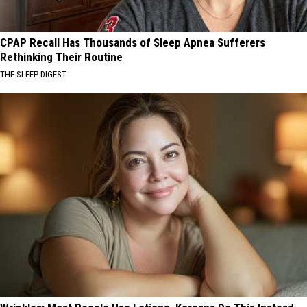
CPAP Recall Has Thousands of Sleep Apnea Sufferers
Rethinking Their Routine
THE SLEEP DIGEST