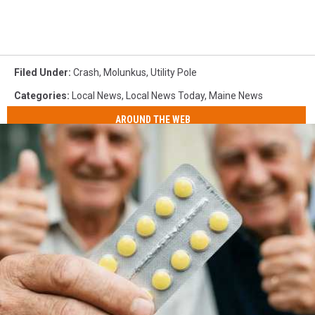
Filed Under
:
Crash
,
Molunkus
,
Utility Pole
Categories
:
Local News
,
Local News Today
,
Maine News
AROUND THE WEB