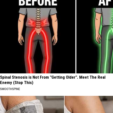
Spinal Stenosis is Not From "Getting Older". Meet The Real
Enemy (Stop This)
SMOOTHSPINE