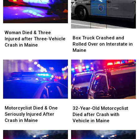
Woman
Woman
Box
Box
Died
Died
Woman Died & Three
Truck
Truck
Box Truck Crashed and
&
&
Injured after Three-Vehicle
Crashed
Crashed
Rolled Over on Interstate in
Three
Three
Crash in Maine
and
and
Maine
Injured
Injured
Rolled
Rolled
after
after
Over
Over
Three-
Three-
on
on
Vehicle
Vehicle
Interstate
Interstate
Crash
Crash
in
in
in
in
Maine
Maine
Maine
Maine
Motorcyclist
Motorcyclist
32-
32-
Died
Died
Motorcyclist Died & One
Year-
Year-
32-Year-Old Motorcyclist
&
&
Seriously Injured After
Old
Old
Died after Crash with
One
One
Crash in Maine
Motorcyclist
Motorcyclist
Vehicle in Maine
Seriously
Seriously
Died
Died
Injured
Injured
after
after
After
After