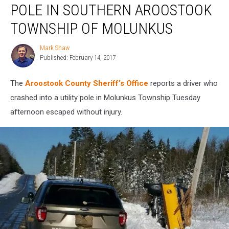
POLE IN SOUTHERN AROOSTOOK
Utility
Pole
TOWNSHIP OF MOLUNKUS
in
Southern
Mark Shaw
Mark
Aroostook
Published: February 14, 2017
Shaw
Township
of
The
Aroostook County Sheriff’s Office
reports a driver who
Molunkus
crashed into a utility pole in Molunkus Township Tuesday
afternoon escaped without injury.