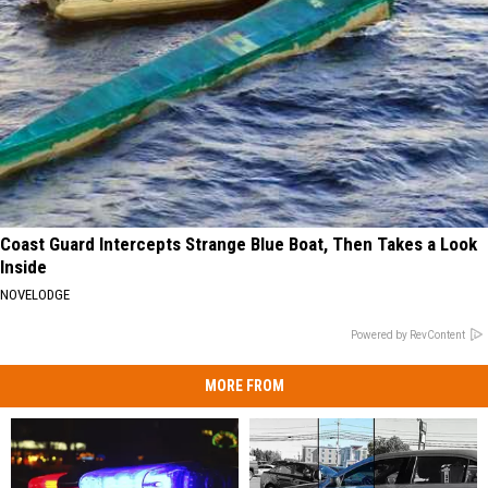
Coast Guard Intercepts Strange Blue Boat, Then Takes a Look
Inside
NOVELODGE
Powered by RevContent
MORE FROM