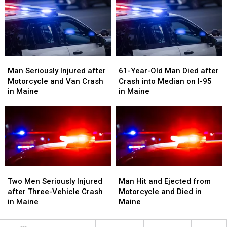
Crash
Crash
Crash
Crash
with
with
in
in
Vehicle
Vehicle
Maine
Maine
in
in
Maine
Maine
Man
Man
61-
61-
Seriously
Seriously
Year-
Year-
Man Seriously Injured after
61-Year-Old Man Died after
Injured
Injured
Old
Old
Motorcycle and Van Crash
Crash into Median on I-95
after
after
Man
Man
in Maine
in Maine
Motorcycle
Motorcycle
Died
Died
and
and
after
after
Van
Van
Crash
Crash
Crash
Crash
into
into
in
in
Median
Median
Maine
Maine
on
on
I-
I-
Two
Two
Man
Man
95
95
Men
Men
Hit
Hit
Two Men Seriously Injured
Man Hit and Ejected from
in
in
Seriously
Seriously
and
and
after Three-Vehicle Crash
Motorcycle and Died in
Maine
Maine
Injured
Injured
Ejected
Ejected
in Maine
Maine
after
after
from
from
Three-
Three-
Motorcycle
Motorcycle