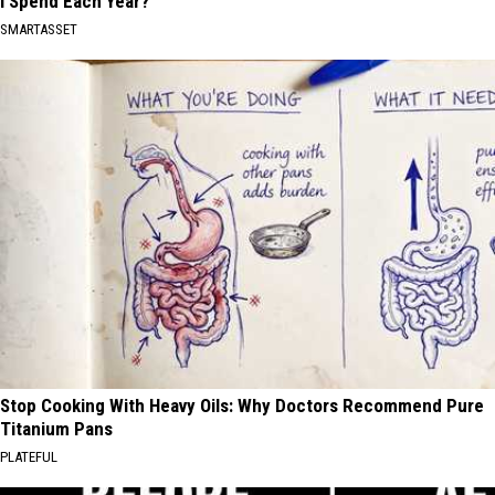
I Spend Each Year?"
SMARTASSET
Stop Cooking With Heavy Oils: Why Doctors Recommend Pure
Titanium Pans
PLATEFUL