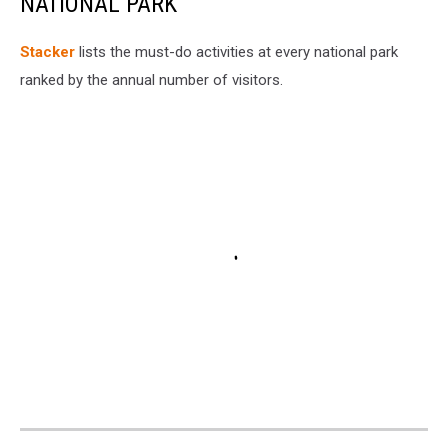
NATIONAL PARK
St acker
lists the must-do activities at every national park
ranked by the annual number of visitors.