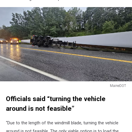
MaineDOT
MaineDOT
Officials said “turning the vehicle
around is not feasible”
“Due to the length of the windmill blade, turning the vehicle
around is not feasible. The only viable option is to load the