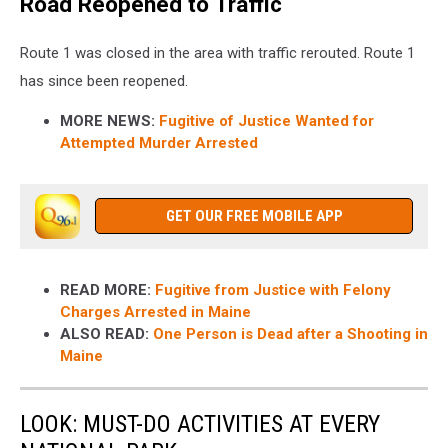
Road Reopened to Traffic
Route 1 was closed in the area with traffic rerouted. Route 1
has since been reopened.
MORE NEWS:
Fugitive of Justice Wanted for
Attempted Murder Arrested
GET OUR FREE MOBILE APP
READ MORE:
Fugitive from Justice with Felony
Charges Arrested in Maine
ALSO READ:
One Person is Dead after a Shooting in
Maine
LOOK: MUST-DO ACTIVITIES AT EVERY