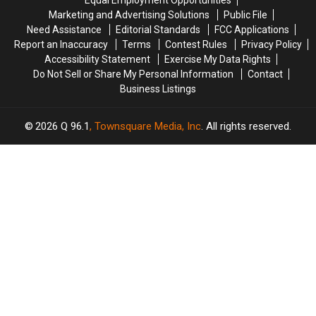
Equal Employment Opportunities
on
on
Marketing and Advertising Solutions
Public File
I-
I-
Need Assistance
Editorial Standards
FCC Applications
95
95
Report an Inaccuracy
Terms
Contest Rules
Privacy Policy
in
in
Accessibility Statement
Exercise My Data Rights
Maine
Maine
Do Not Sell or Share My Personal Information
Contact
Business Listings
2026
Q 96.1
, Townsquare Media, Inc
. All rights reserved.