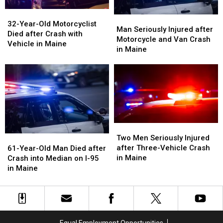
32-
32-
Man
Man
Year-
Year-
32-Year-Old Motorcyclist
Seriously
Seriously
Man Seriously Injured after
Old
Old
Died after Crash with
Injured
Injured
Motorcycle and Van Crash
Motorcyclist
Motorcyclist
Vehicle in Maine
after
after
in Maine
Died
Died
Motorcycle
Motorcycle
after
after
and
and
Crash
Crash
Van
Van
with
with
Crash
Crash
Vehicle
Vehicle
in
in
in
in
Maine
Maine
Maine
Maine
Two
Two
Men
Men
61-
61-
Two Men Seriously Injured
Seriously
Seriously
Year-
Year-
after Three-Vehicle Crash
61-Year-Old Man Died after
Injured
Injured
Old
Old
in Maine
Crash into Median on I-95
after
after
Man
Man
in Maine
Three-
Three-
Died
Died
Vehicle
Vehicle
after
after
Crash
Crash
Crash
Crash
in
in
into
into
Maine
Maine
Median
Median