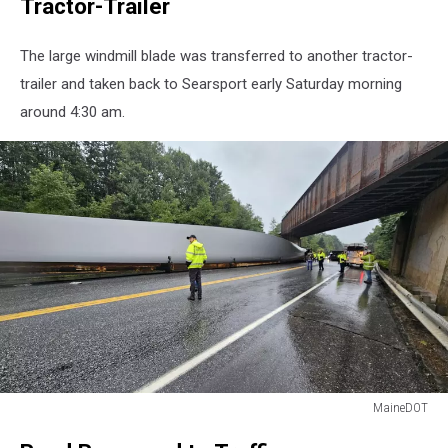
Tractor-Trailer
The large windmill blade was transferred to another tractor-
trailer and taken back to Searsport early Saturday morning
around 4:30 am.
MaineDOT
MaineDOT