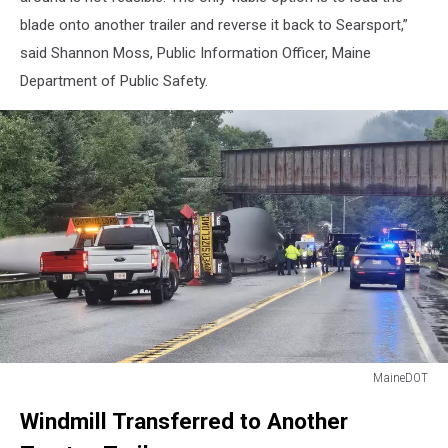
blade onto another trailer and reverse it back to Searsport,”
said Shannon Moss, Public Information Officer, Maine
Department of Public Safety.
MaineDOT
MaineDOT
Windmill Transferred to Another