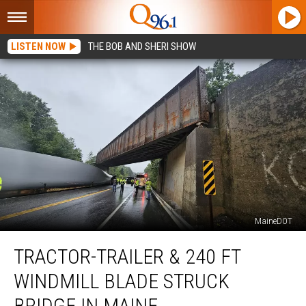
LISTEN NOW
THE BOB AND SHERI SHOW
MaineDOT
Tractor-
TRACTOR-TRAILER & 240 FT
Trailer
&
WINDMILL BLADE STRUCK
240
ft
BRIDGE IN MAINE