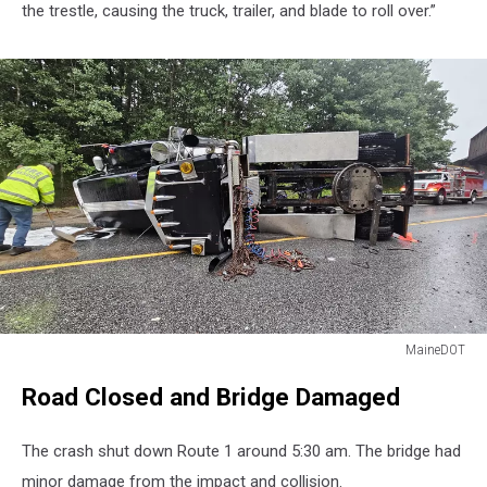
the trestle, causing the truck, trailer, and blade to roll over.”
MaineDOT
MaineDOT
Road Closed and Bridge Damaged
The crash shut down Route 1 around 5:30 am. The bridge had
minor damage from the impact and collision.