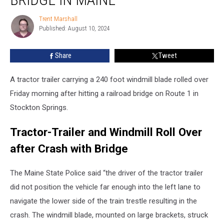
Windmill
Blade
Trent Marshall
Trent
Struck
Published: August 10, 2024
Marshall
Bridge
in
Share
Tweet
Maine
A tractor trailer carrying a 240 foot windmill blade rolled over
Friday morning after hitting a railroad bridge on Route 1 in
Stockton Springs.
Tractor-Trailer and Windmill Roll Over
after Crash with Bridge
The Maine State Police said “the driver of the tractor trailer
did not position the vehicle far enough into the left lane to
navigate the lower side of the train trestle resulting in the
crash. The windmill blade, mounted on large brackets, struck