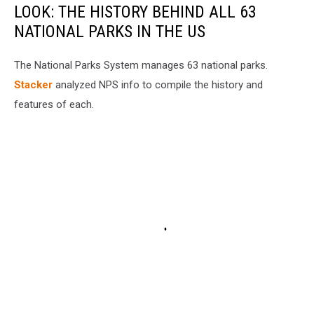
LOOK: THE HISTORY BEHIND ALL 63
NATIONAL PARKS IN THE US
The National Parks System manages 63 national parks.
Stacker
analyzed NPS info to compile the history and
features of each.