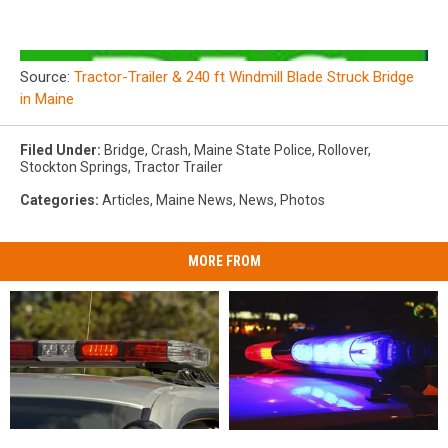
Source:
Tractor-Trailer & 240 ft Windmill Blade Struck Bridge
in Maine
Filed Under
:
Bridge
,
Crash
,
Maine State Police
,
Rollover
,
Stockton Springs
,
Tractor Trailer
Categories
:
Articles
,
Maine News
,
News
,
Photos
MORE FROM
28-
28-
Woman
Woman