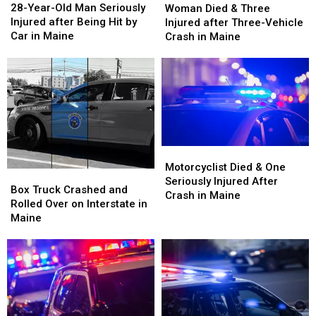
Year-
Year-
Died
Died
28-Year-Old Man Seriously
Woman Died & Three
Old
Old
&
&
Injured after Being Hit by
Injured after Three-Vehicle
Man
Man
Three
Three
Car in Maine
Crash in Maine
Seriously
Seriously
Injured
Injured
Injured
Injured
after
after
after
after
Three-
Three-
Being
Being
Vehicle
Vehicle
Hit
Hit
Crash
Crash
by
by
in
in
Car
Car
Maine
Maine
in
in
Motorcyclist
Motorcyclist
Maine
Maine
Died
Died
Motorcyclist Died & One
Box
Box
&
&
Seriously Injured After
Truck
Truck
Box Truck Crashed and
One
One
Crash in Maine
Crashed
Crashed
Rolled Over on Interstate in
Seriously
Seriously
and
and
Maine
Injured
Injured
Rolled
Rolled
After
After
Over
Over
Crash
Crash
on
on
in
in
Interstate
Interstate
Maine
Maine
in
in
Maine
Maine