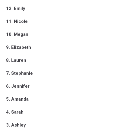
12. Emily
11. Nicole
10. Megan
9. Elizabeth
8. Lauren
7. Stephanie
6. Jennifer
5. Amanda
4. Sarah
3. Ashley