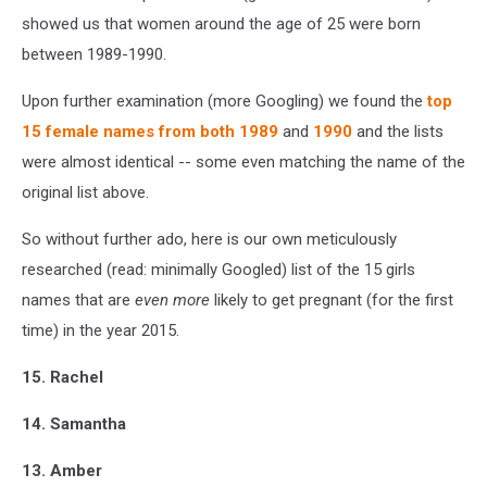
showed us that women around the age of 25 were born
between 1989-1990.
Upon further examination (more Googling) we found the
top
15 female names from both 1989
and
1990
and the lists
were almost identical -- some even matching the name of the
original list above.
So without further ado, here is our own meticulously
researched (read: minimally Googled) list of the 15 girls
names that are
even more
likely to get pregnant (for the first
time) in the year 2015.
15. Rachel
14. Samantha
13. Amber