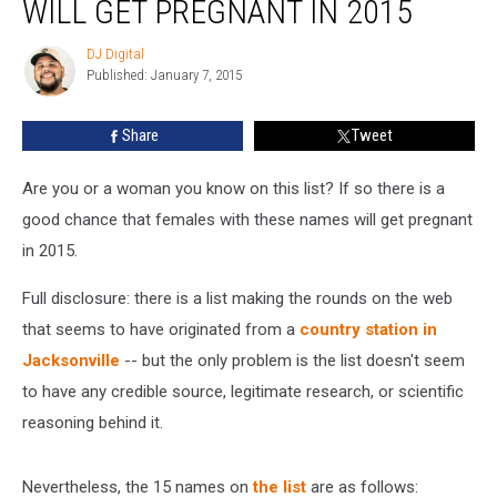
WILL GET PREGNANT IN 2015
of
Girls
DJ Digital
DJ
Who
Published: January 7, 2015
Digital
Will
Get
Share
Tweet
Pregnant
in
2015
Are you or a woman you know on this list? If so there is a
good chance that females with these names will get pregnant
in 2015.
Full disclosure: there is a list making the rounds on the web
that seems to have originated from a
country station in
Jacksonville
-- but the only problem is the list doesn't seem
to have any credible source, legitimate research, or scientific
reasoning behind it.
Nevertheless, the 15 names on
the list
are as follows: