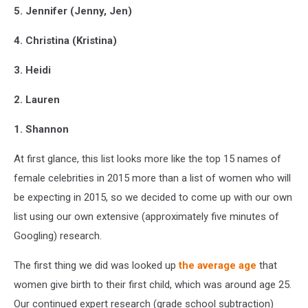
5. Jennifer (Jenny, Jen)
4. Christina (Kristina)
3. Heidi
2. Lauren
1. Shannon
At first glance, this list looks more like the top 15 names of
female celebrities in 2015 more than a list of women who will
be expecting in 2015, so we decided to come up with our own
list using our own extensive (approximately five minutes of
Googling) research.
The first thing we did was looked up
the average age
that
women give birth to their first child, which was around age 25.
Our continued expert research (grade school subtraction)