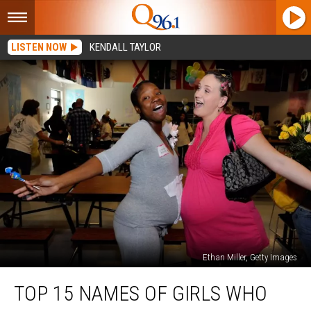
LISTEN NOW
KENDALL TAYLOR
Ethan Miller, Getty Images
Top
TOP 15 NAMES OF GIRLS WHO
15
Names