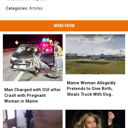
Categories
:
Articles
MORE FROM
Maine
Maine
Woman
Woman
Maine Woman Allegedly
Man
Man
Allegedly
Allegedly
Pretends to Give Birth,
Charged
Charged
Man Charged with OUI after
Pretends
Pretends
Steals Truck With Dog
with
with
Crash with Pregnant
to
to
Inside
OUI
OUI
Woman in Maine
Give
Give
after
after
Birth,
Birth,
Crash
Crash
Steals
Steals
with
with
Truck
Truck
Pregnant
Pregnant