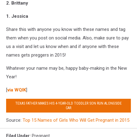
2. Brittany
1. Jessica
Share this with anyone you know with these names and tag
them when you post on social media. Also, make sure to pay
us a visit and let us know when and if anyone with these
names gets preggers in 2015!
Whatever your name may be, happy baby-making in the New
Year!
[
via WQIK
]
TEXAS FATHER MAKES HIS 4-YEAR-OLD TODDLER SON RUN ALONGSIDE
CAR
Source:
Top 15 Names of Girls Who Will Get Pregnant in 2015
Filed Under
:
Pregnant