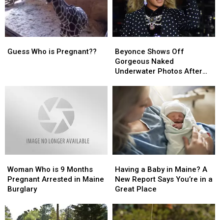
With
With
Woman
Woman
Dog
Dog
in
in
Inside
Inside
Maine
Maine
Guess
Guess
Beyonce
Beyonce
Who
Who
Shows
Shows
Guess Who is Pregnant??
Beyonce Shows Off
is
is
Off
Off
Gorgeous Naked
Pregnant??
Pregnant??
Gorgeous
Gorgeous
Underwater Photos After
Naked
Naked
Twin Announcement
Underwater
Underwater
[PHOTOS]
Photos
Photos
After
After
Twin
Twin
Announcement
Announcement
[PHOTOS]
[PHOTOS]
Woman
Woman
Having
Having
Who
Who
a
a
Woman Who is 9 Months
Having a Baby in Maine? A
is
is
Baby
Baby
Pregnant Arrested in Maine
New Report Says You’re in a
9
9
in
in
Burglary
Great Place
Months
Months
Maine?
Maine?
Pregnant
Pregnant
A
A
Arrested
Arrested
New
New