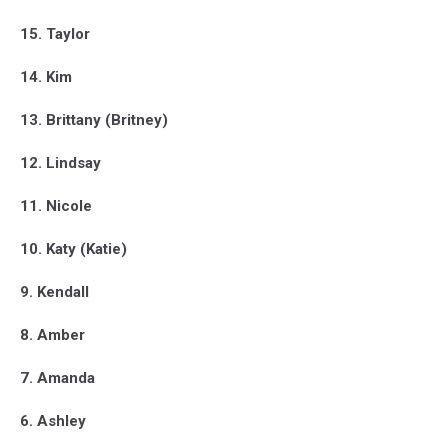
15. Taylor
14. Kim
13. Brittany (Britney)
12. Lindsay
11. Nicole
10. Katy (Katie)
9. Kendall
8. Amber
7. Amanda
6. Ashley