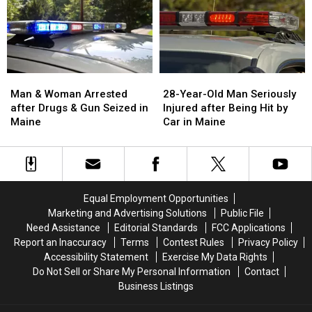
in
in
Report
Report
Maine
Maine
Says
Says
Burglary
Burglary
You’re
You’re
in
in
a
a
Man
Man
28-
28-
Great
Great
&
&
Year-
Year-
Man & Woman Arrested
28-Year-Old Man Seriously
Place
Place
Woman
Woman
Old
Old
after Drugs & Gun Seized in
Injured after Being Hit by
Arrested
Arrested
Man
Man
Maine
Car in Maine
after
after
Seriously
Seriously
Drugs
Drugs
Injured
Injured
&
&
after
after
Gun
Gun
Being
Being
Seized
Seized
Hit
Hit
Equal Employment Opportunities
in
in
by
by
Marketing and Advertising Solutions
Public File
Maine
Maine
Car
Car
Need Assistance
Editorial Standards
FCC Applications
in
in
Report an Inaccuracy
Terms
Contest Rules
Privacy Policy
Maine
Maine
Accessibility Statement
Exercise My Data Rights
Do Not Sell or Share My Personal Information
Contact
Business Listings