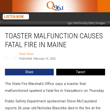
LISTEN NOW
Igor Vershinsky/Getty Images
Toaster
TOASTER MALFUNCTION CAUSES
Malfunction
Causes
FATAL FIRE IN MAINE
Fatal
Fire
Mark Shaw
Mark
in
Published: February 14, 2020
Shaw
Maine
Share
Tweet
The State Fire Marshal’s Office says a toaster that
malfunctioned sparked a fatal fire in Vassalboro on Thursday.
Public Safety Department spokesman Steve McCausland
reports 26-year-old Nicholas Blaschke died in the fire at the