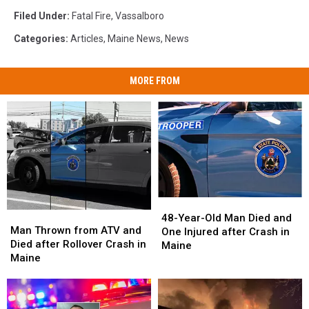
Filed Under
:
Fatal Fire
,
Vassalboro
Categories
:
Articles
,
Maine News
,
News
MORE FROM
48-
48-
Man
Man
Year-
Year-
48-Year-Old Man Died and
Thrown
Thrown
Man Thrown from ATV and
Old
Old
One Injured after Crash in
from
from
Died after Rollover Crash in
Man
Man
Maine
ATV
ATV
Maine
Died
Died
and
and
and
and
Died
Died
One
One
after
after
Injured
Injured