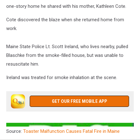
one-story home he shared with his mother, Kathleen Cote.
Cote discovered the blaze when she returned home from
work.
Maine State Police Lt. Scott Ireland, who lives nearby, pulled
Blaschke from the smoke-filled house, but was unable to
resuscitate him.
Ireland was treated for smoke inhalation at the scene.
GET OUR FREE MOBILE APP
Source:
Toaster Malfunction Causes Fatal Fire in Maine