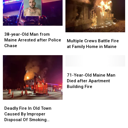
Rollover
Rollover
after
after
Crash
Crash
Crash
Crash
in
in
in
in
Maine
Maine
Maine
Maine
38-
38-
year-
year-
38-year-Old Man from
Multiple
Multiple
Old
Old
Maine Arrested after Police
Crews
Crews
Multiple Crews Battle Fire
Man
Man
Chase
Battle
Battle
at Family Home in Maine
from
from
Fire
Fire
Maine
Maine
at
at
Arrested
Arrested
Family
Family
after
after
Home
Home
71-
71-
Police
Police
in
in
Year-
Year-
71-Year-Old Maine Man
Chase
Chase
Maine
Maine
Old
Old
Died after Apartment
Maine
Maine
Building Fire
Man
Man
Died
Died
Deadly
Deadly
after
after
Fire
Fire
Deadly Fire In Old Town
Apartment
Apartment
In
In
Caused By Improper
Building
Building
Old
Old
Disposal Of Smoking
Fire
Fire
Town
Town
Material