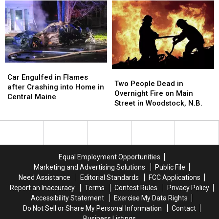
Caused
Caused
By
By
Improper
Improper
Disposal
Disposal
Of
Of
Smoking
Smoking
Material
Material
Car
Car
Two
Two
Engulfed
Engulfed
Car Engulfed in Flames
People
People
Two People Dead in
in
in
after Crashing into Home in
Dead
Dead
Overnight Fire on Main
Flames
Flames
Central Maine
in
in
Street in Woodstock, N.B.
after
after
Overnight
Overnight
Crashing
Crashing
Fire
Fire
into
into
on
on
Home
Home
Main
Main
in
in
Street
Street
Central
Central
Equal Employment Opportunities
in
in
Maine
Maine
Marketing and Advertising Solutions
Public File
Woodstock,
Woodstock,
Need Assistance
Editorial Standards
FCC Applications
N.B.
N.B.
Report an Inaccuracy
Terms
Contest Rules
Privacy Policy
Accessibility Statement
Exercise My Data Rights
Do Not Sell or Share My Personal Information
Contact
Business Listings