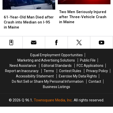
Two
Two
Men
Men
61-
61-
Two Men Seriously Injured
Seriously
Seriously
Year-
Year-
after Three-Vehicle Crash
61-Year-Old Man Died after
Injured
Injured
Old
Old
in Maine
Crash into Median on I-95
after
after
Man
Man
in Maine
Three-
Three-
Died
Died
Vehicle
Vehicle
after
after
Crash
Crash
Crash
Crash
in
in
into
into
Maine
Maine
Median
Median
Equal Employment Opportunities
on
on
Marketing and Advertising Solutions
Public File
I-
I-
Need Assistance
Editorial Standards
FCC Applications
95
95
Report an Inaccuracy
Terms
Contest Rules
Privacy Policy
in
in
Accessibility Statement
Exercise My Data Rights
Maine
Maine
Do Not Sell or Share My Personal Information
Contact
Business Listings
2026
Q 96.1
, Townsquare Media, Inc
. All rights reserved.