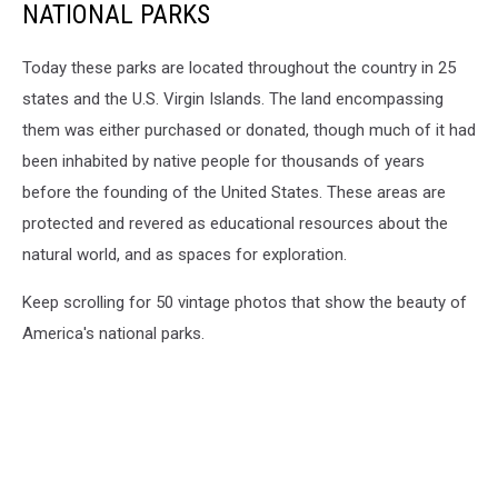
NATIONAL PARKS
Today these parks are located throughout the country in 25
states and the U.S. Virgin Islands. The land encompassing
them was either purchased or donated, though much of it had
been inhabited by native people for thousands of years
before the founding of the United States. These areas are
protected and revered as educational resources about the
natural world, and as spaces for exploration.
Keep scrolling for 50 vintage photos that show the beauty of
America's national parks.