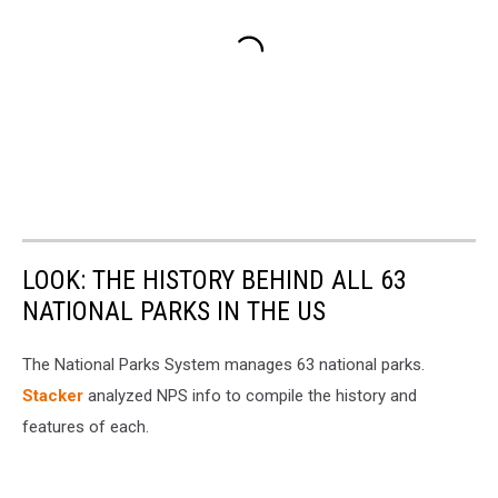
LOOK: THE HISTORY BEHIND ALL 63
NATIONAL PARKS IN THE US
The National Parks System manages 63 national parks.
Stacker
analyzed NPS info to compile the history and
features of each.