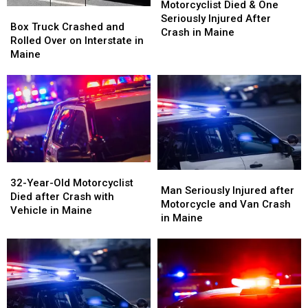
Maine
Maine
Died
Died
Motorcyclist Died & One
Box
Box
&
&
Seriously Injured After
Truck
Truck
Box Truck Crashed and
One
One
Crash in Maine
Crashed
Crashed
Rolled Over on Interstate in
Seriously
Seriously
and
and
Maine
Injured
Injured
Rolled
Rolled
After
After
Over
Over
Crash
Crash
on
on
in
in
Interstate
Interstate
Maine
Maine
in
in
Maine
Maine
32-
32-
Man
Man
Year-
Year-
32-Year-Old Motorcyclist
Seriously
Seriously
Man Seriously Injured after
Old
Old
Died after Crash with
Injured
Injured
Motorcycle and Van Crash
Motorcyclist
Motorcyclist
Vehicle in Maine
after
after
in Maine
Died
Died
Motorcycle
Motorcycle
after
after
and
and
Crash
Crash
Van
Van
with
with
Crash
Crash
Vehicle
Vehicle
in
in
in
in
Maine
Maine
Maine
Maine