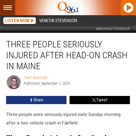
LISTEN NOW
VENETIA STEVENSON
welcomia/Thinkstcok
Three
THREE PEOPLE SERIOUSLY
People
Seriously
INJURED AFTER HEAD-ON CRASH
Injured
after
IN MAINE
Head-
On
Trent Marshall
Trent
Crash
Published: September 2, 2024
Marshall
in
Maine
Share
Tweet
Three people were seriously injured early Sunday morning
after a two-vehicle crash in Fairfield.