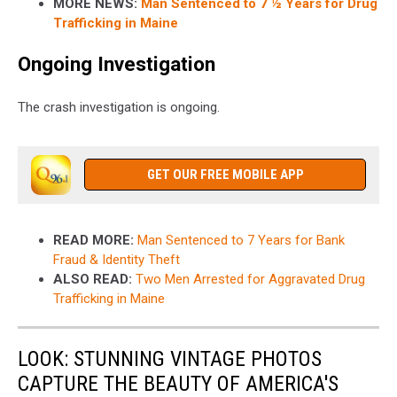
MORE NEWS:
Man Sentenced to 7 ½ Years for Drug
Trafficking in Maine
Ongoing Investigation
The crash investigation is ongoing.
GET OUR FREE MOBILE APP
READ MORE:
Man Sentenced to 7 Years for Bank
Fraud & Identity Theft
ALSO READ:
Two Men Arrested for Aggravated Drug
Trafficking in Maine
LOOK: STUNNING VINTAGE PHOTOS
CAPTURE THE BEAUTY OF AMERICA'S