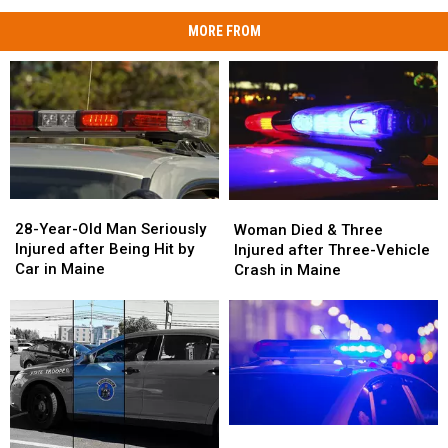
MORE FROM
28-
28-
Woman
Woman
Year-
Year-
Died
Died
28-Year-Old Man Seriously
Woman Died & Three
Old
Old
&
&
Injured after Being Hit by
Injured after Three-Vehicle
Man
Man
Three
Three
Car in Maine
Crash in Maine
Seriously
Seriously
Injured
Injured
Injured
Injured
after
after
after
after
Three-
Three-
Being
Being
Vehicle
Vehicle
Hit
Hit
Crash
Crash
by
by
in
in
Car
Car
Maine
Maine
in
in
Motorcyclist
Motorcyclist