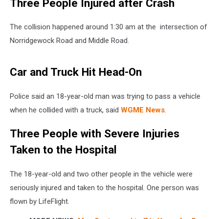
Three People Injured after Crash
The collision happened around 1:30 am at the intersection of
Norridgewock Road and Middle Road.
Car and Truck Hit Head-On
Police said an 18-year-old man was trying to pass a vehicle
when he collided with a truck, said
WGME News
.
Three People with Severe Injuries
Taken to the Hospital
The 18-year-old and two other people in the vehicle were
seriously injured and taken to the hospital. One person was
flown by LifeFlight.