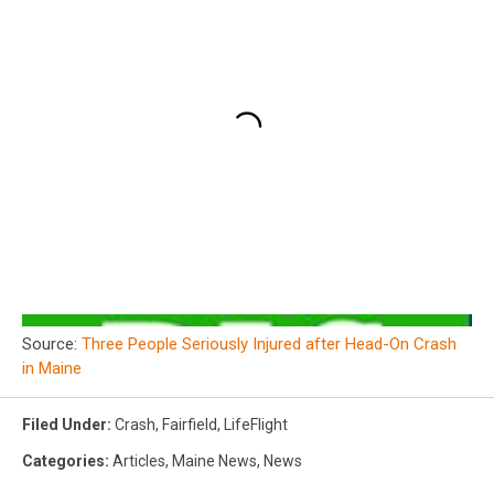
Source:
Three People Seriously Injured after Head-On Crash
in Maine
Filed Under
:
Crash
,
Fairfield
,
LifeFlight
Categories
:
Articles
,
Maine News
,
News