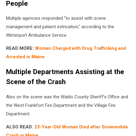
People
Multiple agencies responded “to assist with scene
management and patient extrication,” according to the
Winterport Ambulance Service.
READ MORE:
Woman Charged with Drug Trafficking and
Arrested in Maine
Multiple Departments Assisting at the
Scene of the Crash
Also on the scene was the Waldo County Sheriff’s Office and
the West Frankfort Fire Department and the Village Fire
Department.
ALSO READ:
23-Year-Old Woman Died after Snowmobile
Crash in Maine