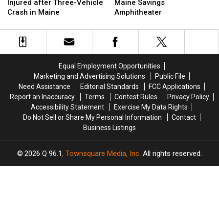
&
&
Is
Is
Injured after Three-Vehicle
Maine Savings
Three
Three
Up
Up
Crash in Maine
Amphitheater
Injured
Injured
Next
Next
after
after
at
at
Three-
Three-
the
the
Vehicle
Vehicle
Maine
Maine
Crash
Crash
Savings
Savings
Equal Employment Opportunities
in
in
Amphitheater
Amphitheater
Marketing and Advertising Solutions
Public File
Maine
Maine
Need Assistance
Editorial Standards
FCC Applications
Report an Inaccuracy
Terms
Contest Rules
Privacy Policy
Accessibility Statement
Exercise My Data Rights
Do Not Sell or Share My Personal Information
Contact
Business Listings
2026
Q 96.1
, Townsquare Media, Inc
. All rights reserved.