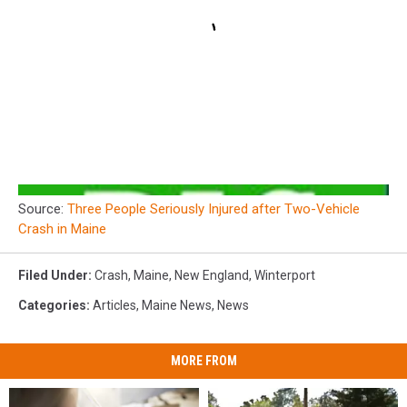
Source:
Three People Seriously Injured after Two-Vehicle
Crash in Maine
Filed Under
:
Crash
,
Maine
,
New England
,
Winterport
Categories
:
Articles
,
Maine News
,
News
MORE FROM