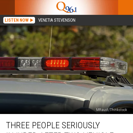
LISTEN NOW
VENETIA STEVENSON
MRaust/Thinkstock
Three
THREE PEOPLE SERIOUSLY
People
Seriously