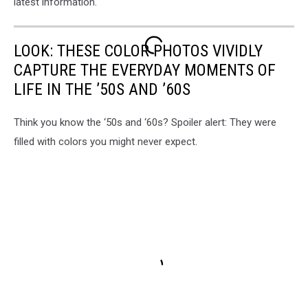
latest information.
LOOK: THESE COLOR PHOTOS VIVIDLY
CAPTURE THE EVERYDAY MOMENTS OF
LIFE IN THE ’50S AND ’60S
Think you know the ‘50s and ‘60s? Spoiler alert: They were
filled with colors you might never expect.