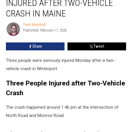
INJURED AFTER TWO-VEHICLE
Injured
after
CRASH IN MAINE
Two-
Vehicle
Trent Marshall
Trent
Crash
Published: February 17, 2026
Marshall
in
Maine
Share
Tweet
Three people were seriously injured Monday after a two-
vehicle crash in Winterport.
Three People Injured after Two-Vehicle
Crash
The crash happened around 1:46 pm at the intersection of
North Road and Monroe Road.