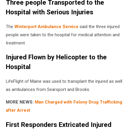
Three people Transported to the
Hospital with Serious Injuries
The
Winterport Ambulance Service
said the three injured
people were taken to the hospital for medical attention and
treatment.
Injured Flown by Helicopter to the
Hospital
LifeFlight of Maine was used to transplant the injured as well
as ambulances from Searsport and Brooks.
MORE NEWS:
Man Charged with Felony Drug Trafficking
after Arrest
First Responders Extricated Injured