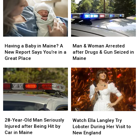
Man
Man
Having
Having
&
&
a
a
Man & Woman Arrested
Having a Baby in Maine? A
Woman
Woman
Baby
Baby
after Drugs & Gun Seized in
New Report Says You’re in a
Arrested
Arrested
in
in
Maine
Great Place
after
after
Maine?
Maine?
Drugs
Drugs
A
A
&
&
New
New
Gun
Gun
Report
Report
Seized
Seized
Says
Says
in
in
You’re
You’re
Maine
Maine
in
in
a
a
28-
28-
Watch
Watch
Great
Great
Year-
Year-
Ella
Ella
28-Year-Old Man Seriously
Place
Place
Watch Ella Langley Try
Old
Old
Langley
Langley
Injured after Being Hit by
Lobster During Her Visit to
Man
Man
Try
Try
Car in Maine
New England
Seriously
Seriously
Lobster
Lobster