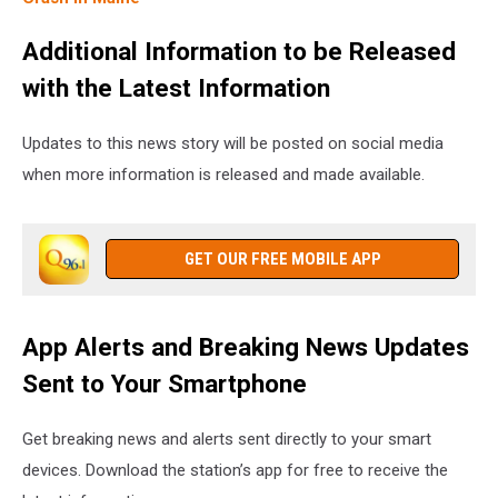
Additional Information to be Released
with the Latest Information
Updates to this news story will be posted on social media
when more information is released and made available.
GET OUR FREE MOBILE APP
App Alerts and Breaking News Updates
Sent to Your Smartphone
Get breaking news and alerts sent directly to your smart
devices. Download the station’s app for free to receive the