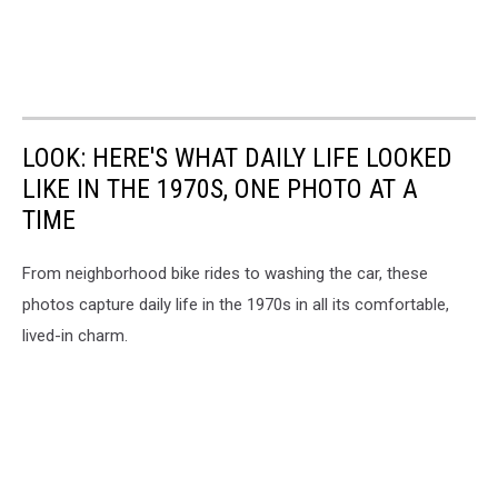
LOOK: HERE'S WHAT DAILY LIFE LOOKED
LIKE IN THE 1970S, ONE PHOTO AT A
TIME
From neighborhood bike rides to washing the car, these
photos capture daily life in the 1970s in all its comfortable,
lived-in charm.