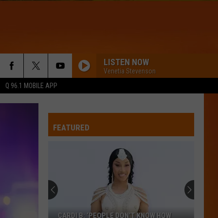
LISTEN NOW
Venetia Stevenson
Q 96.1 MOBILE APP
FEATURED
CARDI B: ‘PEOPLE DON’T KNOW HOW