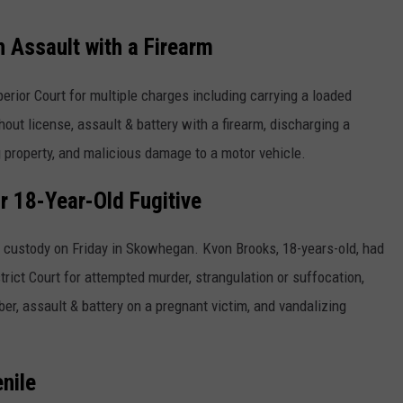
h Assault with a Firearm
rior Court for multiple charges including carrying a loaded
hout license, assault & battery with a firearm, discharging a
ng property, and malicious damage to a motor vehicle.
 18-Year-Old Fugitive
o custody on Friday in Skowhegan. Kvon Brooks, 18-years-old, had
rict Court for attempted murder, strangulation or suffocation,
r, assault & battery on a pregnant victim, and vandalizing
nile