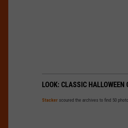
LOOK: CLASSIC HALLOWEEN
Stacker
scoured the archives to find 50 pho