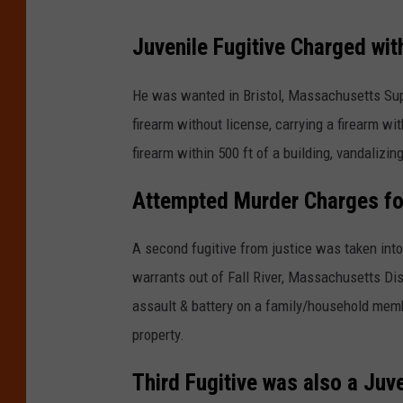
Juvenile Fugitive Charged wit
He was wanted in Bristol, Massachusetts Supe
firearm without license, carrying a firearm wit
firearm within 500 ft of a building, vandalizi
Attempted Murder Charges for
A second fugitive from justice was taken int
warrants out of Fall River, Massachusetts Dist
assault & battery on a family/household membe
property.
Third Fugitive was also a Juve