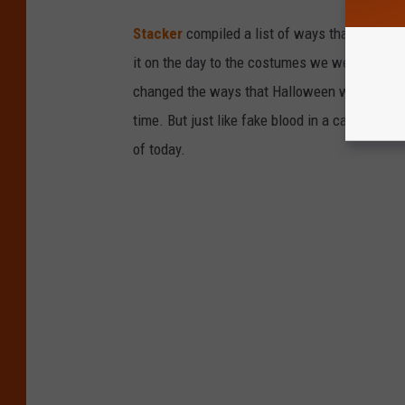
Stacker
compiled a list of ways that Hallow
it on the day to the costumes we wear trick-or
changed the ways that Halloween was celebra
time. But just like fake blood in a carpet, ev
of today.