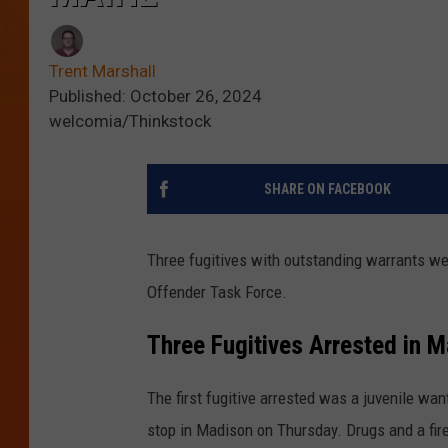
Trent Marshall
Published: October 26, 2024
welcomia/Thinkstock
SHARE ON FACEBOOK
Three fugitives with outstanding warrants we
Offender Task Force.
Three Fugitives Arrested in M
The first fugitive arrested was a juvenile wa
stop in Madison on Thursday. Drugs and a fir