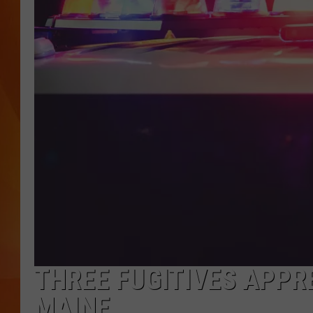
MARK SHAW
THREE FUGITIVES APPR
MAINE