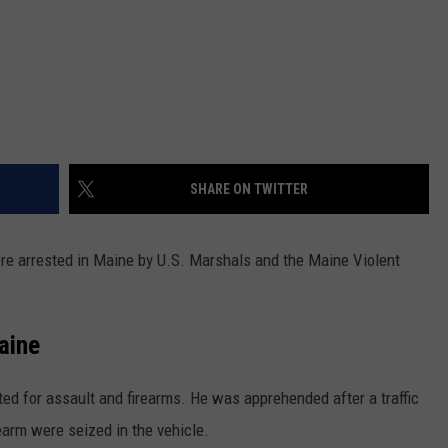
SHARE ON TWITTER
re arrested in Maine by U.S. Marshals and the Maine Violent
aine
nted for assault and firearms. He was apprehended after a traffic
earm were seized in the vehicle.