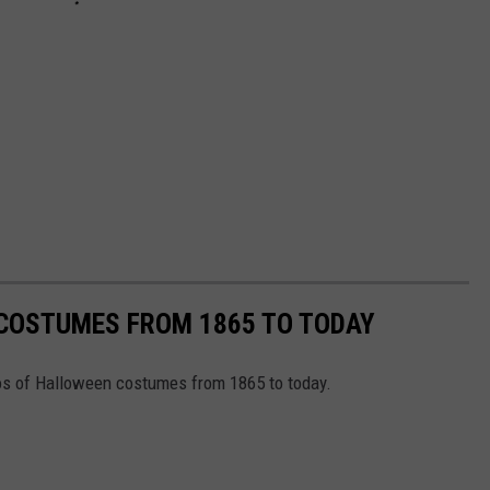
 COSTUMES FROM 1865 TO TODAY
tos of Halloween costumes from 1865 to today.