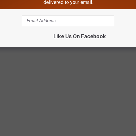
delivered to your email.
een has changed over the last 100 years, from how we celebrate
-treating. We’ve included events, inventions, and trends that
ted over time. Many of these traditions were phased out over
Like Us On Facebook
ery bit of Halloween’s history left an impression we can see traces