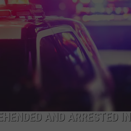
EHENDED AND ARRESTED IN