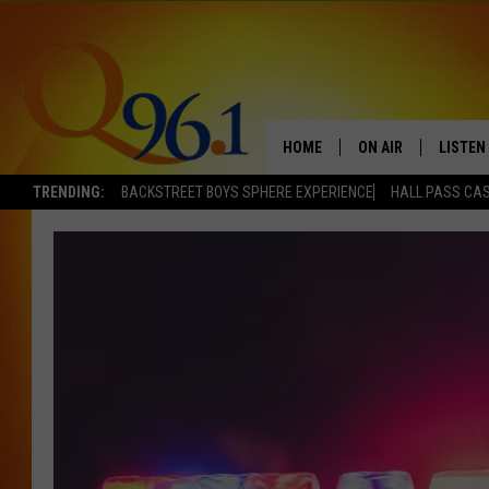
HOME
ON AIR
LISTEN
TRENDING:
BACKSTREET BOYS SPHERE EXPERIENCE
HALL PASS CAS
FULL SCHEDULE
LISTEN 
BOB AND SHERI
MOBILE
POPCRUSH NIGHTS
POPCRUSH WEEKEN
SUNDAY NIGHT SL
Q96.1 NEWS