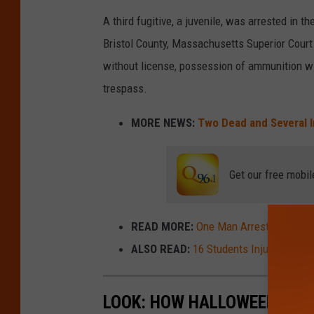
A third fugitive, a juvenile, was arrested in 
Bristol County, Massachusetts Superior Court f
without license, possession of ammunition wi
trespass.
MORE NEWS:
Two Dead and Several 
Get our free mobil
READ MORE:
One Man Arrested and Ano
ALSO READ:
16 Students Injured after
LOOK: HOW HALLOWEEN HAS 