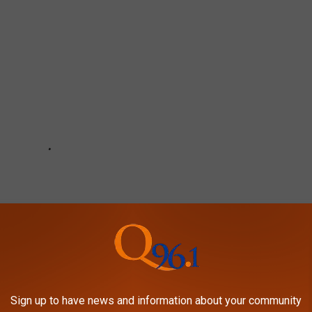
Sign up to have news and information about your community