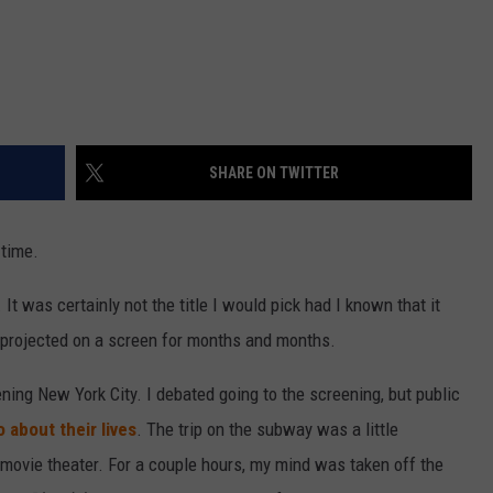
SHARE ON TWITTER
 time.
 It was certainly not the title I would pick had I known that it
e projected on a screen for months and months.
ing New York City. I debated going to the screening, but public
 about their lives
. The trip on the subway was a little
e movie theater. For a couple hours, my mind was taken off the