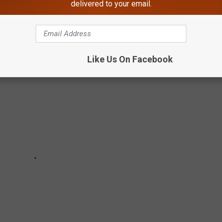
delivered to your email.
Theater Candy Ranked From Worst to Best:
Like Us On Facebook