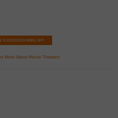
HE SCREENCRUSH MOBILE APP
ss Most About Movie Theaters