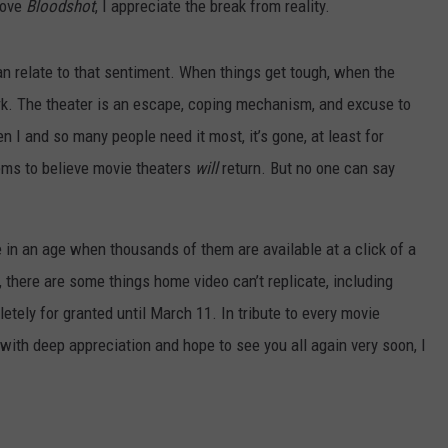
 love
Bloodshot
, I appreciate the break from reality.
an relate to that sentiment. When things get tough, when the
ark. The theater is an escape, coping mechanism, and excuse to
n I and so many people need it most, it’s gone, at least for
ms to believe movie theaters
will
return. But no one can say
e in an age when thousands of them are available at a click of a
, there are some things home video can’t replicate, including
tely for granted until March 11. In tribute to every movie
 with deep appreciation and hope to see you all again very soon, I