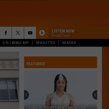
LISTEN NOW
Kendall Taylor
Q 96.1 MOBILE APP
NEWSLETTER
WEATHER
FEATURED
CARDI B: ‘PEOPLE DON’T KNOW HOW