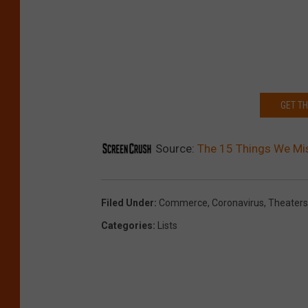
GET T
Source:
The 15 Things We Mi
Filed Under
:
Commerce
,
Coronavirus
,
Theaters
Categories
:
Lists