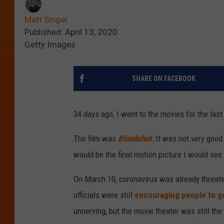
Matt Singer
Published: April 13, 2020
Getty Images
SHARE ON FACEBOOK
34 days ago, I went to the movies for the last
The film was
Bloodshot
.
It was not very good.
would be the final motion picture I would se
On March 10, coronavirus was already threaten
officials were still
encouraging people to go
unnerving, but the movie theater was still th