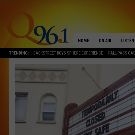
HOME
ON AIR
LISTEN
TRENDING:
BACKSTREET BOYS SPHERE EXPERIENCE
HALL PASS CAS
FULL SCHEDULE
LISTEN 
BOB AND SHERI
MOBILE
POPCRUSH NIGHTS
POPCRUSH WEEKEN
SUNDAY NIGHT SL
Q96.1 NEWS