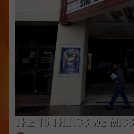
MARK SHAW
THE 15 THINGS WE MIS