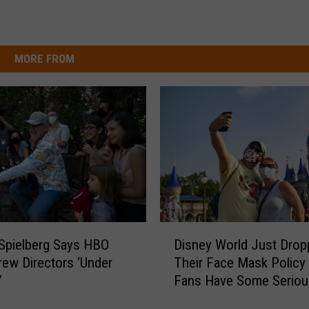
MORE FROM
D
Spielberg Says HBO
Disney World Just Drop
i
ew Directors ‘Under
Their Face Mask Policy
s
’
Fans Have Some Seriou
n
Opinions
e