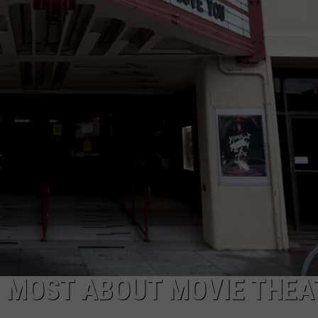
S MOST ABOUT MOVIE THEA