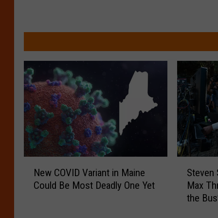
N
S
New COVID Variant in Maine
Steven 
e
t
Could Be Most Deadly One Yet
Max Thr
w
e
the Bus
C
v
O
e