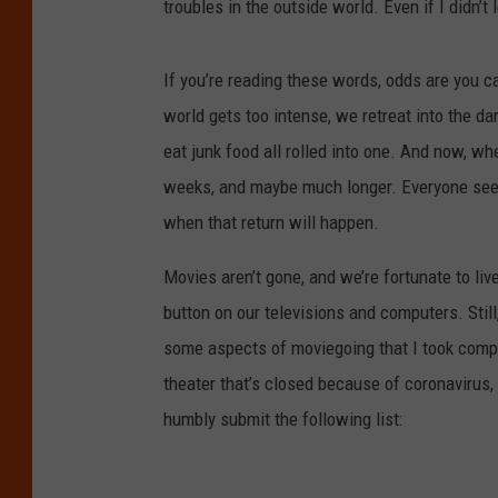
troubles in the outside world. Even if I didn’t
If you’re reading these words, odds are you c
world gets too intense, we retreat into the d
eat junk food all rolled into one. And now, whe
weeks, and maybe much longer. Everyone see
when that return will happen.
Movies aren’t gone, and we’re fortunate to liv
button on our televisions and computers. Still
some aspects of moviegoing that I took comple
theater that’s closed because of coronavirus,
humbly submit the following list: