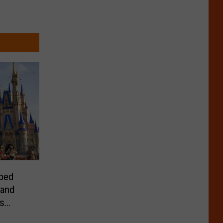
ped
 and
s