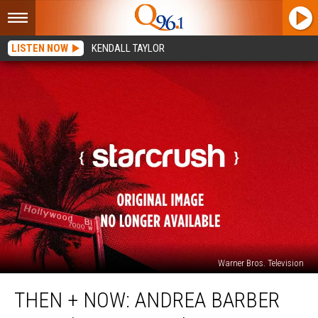
LISTEN NOW
KENDALL TAYLOR
Warner Bros. Television
Then
THEN + NOW: ANDREA BARBER
+
Now: