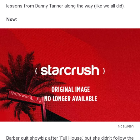
lessons from Danny Tanner along the way (like we all did).
Now:
NoaGreen
Andrea
Barber quit showbiz after 'Full House,' but she didn't follow the
Barber