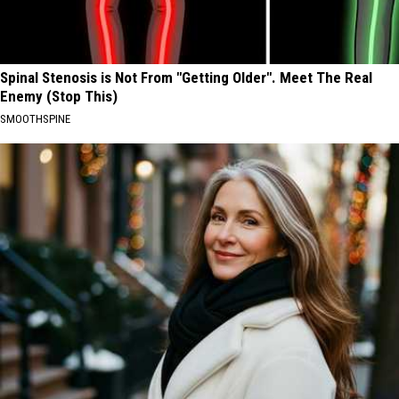
Spinal Stenosis is Not From "Getting Older". Meet The Real
Enemy (Stop This)
SMOOTHSPINE