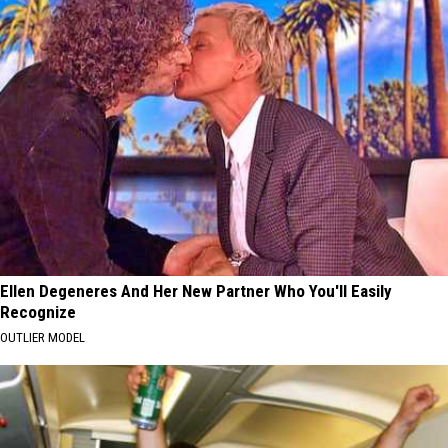
Ellen Degeneres And Her New Partner Who You'll Easily
Recognize
OUTLIER MODEL