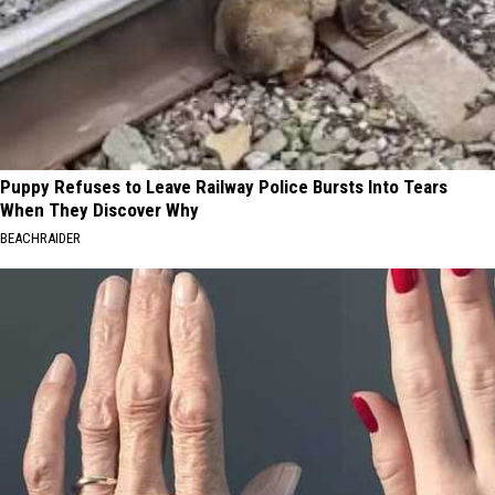
Puppy Refuses to Leave Railway Police Bursts Into Tears
When They Discover Why
BEACHRAIDER