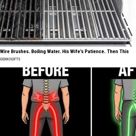
Wire Brushes. Boiling Water. His Wife's Patience. Then This
GEKKOGIFTS