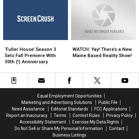
‘Family
‘Family
For
For
Matters’
Matters’
an
an
and
and
Emmy
Emmy
More
More
Award
Award
Beloved
Beloved
TGIF
TGIF
‘Fuller
‘Fuller
WATCH:
WATCH:
Shows
Shows
House’
House’
Yay!
Yay!
‘Fuller House’ Season 3
WATCH: Yay! There’s a New
Season
Season
There’s
There’s
Sets Fall Premiere With
Maine Based Reality Show!
3
3
a
a
30th (!) Anniversary
Sets
Sets
New
New
Fall
Fall
Maine
Maine
Premiere
Premiere
Based
Based
With
With
Reality
Reality
30th
30th
Show!
Show!
Equal Employment Opportunities
(!)
(!)
Marketing and Advertising Solutions
Public File
Anniversary
Anniversary
Need Assistance
Editorial Standards
FCC Applications
Report an Inaccuracy
Terms
Contest Rules
Privacy Policy
Accessibility Statement
Exercise My Data Rights
Do Not Sell or Share My Personal Information
Contact
Business Listings