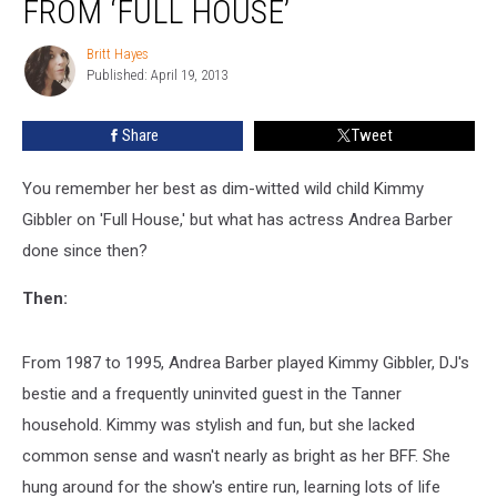
FROM ‘FULL HOUSE’
Andrea
Barber
Britt Hayes
Britt
from
Published: April 19, 2013
Hayes
‘Full
House’
Share
Tweet
You remember her best as dim-witted wild child Kimmy
Gibbler on 'Full House,' but what has actress Andrea Barber
done since then?
Then:
From 1987 to 1995, Andrea Barber played Kimmy Gibbler, DJ's
bestie and a frequently uninvited guest in the Tanner
household. Kimmy was stylish and fun, but she lacked
common sense and wasn't nearly as bright as her BFF. She
hung around for the show's entire run, learning lots of life