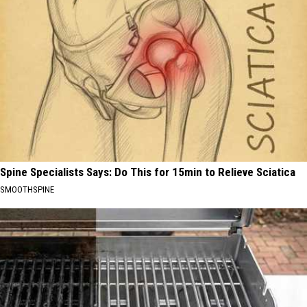
Spine Specialists Says: Do This for 15min to Relieve Sciatica
SMOOTHSPINE