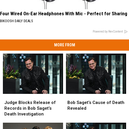
Four Wired On-Ear Headphones With Mic - Perfect for Sharing
BIKOOSH DAILY DEALS
Powered by RevContent
MORE FROM
Judge
Judge
Bob
Bob
Blocks
Blocks
Saget’s
Saget’s
Judge Blocks Release of
Bob Saget’s Cause of Death
Release
Release
Cause
Cause
Records in Bob Saget’s
Revealed
of
of
of
of
Death Investigation
Records
Records
Death
Death
in
in
Revealed
Revealed