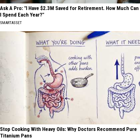
Ask A Pro: "I Have $2.3M Saved for Retirement. How Much Can
I Spend Each Year?"
SMARTASSET
Stop Cooking With Heavy Oils: Why Doctors Recommend Pure
Titanium Pans