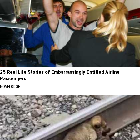
25 Real Life Stories of Embarrassingly Entitled Airline
Passengers
NOVELODGE