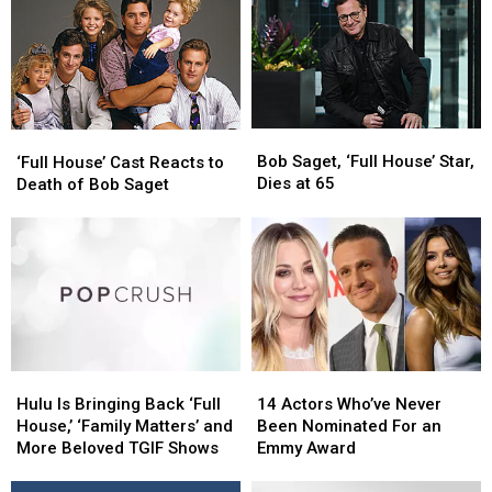
Bob
Bob
Saget’s
Saget’s
Death
Death
Investigation
Investigation
Bob
Bob
‘Full
‘Full
Saget,
Saget,
Bob Saget, ‘Full House’ Star,
House’
House’
‘Full House’ Cast Reacts to
‘Full
‘Full
Dies at 65
Cast
Cast
Death of Bob Saget
House’
House’
Reacts
Reacts
Star,
Star,
to
to
Dies
Dies
Death
Death
at
at
of
of
65
65
Bob
Bob
Saget
Saget
Hulu
Hulu
14
14
Is
Is
Actors
Actors
Hulu Is Bringing Back ‘Full
14 Actors Who’ve Never
Bringing
Bringing
Who’ve
Who’ve
House,’ ‘Family Matters’ and
Been Nominated For an
Back
Back
Never
Never
More Beloved TGIF Shows
Emmy Award
‘Full
‘Full
Been
Been
House,’
House,’
Nominated
Nominated