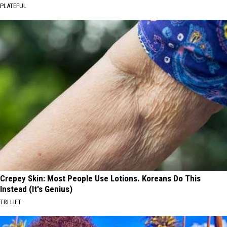
PLATEFUL
Crepey Skin: Most People Use Lotions. Koreans Do This
Instead (It's Genius)
TRI LIFT