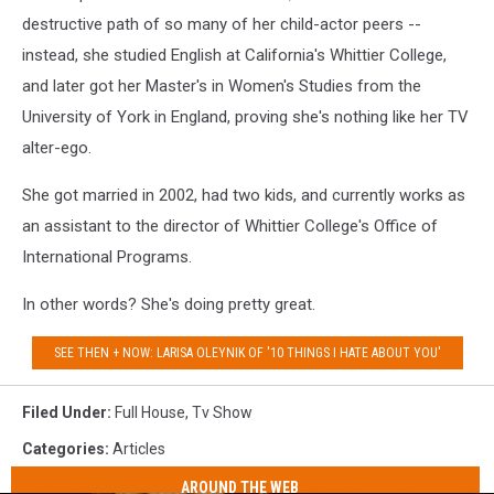
NoaGreen
destructive path of so many of her child-actor peers --
instead, she studied English at California's Whittier College,
and later got her Master's in Women's Studies from the
University of York in England, proving she's nothing like her TV
alter-ego.
She got married in 2002, had two kids, and currently works as
an assistant to the director of Whittier College's Office of
International Programs.
In other words? She's doing pretty great.
SEE THEN + NOW: LARISA OLEYNIK OF '10 THINGS I HATE ABOUT YOU'
Filed Under
:
Full House
,
Tv Show
Categories
:
Articles
AROUND THE WEB