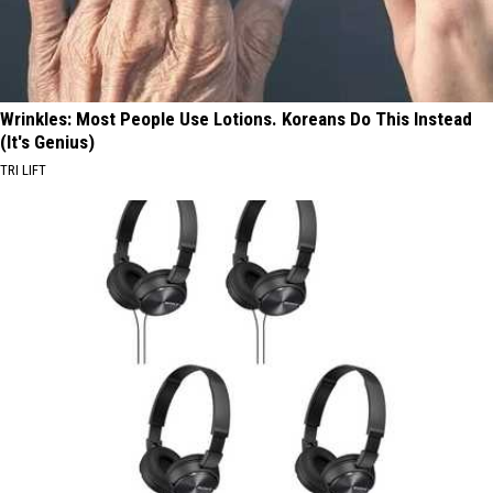
Wrinkles: Most People Use Lotions. Koreans Do This Instead
(It's Genius)
TRI LIFT