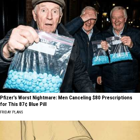
Pfizer's Worst Nightmare: Men Canceling $80 Prescriptions
for This 87¢ Blue Pill
FRIDAY PLANS