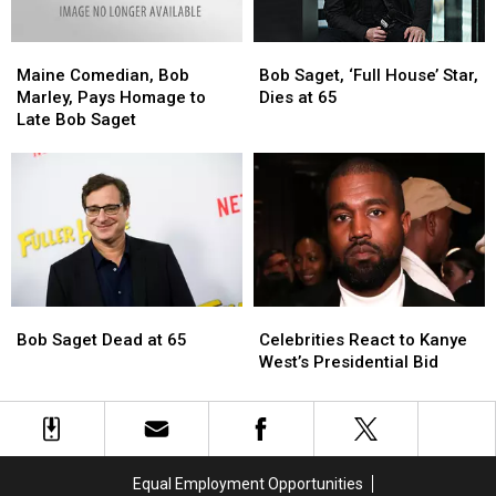
Saget’s
Saget’s
Death
Death
Maine
Maine
Bob
Bob
Comedian,
Comedian,
Saget,
Saget,
Maine Comedian, Bob
Bob Saget, ‘Full House’ Star,
Bob
Bob
‘Full
‘Full
Marley, Pays Homage to
Dies at 65
Marley,
Marley,
House’
House’
Late Bob Saget
Pays
Pays
Star,
Star,
Homage
Homage
Dies
Dies
to
to
at
at
Late
Late
65
65
Bob
Bob
Saget
Saget
Bob
Bob
Celebrities
Celebrities
Saget
Saget
React
React
Bob Saget Dead at 65
Celebrities React to Kanye
Dead
Dead
to
to
West’s Presidential Bid
at
at
Kanye
Kanye
65
65
West’s
West’s
Presidential
Presidential
Bid
Bid
Equal Employment Opportunities