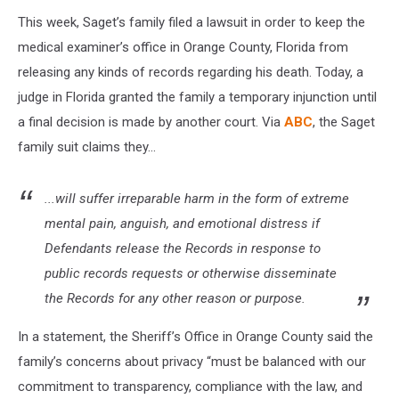
This week, Saget’s family filed a lawsuit in order to keep the
medical examiner’s office in Orange County, Florida from
releasing any kinds of records regarding his death. Today, a
judge in Florida granted the family a temporary injunction until
a final decision is made by another court. Via
ABC
, the Saget
family suit claims they...
...will suffer irreparable harm in the form of extreme
mental pain, anguish, and emotional distress if
Defendants release the Records in response to
public records requests or otherwise disseminate
the Records for any other reason or purpose.
In a statement, the Sheriff’s Office in Orange County said the
family’s concerns about privacy “must be balanced with our
commitment to transparency, compliance with the law, and