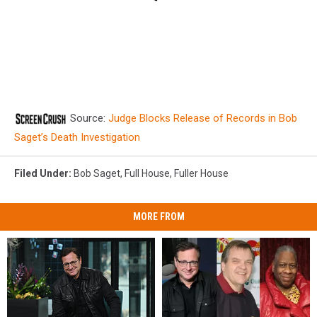
Source:
Judge Blocks Release of Records in Bob
Saget’s Death Investigation
Filed Under
:
Bob Saget
,
Full House
,
Fuller House
MORE FROM