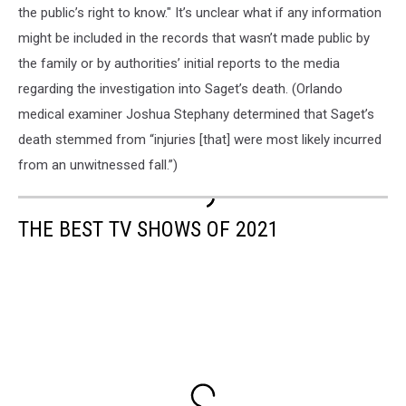
the public’s right to know." It’s unclear what if any information
might be included in the records that wasn’t made public by
the family or by authorities’ initial reports to the media
regarding the investigation into Saget’s death. (Orlando
medical examiner Joshua Stephany determined that Saget’s
death stemmed from “injuries [that] were most likely incurred
from an unwitnessed fall.”)
THE BEST TV SHOWS OF 2021