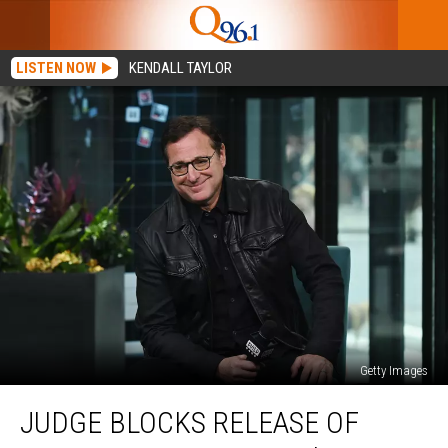
LISTEN NOW
KENDALL TAYLOR
Getty Images
Judge
JUDGE BLOCKS RELEASE OF
Blocks
Release