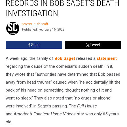
RECORDS IN BOB SAGET’S DEATH
of
Records
INVESTIGATION
in
Bob
ScreenCrush Staff
ScreenCrush
Saget’s
Published: February 16, 2022
Staff
Death
Investigation
Share
Tweet
A week ago, the family of
Bob Saget
released a
statement
regarding the cause of the comedian’s sudden death. In it,
they wrote that “authorities have determined that Bob passed
away from head trauma” caused when “he accidentally hit the
back of his head on something, thought nothing of it and
went to sleep.” They also noted that “no drugs or alcohol
were involved” in Saget’s passing. The
Full House
and
America’s Funniest Home Videos
star was only 65 years
old.