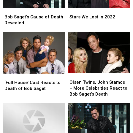
Bob
Bob
Stars
Stars
Saget’s
Saget’s
We
We
Bob Saget’s Cause of Death
Stars We Lost in 2022
Cause
Cause
Lost
Lost
Revealed
of
of
in
in
Death
Death
2022
2022
Revealed
Revealed
Olsen
Olsen
‘Full
‘Full
Twins,
Twins,
Olsen Twins, John Stamos
House’
House’
‘Full House’ Cast Reacts to
John
John
+ More Celebrities React to
Cast
Cast
Death of Bob Saget
Stamos
Stamos
Bob Saget’s Death
Reacts
Reacts
+
+
to
to
More
More
Death
Death
Celebrities
Celebrities
of
of
React
React
Bob
Bob
to
to
Saget
Saget
Bob
Bob