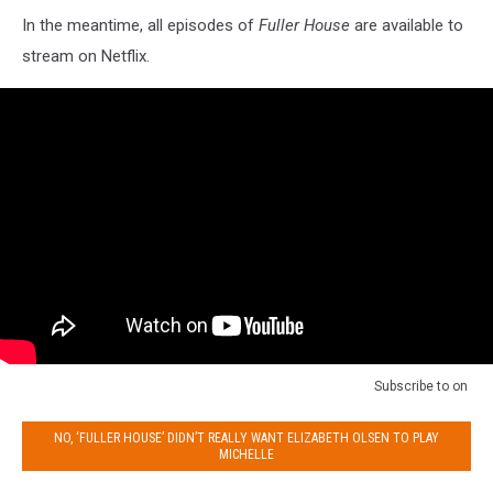
In the meantime, all episodes of
Fuller House
are available to
stream on Netflix.
Subscribe to
on
NO, ‘FULLER HOUSE’ DIDN’T REALLY WANT ELIZABETH OLSEN TO PLAY
MICHELLE