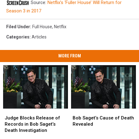
Source:
Netflix’s ‘Fuller House’ Will Return for
Season 3 in 2017
Filed Under
:
Full House
,
Netflix
Categories
:
Articles
MORE FROM
Judge
Judge
Bob
Bob
Blocks
Blocks
Saget’s
Saget’s
Judge Blocks Release of
Bob Saget’s Cause of Death
Release
Release
Cause
Cause
Records in Bob Saget’s
Revealed
of
of
of
of
Death Investigation
Records
Records
Death
Death