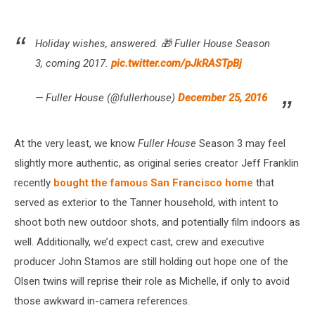
Holiday wishes, answered. 🎁 Fuller House Season
3, coming 2017.
pic.twitter.com/pJkRASTpBj
— Fuller House (@fullerhouse)
December 25, 2016
At the very least, we know
Fuller House
Season 3 may feel
slightly more authentic, as original series creator Jeff Franklin
recently
bought the famous San Francisco home
that
served as exterior to the Tanner household, with intent to
shoot both new outdoor shots, and potentially film indoors as
well. Additionally, we’d expect cast, crew and executive
producer John Stamos are still holding out hope one of the
Olsen twins will reprise their role as Michelle, if only to avoid
those awkward in-camera references.