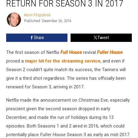
RETURN FOR SEASON 3 IN 2017
Will
Return
Kevin Fitzpatrick
Kevin
for
Published: December 26, 2016
Fitzpatrick
Season
3
Share
Tweet
in
2017
The first season of Netflix
Full House
revival
Fuller House
proved a
major hit for the streaming service
, and even if
Season 2 couldn’t quite match its success, the Tanners will
give it a third shot regardless. The series has officially been
renewed for Season 3, arriving in 2017.
Netflix made the announcement on Christmas Eve; especially
prescient given the second season dropped in early
December, and made the run of holidays during its 13
episodes. Both Seasons 1 and 2 aired in 2016, which could
potentially place
Fuller House
Season 3 as early as mid-2017.