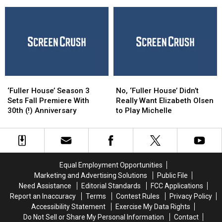
‘Full
‘Full
Been
Been
House,’
House,’
Nominated
Nominated
‘Family
‘Family
For
For
Matters’
Matters’
an
an
and
and
Emmy
Emmy
More
More
Award
Award
Beloved
Beloved
TGIF
TGIF
‘Fuller
‘Fuller
No,
No,
Shows
Shows
House’
House’
‘Fuller
‘Fuller
‘Fuller House’ Season 3
No, ‘Fuller House’ Didn’t
Season
Season
House’
House’
Sets Fall Premiere With
Really Want Elizabeth Olsen
3
3
Didn’t
Didn’t
30th (!) Anniversary
to Play Michelle
Sets
Sets
Really
Really
Fall
Fall
Want
Want
Premiere
Premiere
Elizabeth
Elizabeth
With
With
Olsen
Olsen
30th
30th
to
to
Equal Employment Opportunities
(!)
(!)
Play
Play
Marketing and Advertising Solutions
Public File
Anniversary
Anniversary
Michelle
Michelle
Need Assistance
Editorial Standards
FCC Applications
Report an Inaccuracy
Terms
Contest Rules
Privacy Policy
Accessibility Statement
Exercise My Data Rights
Do Not Sell or Share My Personal Information
Contact