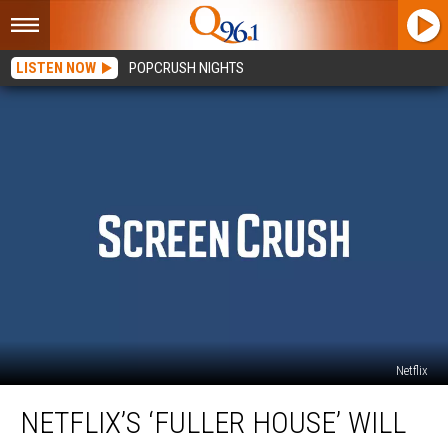
LISTEN NOW
POPCRUSH NIGHTS
Netflix
Netflix’s
NETFLIX’S ‘FULLER HOUSE’ WILL
‘Fuller
House’