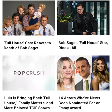
in
in
Revealed
Revealed
Bob
Bob
Saget’s
Saget’s
Death
Death
Investigation
Investigation
Bob
Bob
‘Full
‘Full
Saget,
Saget,
Bob Saget, ‘Full House’ Star,
House’
House’
‘Full House’ Cast Reacts to
‘Full
‘Full
Dies at 65
Cast
Cast
Death of Bob Saget
House’
House’
Reacts
Reacts
Star,
Star,
to
to
Dies
Dies
Death
Death
at
at
of
of
65
65
Bob
Bob
Saget
Saget
Hulu
Hulu
14
14
Is
Is
Actors
Actors
Hulu Is Bringing Back ‘Full
14 Actors Who’ve Never
Bringing
Bringing
Who’ve
Who’ve
House,’ ‘Family Matters’ and
Been Nominated For an
Back
Back
Never
Never
More Beloved TGIF Shows
Emmy Award