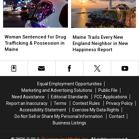
Savings
Savings
Chase
Chase
Amphitheater
Amphitheater
in
in
Maine
Maine
Woman
Woman
Maine
Maine
Sentenced
Sentenced
Woman Sentenced for Drug
Trails
Trails
Maine Trails Every New
for
for
Trafficking & Possession in
Every
Every
England Neighbor in New
Drug
Drug
Maine
New
New
Happiness Report
Trafficking
Trafficking
England
England
&
&
Neighbor
Neighbor
Possession
Possession
in
in
in
in
New
New
Maine
Maine
Happiness
Happiness
Equal Employment Opportunities
Report
Report
Marketing and Advertising Solutions
Public File
Need Assistance
Editorial Standards
FCC Applications
Report an Inaccuracy
Terms
Contest Rules
Privacy Policy
Accessibility Statement
Exercise My Data Rights
Do Not Sell or Share My Personal Information
Contact
Business Listings