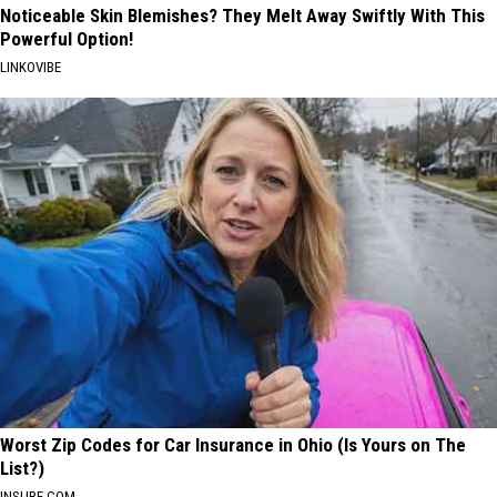
Noticeable Skin Blemishes? They Melt Away Swiftly With This
Powerful Option!
LINKOVIBE
Worst Zip Codes for Car Insurance in Ohio (Is Yours on The
List?)
INSURE.COM