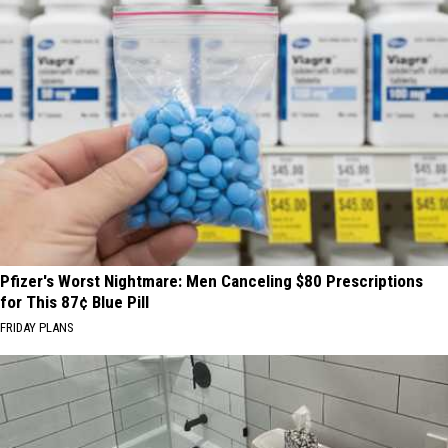
Pfizer's Worst Nightmare: Men Canceling $80 Prescriptions
for This 87¢ Blue Pill
FRIDAY PLANS