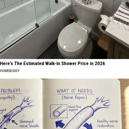
Here's The Estimated Walk-In Shower Price in 2026
HOMEBUDDY