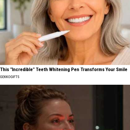
This "Incredible" Teeth Whitening Pen Transforms Your Smile
GEKKOGIFTS