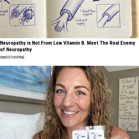
Neuropathy is Not From Low Vitamin B. Meet The Real Enemy
of Neuropathy
SMOOTHSPINE