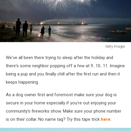
Getty Images
179254410
We've all been there trying to sleep after the holiday and
there's some neighbor popping off a few at 9...10...11. Imagine
being a pup and you finally chill after the first run and then it
keeps happening.
As a dog owner first and foremost make sure your dog is
secure in your home especially if you're out enjoying your
community's fireworks show. Make sure your phone number
is on their collar. No name tag? Try this tape trick
here
.