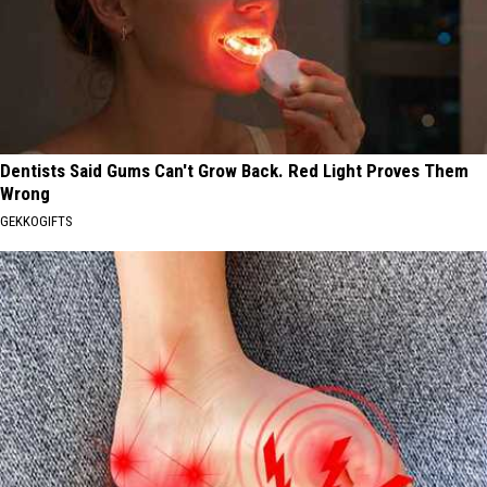
Dentists Said Gums Can't Grow Back. Red Light Proves Them
Wrong
GEKKOGIFTS