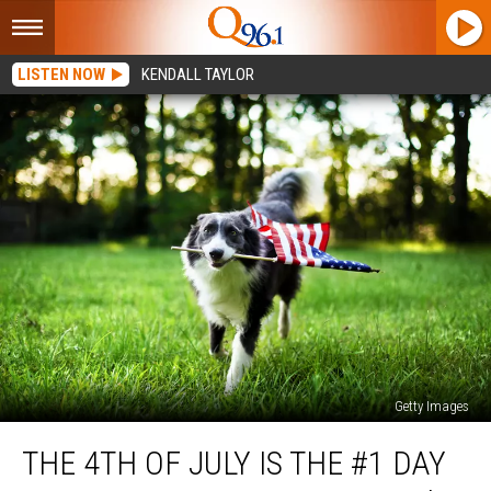
LISTEN NOW
KENDALL TAYLOR
Getty Images
The
THE 4TH OF JULY IS THE #1 DAY
4th
of