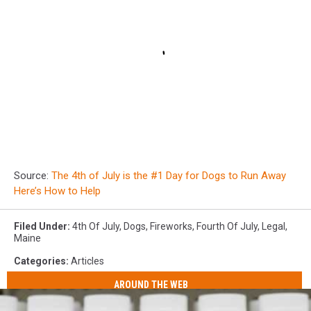
Source:
The 4th of July is the #1 Day for Dogs to Run Away
Here’s How to Help
Filed Under
:
4th Of July
,
Dogs
,
Fireworks
,
Fourth Of July
,
Legal
,
Maine
Categories
:
Articles
AROUND THE WEB