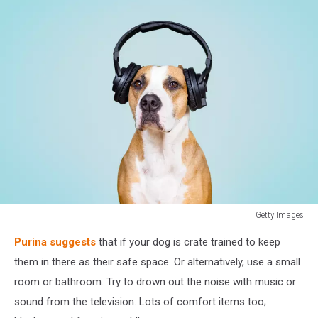
Getty Images
Dog
Purina suggests
that if your dog is crate trained to keep
in
noise
them in there as their safe space. Or alternatively, use a small
cancelling
room or bathroom. Try to drown out the noise with music or
headphones,
sound from the television. Lots of comfort items too;
blue