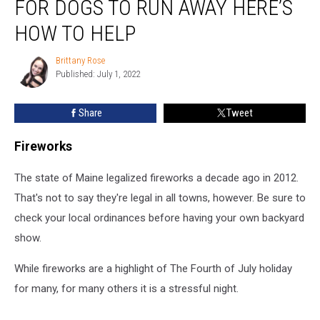
FOR DOGS TO RUN AWAY HERE’S
July
is
HOW TO HELP
the
#1
Brittany Rose
Brittany
Day
Published: July 1, 2022
Rose
for
Dogs
Share
Tweet
to
Run
Fireworks
Away
Here’s
The state of Maine legalized fireworks a decade ago in 2012.
How
to
That's not to say they're legal in all towns, however. Be sure to
Help
check your local ordinances before having your own backyard
show.
While fireworks are a highlight of The Fourth of July holiday
for many, for many others it is a stressful night.