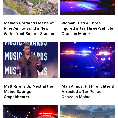
Maine
Maine
England
England
Maine’s
Maine’s
Woman
Woman
Portland
Portland
Died
Died
Maine’s Portland Hearts of
Woman Died & Three
Hearts
Hearts
&
&
Pine Aim to Build a New
Injured after Three-Vehicle
of
of
Three
Three
Waterfront Soccer Stadium
Crash in Maine
Pine
Pine
Injured
Injured
Aim
Aim
after
after
to
to
Three-
Three-
Build
Build
Vehicle
Vehicle
a
a
Crash
Crash
New
New
in
in
Waterfront
Waterfront
Maine
Maine
Soccer
Soccer
Matt
Matt
Man
Man
Stadium
Stadium
Rife
Rife
Almost
Almost
Matt Rife Is Up Next at the
Man Almost Hit Firefighter &
Is
Is
Hit
Hit
Maine Savings
Arrested after Police
Up
Up
Firefighter
Firefighter
Amphitheater
Chase in Maine
Next
Next
&
&
at
at
Arrested
Arrested
the
the
after
after
Maine
Maine
Police
Police