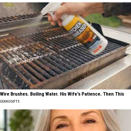
Wire Brushes. Boiling Water. His Wife's Patience. Then This
GEKKOGIFTS