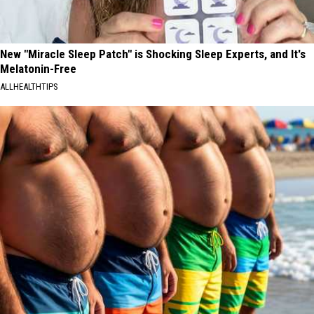
New "Miracle Sleep Patch" is Shocking Sleep Experts, and It's
Melatonin-Free
ALLHEALTHTIPS