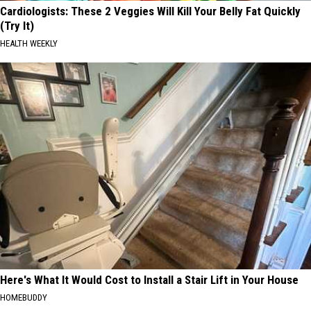
Cardiologists: These 2 Veggies Will Kill Your Belly Fat Quickly
(Try It)
HEALTH WEEKLY
Here's What It Would Cost to Install a Stair Lift in Your House
HOMEBUDDY