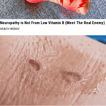
Neuropathy is Not From Low Vitamin B (Meet The Real Enemy)
HEALTH WEEKLY