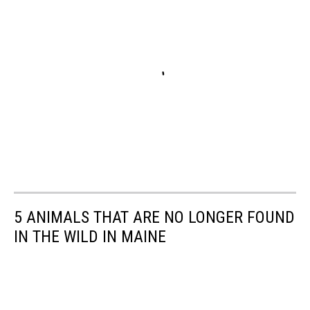
5 ANIMALS THAT ARE NO LONGER FOUND
IN THE WILD IN MAINE