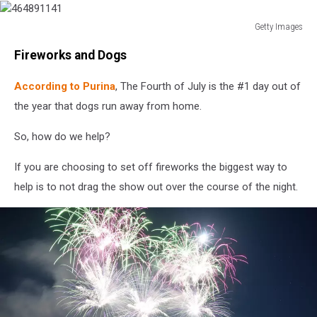
Getty Images
464891141
Fireworks and Dogs
According to Purina
, The Fourth of July is the #1 day out of
the year that dogs run away from home.
So, how do we help?
If you are choosing to set off fireworks the biggest way to
help is to not drag the show out over the course of the night.