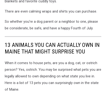
blankets and favorite cuddly toys.
isolated
background.
There are even calming wraps and shirts you can purchase.
So whether you're a dog parent or a neighbor to one, please
be considerate, be safe, and have a happy Fourth of July.
13 ANIMALS YOU CAN ACTUALLY OWN IN
MAINE THAT MIGHT SURPRISE YOU
When it comes to house pets, are you a dog, cat, or ostrich
person? Yes, ostrich. You may be surprised what pets you are
legally allowed to own depending on what state you live in.
Here is a list of 13 pets you can surprisingly own in the state
of Maine.