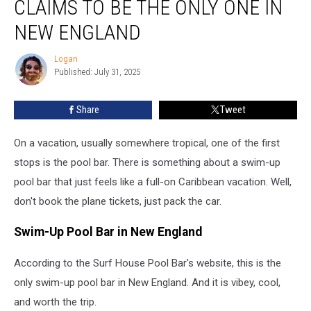
CLAIMS TO BE THE ONLY ONE IN
Pool
Bar
NEW ENGLAND
Claims
to
Logan
Logan
be
Published: July 31, 2025
the
Only
Share
Tweet
One
in
On a vacation, usually somewhere tropical, one of the first
New
England
stops is the pool bar. There is something about a swim-up
pool bar that just feels like a full-on Caribbean vacation. Well,
don't book the plane tickets, just pack the car.
Swim-Up Pool Bar in New England
According to the Surf House Pool Bar's website, this is the
only swim-up pool bar in New England. And it is vibey, cool,
and worth the trip.