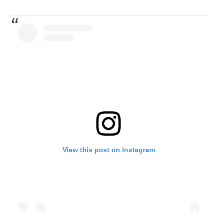
View this post on Instagram