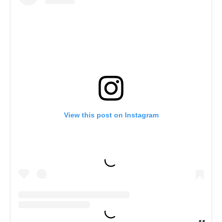
View this post on Instagram