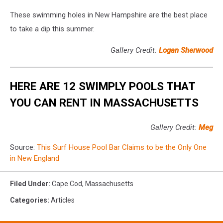
These swimming holes in New Hampshire are the best place
to take a dip this summer.
Gallery Credit:
Logan Sherwood
HERE ARE 12 SWIMPLY POOLS THAT
YOU CAN RENT IN MASSACHUSETTS
Gallery Credit:
Meg
Source:
This Surf House Pool Bar Claims to be the Only One
in New England
Filed Under
:
Cape Cod
,
Massachusetts
Categories
:
Articles