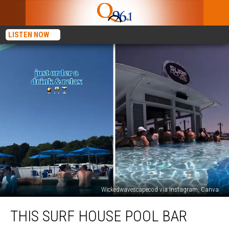
LISTEN NOW
Wickedwavescapecod via Instagram, Canva
This
THIS SURF HOUSE POOL BAR
Surf
House