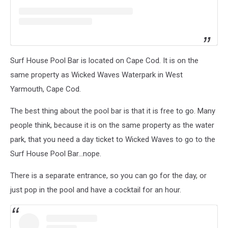
Surf House Pool Bar is located on Cape Cod. It is on the
same property as Wicked Waves Waterpark in West
Yarmouth, Cape Cod.
The best thing about the pool bar is that it is free to go. Many
people think, because it is on the same property as the water
park, that you need a day ticket to Wicked Waves to go to the
Surf House Pool Bar...nope.
There is a separate entrance, so you can go for the day, or
just pop in the pool and have a cocktail for an hour.