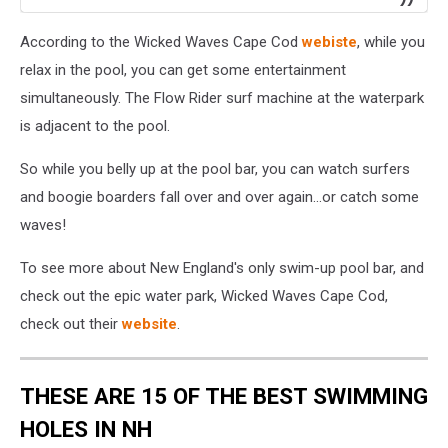
According to the Wicked Waves Cape Cod
webiste
, while you
relax in the pool, you can get some entertainment
simultaneously. The Flow Rider surf machine at the waterpark
is adjacent to the pool.
So while you belly up at the pool bar, you can watch surfers
and boogie boarders fall over and over again...or catch some
waves!
To see more about New England's only swim-up pool bar, and
check out the epic water park, Wicked Waves Cape Cod,
check out their
website
.
THESE ARE 15 OF THE BEST SWIMMING
HOLES IN NH