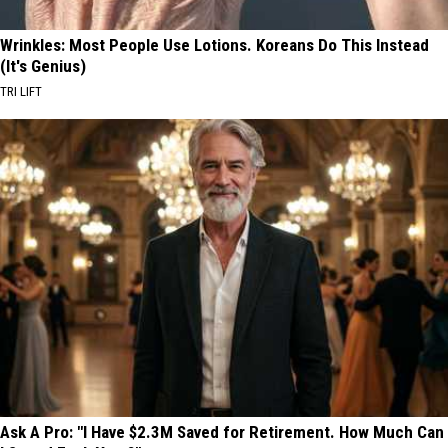
Wrinkles: Most People Use Lotions. Koreans Do This Instead
(It's Genius)
TRI LIFT
Ask A Pro: "I Have $2.3M Saved for Retirement. How Much Can