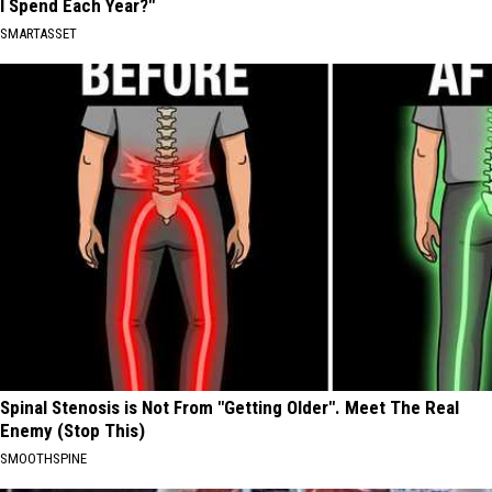
I Spend Each Year?"
SMARTASSET
Spinal Stenosis is Not From "Getting Older". Meet The Real
Enemy (Stop This)
SMOOTHSPINE