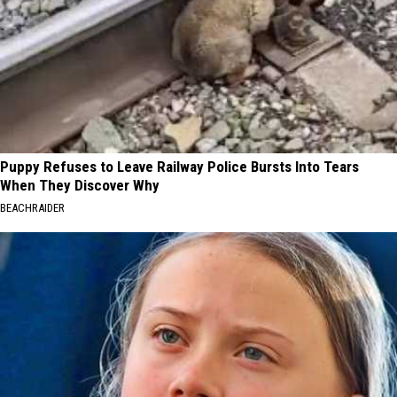
Puppy Refuses to Leave Railway Police Bursts Into Tears
When They Discover Why
BEACHRAIDER