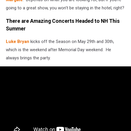
going to a great show, you won't be staying in the hotel, right?
There are Amazing Concerts Headed to NH This
Summer
Luke Bryan
kicks off the Season on May 29th and 30th,
which is the weekend after Memorial Day weekend. He
always brings the party.