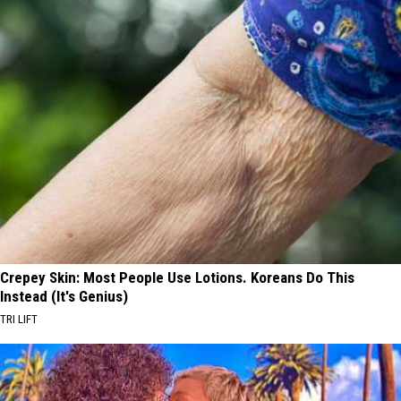
Crepey Skin: Most People Use Lotions. Koreans Do This
Instead (It's Genius)
TRI LIFT