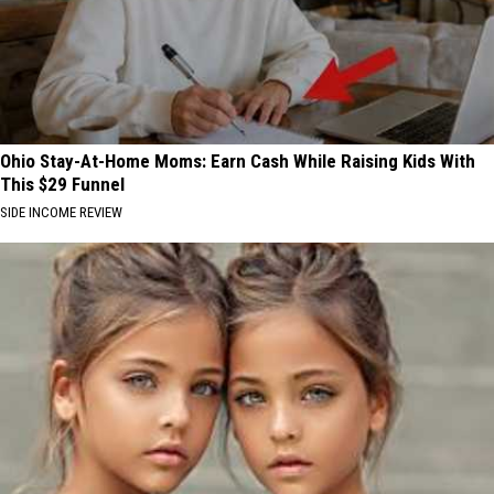
Ohio Stay-At-Home Moms: Earn Cash While Raising Kids With
This $29 Funnel
SIDE INCOME REVIEW