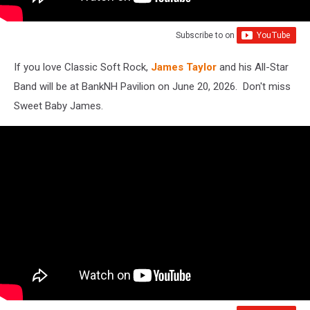
Subscribe to
on
If you love Classic Soft Rock,
James Taylor
and his All-Star
Band will be at BankNH Pavilion on June 20, 2026. Don't miss
Sweet Baby James.