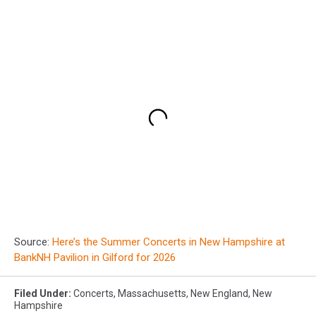
Source:
Here’s the Summer Concerts in New Hampshire at
BankNH Pavilion in Gilford for 2026
Filed Under
:
Concerts
,
Massachusetts
,
New England
,
New
Hampshire