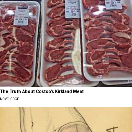
The Truth About Costco's Kirkland Meat
NOVELODGE