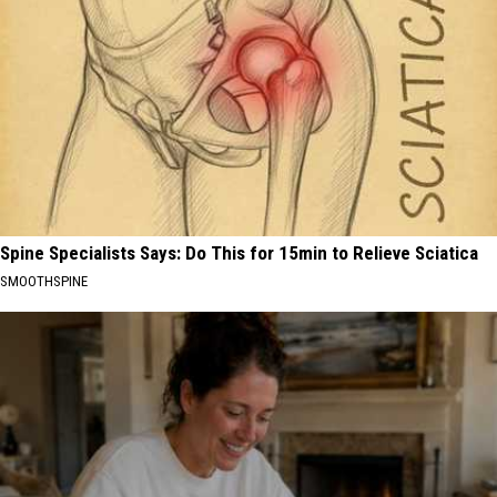
Spine Specialists Says: Do This for 15min to Relieve Sciatica
SMOOTHSPINE