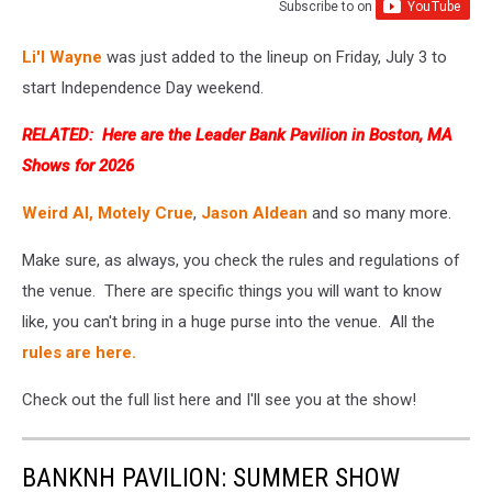
Subscribe to
on
Li'l Wayne
was just added to the lineup on Friday, July 3 to
start Independence Day weekend.
RELATED:
Here are the Leader Bank Pavilion in Boston, MA
Shows for 2026
Weird Al,
Motely Crue
,
Jason Aldean
and so many more.
Make sure, as always, you check the rules and regulations of
the venue. There are specific things you will want to know
like, you can't bring in a huge purse into the venue. All the
rules are here.
Check out the full list here and I'll see you at the show!
BANKNH PAVILION: SUMMER SHOW