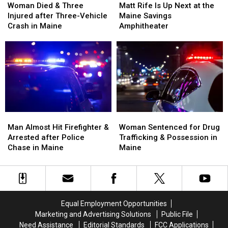
Died
Died
Rife
Rife
Woman Died & Three
Matt Rife Is Up Next at the
&
&
Is
Is
Injured after Three-Vehicle
Maine Savings
Three
Three
Up
Up
Crash in Maine
Amphitheater
Injured
Injured
Next
Next
after
after
at
at
Three-
Three-
the
the
Vehicle
Vehicle
Maine
Maine
Crash
Crash
Savings
Savings
in
in
Amphitheater
Amphitheater
Maine
Maine
Man
Man
Woman
Woman
Almost
Almost
Sentenced
Sentenced
Man Almost Hit Firefighter &
Woman Sentenced for Drug
Hit
Hit
for
for
Arrested after Police
Trafficking & Possession in
Firefighter
Firefighter
Drug
Drug
Chase in Maine
Maine
&
&
Trafficking
Trafficking
Arrested
Arrested
&
&
after
after
Possession
Possession
Police
Police
in
in
Chase
Chase
Maine
Maine
Equal Employment Opportunities
in
in
Marketing and Advertising Solutions
Public File
Maine
Maine
Need Assistance
Editorial Standards
FCC Applications