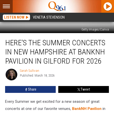
LISTEN NOW
VENETIA STEVENSON
Getty Images/Canva
Here’s
HERE’S THE SUMMER CONCERTS
the
Summer
IN NEW HAMPSHIRE AT BANKNH
Concerts
in
PAVILION IN GILFORD FOR 2026
New
Hampshire
Sarah Sullivan
Sarah
at
Published: March 18, 2026
Sullivan
BankNH
Pavilion
Share
Tweet
in
Gilford
Every Summer we get excited for a new season of great
for
2026
concerts at one of our favorite venues,
BankNH Pavilion
in