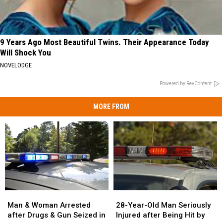
9 Years Ago Most Beautiful Twins. Their Appearance Today
Will Shock You
NOVELODGE
Powered by RevContent
MORE FROM
Man
Man
28-
28-
&
&
Year-
Year-
Man & Woman Arrested
28-Year-Old Man Seriously
Woman
Woman
Old
Old
after Drugs & Gun Seized in
Injured after Being Hit by