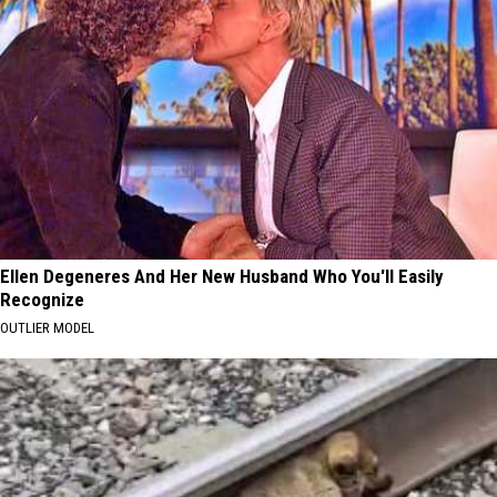
Ellen Degeneres And Her New Husband Who You'll Easily
Recognize
OUTLIER MODEL