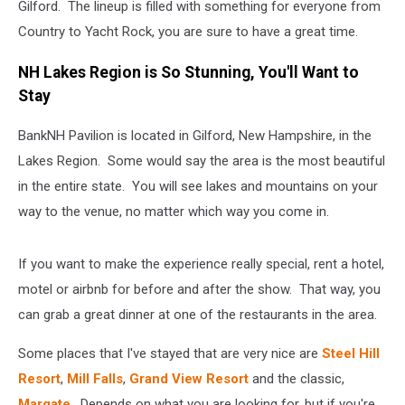
Gilford. The lineup is filled with something for everyone from
Country to Yacht Rock, you are sure to have a great time.
NH Lakes Region is So Stunning, You'll Want to
Stay
BankNH Pavilion is located in Gilford, New Hampshire, in the
Lakes Region. Some would say the area is the most beautiful
in the entire state. You will see lakes and mountains on your
way to the venue, no matter which way you come in.
If you want to make the experience really special, rent a hotel,
motel or airbnb for before and after the show. That way, you
can grab a great dinner at one of the restaurants in the area.
Some places that I've stayed that are very nice are
Steel Hill
Resort
,
Mill Falls
,
Grand View Resort
and the classic,
Margate
. Depends on what you are looking for, but if you're