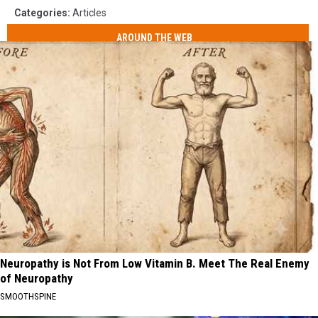
Categories
:
Articles
AROUND THE WEB
Neuropathy is Not From Low Vitamin B. Meet The Real Enemy
of Neuropathy
SMOOTHSPINE