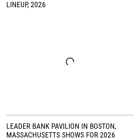
LINEUP, 2026
LEADER BANK PAVILION IN BOSTON,
MASSACHUSETTS SHOWS FOR 2026