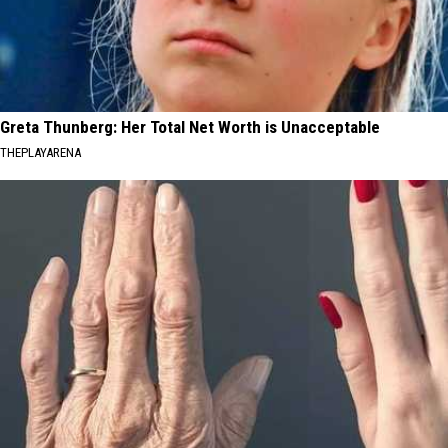
Greta Thunberg: Her Total Net Worth is Unacceptable
THEPLAYARENA