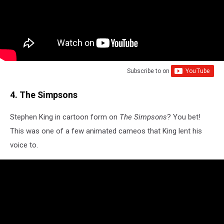
Subscribe to
on
4. The Simpsons
Stephen King in cartoon form on
The Simpsons
? You bet!
This was one of a few animated cameos that King lent his
voice to.