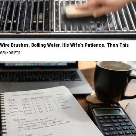
Wire Brushes. Boiling Water. His Wife's Patience. Then This
GEKKOGIFTS