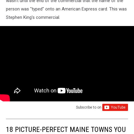
wasn't until the end of the commercial that the name of the
person was "typed" onto an American Express card. This was
Stephen King's commercial.
Subscribe to
on
18 PICTURE-PERFECT MAINE TOWNS YOU