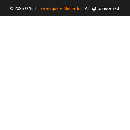
2026
Q 96.1
, Townsquare Media, Inc
. All rights reserved.