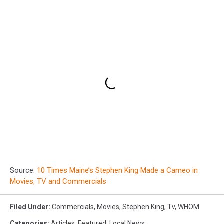
Source:
10 Times Maine’s Stephen King Made a Cameo in
Movies, TV and Commercials
Filed Under
:
Commercials
,
Movies
,
Stephen King
,
Tv
,
WHOM
Categories
:
Articles
,
Featured
,
Local News