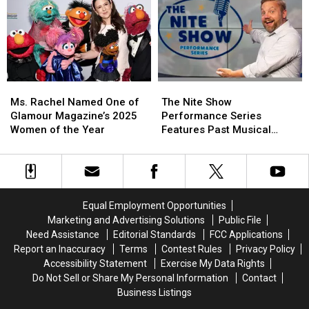
Is
Is
King’s
King’s
Off-
Off-
Bangor
Bangor
Limits
Limits
Home
Home
Ms.
Ms.
The
The
Rachel
Rachel
Nite
Nite
Ms. Rachel Named One of
The Nite Show
Named
Named
Show
Show
Glamour Magazine’s 2025
Performance Series
One
One
Performance
Performance
Women of the Year
Features Past Musical
of
of
Series
Series
Performances Here in
Glamour
Glamour
Features
Features
Maine
Magazine’s
Magazine’s
Past
Past
2025
2025
Musical
Musical
Women
Women
Performances
Performances
Equal Employment Opportunities
of
of
Here
Here
Marketing and Advertising Solutions
Public File
the
the
in
in
Need Assistance
Editorial Standards
FCC Applications
Year
Year
Maine
Maine
Report an Inaccuracy
Terms
Contest Rules
Privacy Policy
Accessibility Statement
Exercise My Data Rights
Do Not Sell or Share My Personal Information
Contact
Business Listings