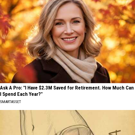
Ask A Pro: "I Have $2.3M Saved for Retirement. How Much Can
I Spend Each Year?"
SMARTASSET