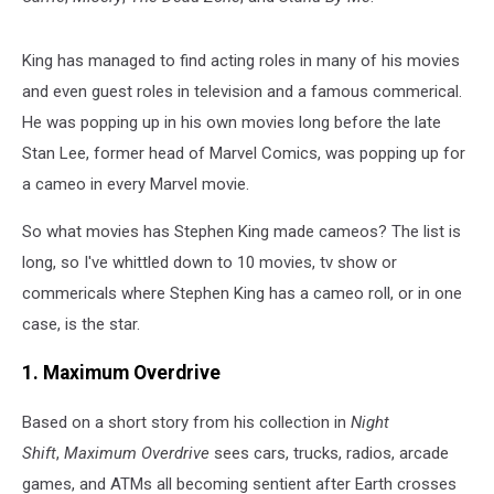
King has managed to find acting roles in many of his movies
and even guest roles in television and a famous commerical.
He was popping up in his own movies long before the late
Stan Lee, former head of Marvel Comics, was popping up for
a cameo in every Marvel movie.
So what movies has Stephen King made cameos? The list is
long, so I've whittled down to 10 movies, tv show or
commericals where Stephen King has a cameo roll, or in one
case, is the star.
1. Maximum Overdrive
Based on a short story from his collection in
Night
Shift
,
Maximum Overdrive
sees cars, trucks, radios, arcade
games, and ATMs all becoming sentient after Earth crosses