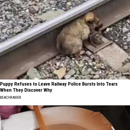
Puppy Refuses to Leave Railway Police Bursts Into Tears
When They Discover Why
BEACHRAIDER