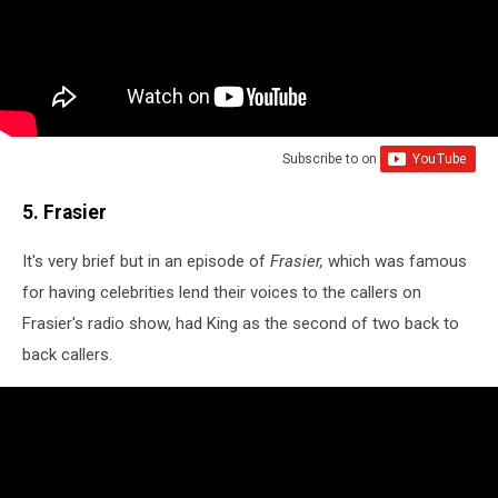
Subscribe to
on
5. Frasier
It's very brief but in an episode of
Frasier,
which was famous
for having celebrities lend their voices to the callers on
Frasier's radio show, had King as the second of two back to
back callers.