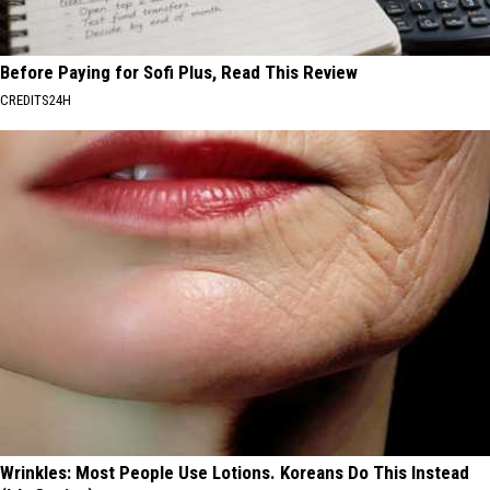
Before Paying for Sofi Plus, Read This Review
CREDITS24H
Wrinkles: Most People Use Lotions. Koreans Do This Instead