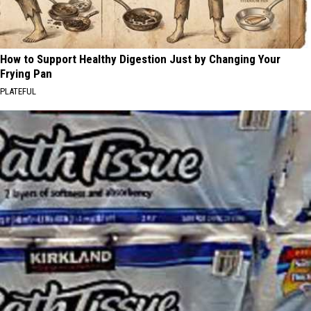
How to Support Healthy Digestion Just by Changing Your
Frying Pan
PLATEFUL