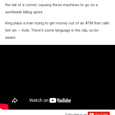
the tail of a comet, causing these machines to go on a
worldwide killing spree.
King plays a man trying to get money out of an ATM that calls
him an ---hole. There's some language in the clip, so be
aware.
Subscribe to
on