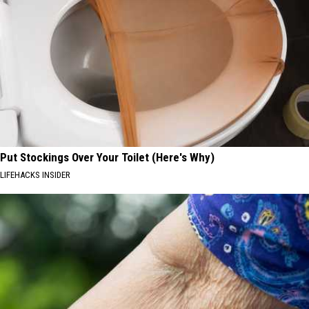
Put Stockings Over Your Toilet (Here's Why)
LIFEHACKS INSIDER