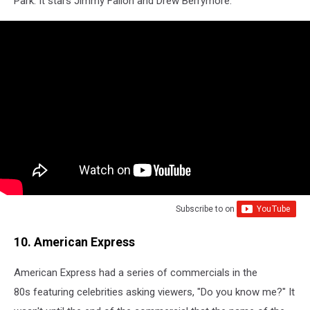
Park. It stars Jimmy Fallon and Drew Berrymore.
Subscribe to
on
10. American Express
American Express had a series of commercials in the
80s featuring celebrities asking viewers, "Do you know me?" It