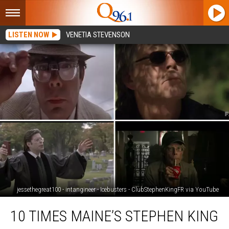
LISTEN NOW
VENETIA STEVENSON
jessethegreat100 - intangineer - Icebusters - ClubStephenKingFR via YouTube
10
10 TIMES MAINE’S STEPHEN KING
Times
Maine’s