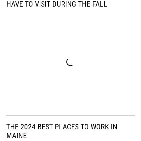
HAVE TO VISIT DURING THE FALL
THE 2024 BEST PLACES TO WORK IN
MAINE