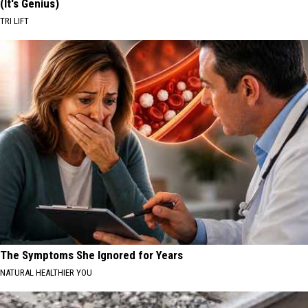
(It's Genius)
TRI LIFT
The Symptoms She Ignored for Years
NATURAL HEALTHIER YOU