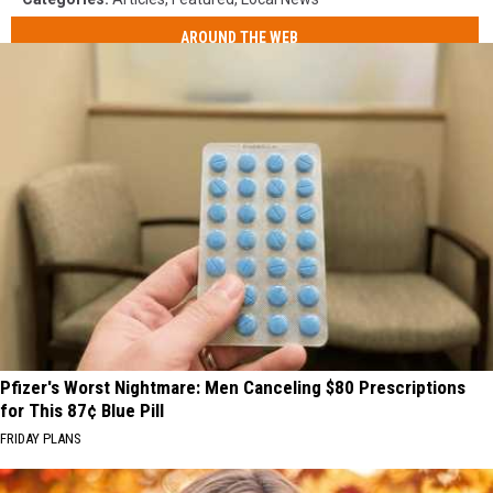
AROUND THE WEB
Pfizer's Worst Nightmare: Men Canceling $80 Prescriptions
for This 87¢ Blue Pill
FRIDAY PLANS