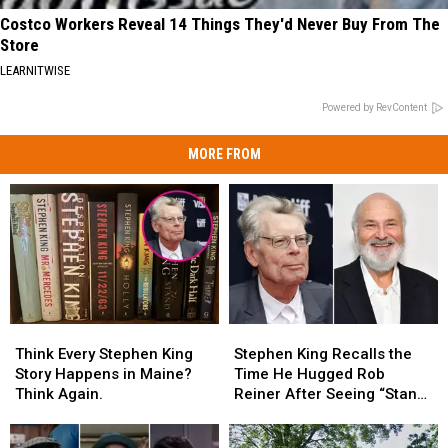
Costco Workers Reveal 14 Things They'd Never Buy From The
Store
LEARNITWISE
Powered by RevContent
MORE FROM
Think
Think
Stephen
Stephen
Every
Every
King
King
Think Every Stephen King
Stephen King Recalls the
Stephen
Stephen
Recalls
Recalls
Story Happens in Maine?
Time He Hugged Rob
King
King
the
the
Think Again.
Reiner After Seeing “Stand
Story
Story
Time
Time
By Me”
Happens
Happens
He
He