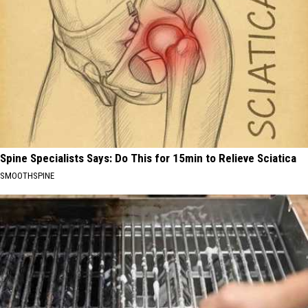
Spine Specialists Says: Do This for 15min to Relieve Sciatica
SMOOTHSPINE