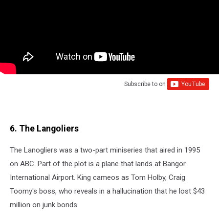
Subscribe to
on
6. The Langoliers
The Lanogliers was a two-part miniseries that aired in 1995
on ABC. Part of the plot is a plane that lands at Bangor
International Airport. King cameos as Tom Holby, Craig
Toomy's boss, who reveals in a hallucination that he lost $43
million on junk bonds.