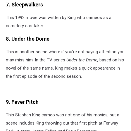
7. Sleepwalkers
This 1992 movie was written by King who cameos as a
cemetery caretaker.
8. Under the Dome
This is another scene where if you're not paying attention you
may miss him. In the TV series
Under the Dome,
based on his
novel of the same name, King makes a quick appearance in
the first episode of the second season.
9. Fever Pitch
This Stephen King cameo was not one of his movies, but a
scene includes King throwing out that first pitch at Fenway