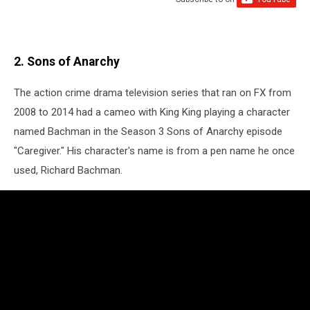
2. Sons of Anarchy
The action crime drama television series that ran on FX from
2008 to 2014 had a cameo with King King playing a character
named Bachman in the Season 3 Sons of Anarchy episode
"Caregiver." His character's name is from a pen name he once
used, Richard Bachman.