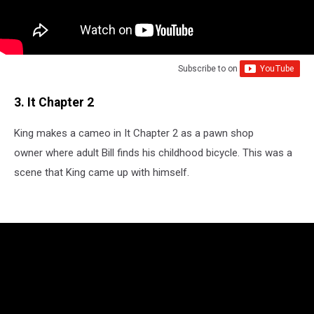
Subscribe to
on
3. It Chapter 2
King makes a cameo in It Chapter 2 as a pawn shop
owner where adult Bill finds his childhood bicycle. This was a
scene that King came up with himself.