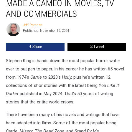
MADE A CAMEO IN MOVIES, TV
Stephen
King
AND COMMERCIALS
Made
a
Jeff Parsons
Jeff
Cameo
Published: November 19, 2024
Parsons
in
Movies,
Share
Tweet
TV
and
Stephen King is hands down the most popular horror writer
Commercials
ever to put pen to paper. In his career he has written 65 novel
from 1974's
Carrie
to 2023's
Holly,
plus he's written 12
collections of shor stories with the latest being
You Like It
Darker
published in May 2024. That's 50 years of writing
stories that the entire world enjoys.
There have been many of his novels and writings that have
been adapted into flims. Some of the most popular being
Carrie
,
Misery
,
The Dead Zone
, and
Stand By Me
.