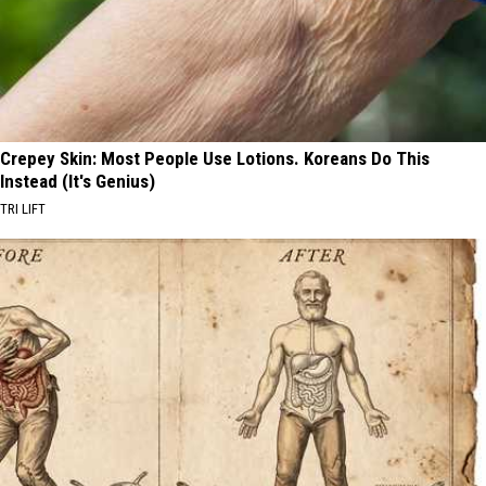
Crepey Skin: Most People Use Lotions. Koreans Do This
Instead (It's Genius)
TRI LIFT